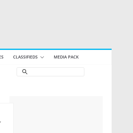
ES
CLASSIFIEDS
MEDIA PACK