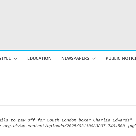
STYLE
EDUCATION
NEWSPAPERS
PUBLIC NOTIC