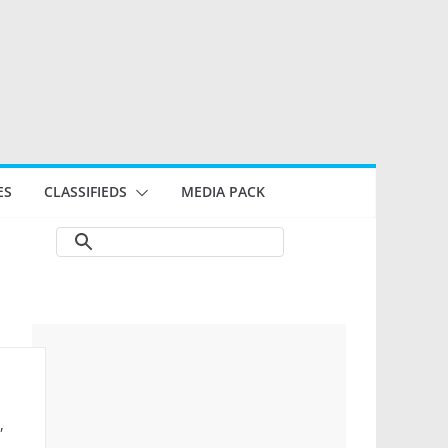
ES
CLASSIFIEDS
MEDIA PACK