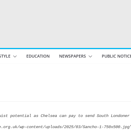
STYLE
EDUCATION
NEWSPAPERS
PUBLIC NOTIC