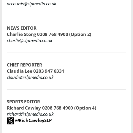
accounts@slpmedia.co.uk
NEWS EDITOR
Charlie Stong
0208 768 4900 (Option 2)
charlie@slpmedia.co.uk
CHIEF REPORTER
Claudia Lee
0203 947 8331
claudia@slpmedia.co.uk
SPORTS EDITOR
Richard Cawley
0208 768 4900
(Option 4)
richard@slpmedia.co.uk
@RichCawleySLP