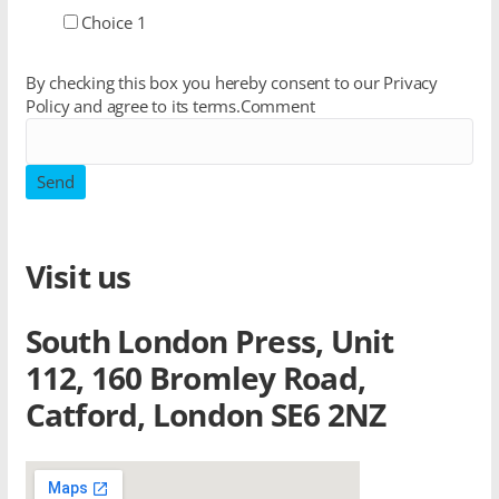
Choice 1
By checking this box you hereby consent to our Privacy
Policy and agree to its terms.
Comment
Send
Visit us
South London Press, Unit
112, 160 Bromley Road,
Catford, London SE6 2NZ