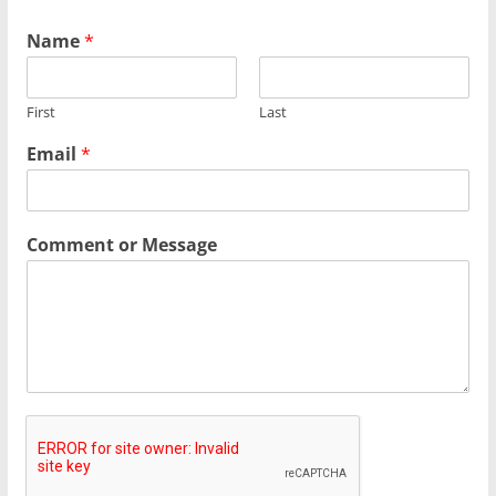
Name
*
First
Last
Email
*
Comment or Message