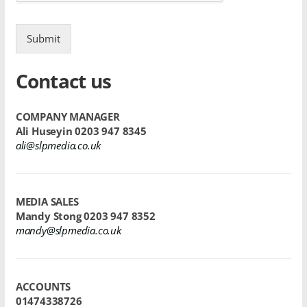
Submit
Contact us
COMPANY MANAGER
Ali Huseyin
0203 947 8345
ali@slpmedia.co.uk
MEDIA SALES
Mandy Stong
0203 947 8352
mandy@slpmedia.co.uk
ACCOUNTS
01474338726