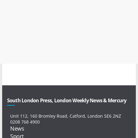
South London Press, London Weekly News & Mercury
Unit 112, 160 Bromley Road, Catford, London SE6 2NZ
0208 768 4900
News
Sport