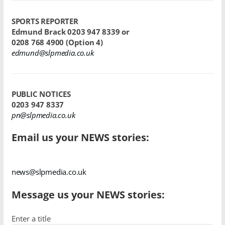
SPORTS REPORTER
Edmund Brack
0203 947 8339 or
0208 768 4900
(Option 4)
edmund@slpmedia.co.uk
PUBLIC NOTICES
0203 947 8337
pn@slpmedia.co.uk
Email us your NEWS stories:
news@slpmedia.co.uk
Message us your NEWS stories:
Enter a title