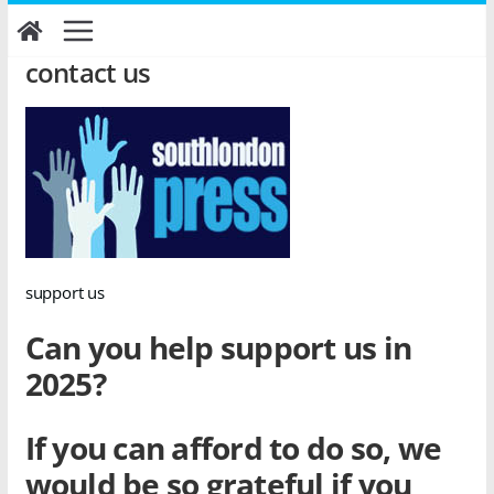
Skip
to
content
contact us
support us
Can you help support us in
2025?
If you can afford to do so, we
would be so grateful if you