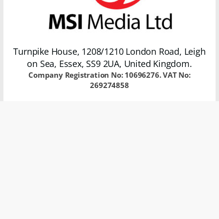
Turnpike House, 1208/1210 London Road, Leigh
on Sea, Essex, SS9 2UA, United Kingdom.
Company Registration No: 10696276. VAT No:
269274858