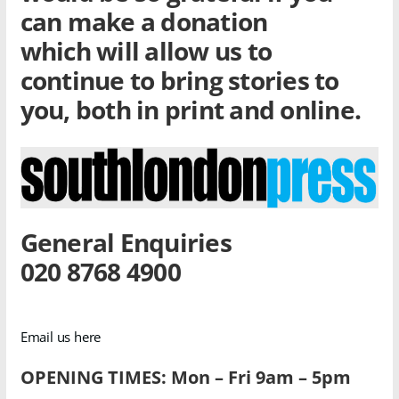
can make a donation
which will allow us to
continue to bring stories to
you, both in print and online.
General Enquiries
020 8768 4900
Email us here
OPENING TIMES: Mon – Fri 9am – 5pm