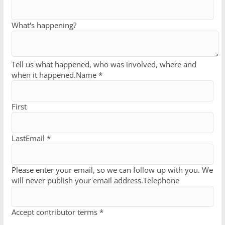
What's happening?
Tell us what happened, who was involved, where and
when it happened.
Name *
First
Last
Email *
Please enter your email, so we can follow up with you. We
will never publish your email address.
Telephone
Accept contributor terms *