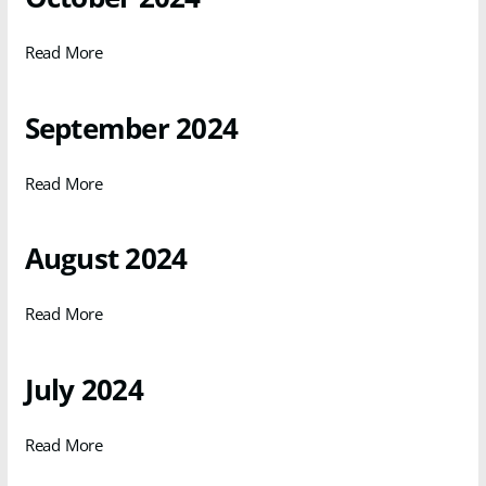
Read More
September 2024
Read More
August 2024
Read More
July 2024
Read More