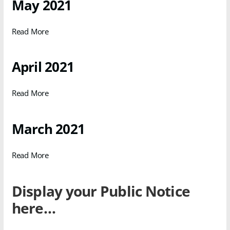
May 2021
Read More
April 2021
Read More
March 2021
Read More
Display your Public Notice
here…