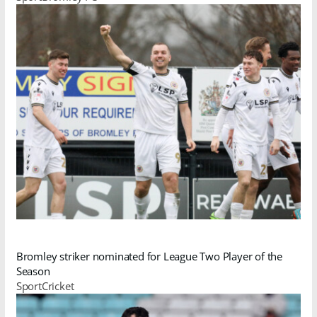
Bromley striker nominated for League Two Player of the
Season
SportCricket