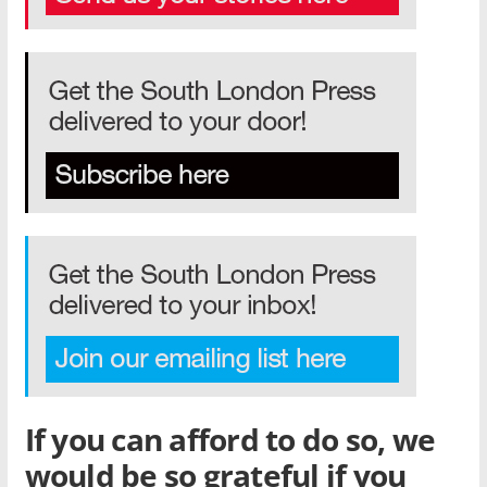
If you can afford to do so, we
would be so grateful if you