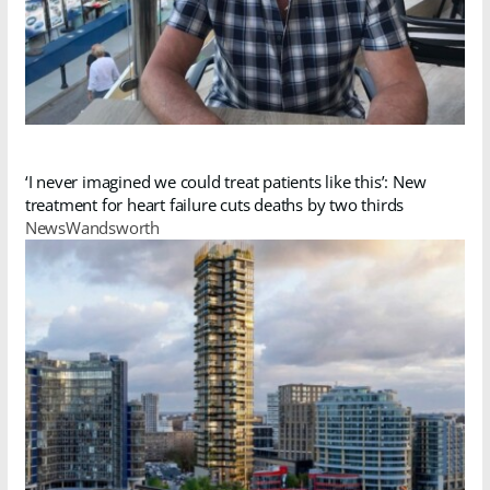
‘I never imagined we could treat patients like this’: New
treatment for heart failure cuts deaths by two thirds
NewsWandsworth