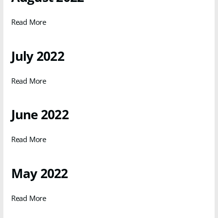
Read More
July 2022
Read More
June 2022
Read More
May 2022
Read More