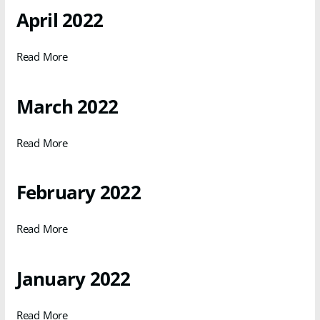
April 2022
Read More
March 2022
Read More
February 2022
Read More
January 2022
Read More