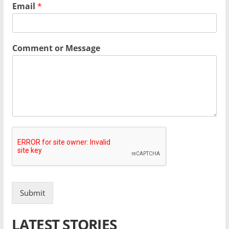
Email
*
Comment or Message
Submit
LATEST STORIES