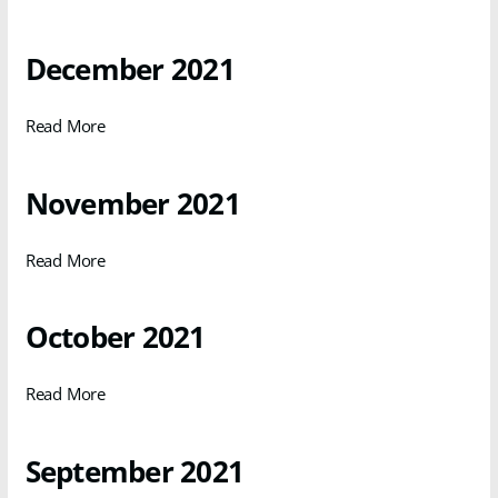
December 2021
Read More
November 2021
Read More
October 2021
Read More
September 2021