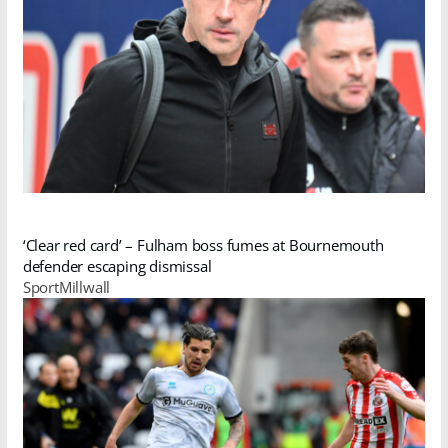
‘Clear red card’ – Fulham boss fumes at Bournemouth
defender escaping dismissal
SportMillwall