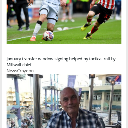
January transfer window signing helped by tactical call by
Millwall chief
NewsCroydon