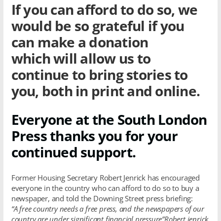
If you can afford to do so, we
would be so grateful if you
can make a donation
which will allow us to
continue to bring stories to
you, both in print and online.
Everyone at the South London
Press thanks you for your
continued support.
Former Housing Secretary Robert Jenrick has encouraged
everyone in the country who can afford to do so to buy a
newspaper, and told the Downing Street press briefing:
“A free country needs a free press, and the newspapers of our
country are under significant financial pressure”Robert jenrick