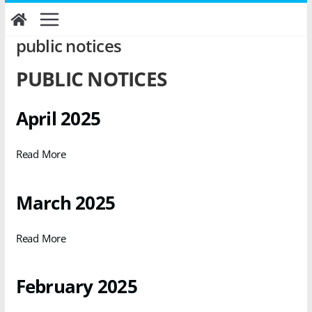
Skip
to
content
public notices
PUBLIC NOTICES
April 2025
Read More
March 2025
Read More
February 2025