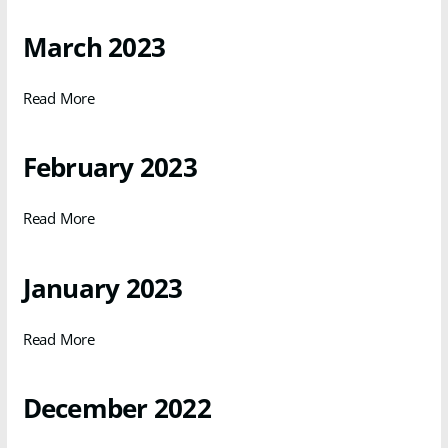
March 2023
Read More
February 2023
Read More
January 2023
Read More
December 2022