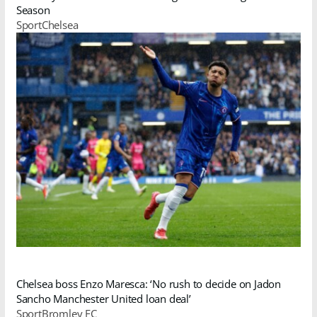
Season
SportChelsea
Chelsea boss Enzo Maresca: ‘No rush to decide on Jadon
Sancho Manchester United loan deal’
SportBromley FC