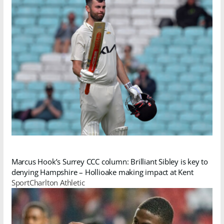
Marcus Hook’s Surrey CCC column: Brilliant Sibley is key to
denying Hampshire – Hollioake making impact at Kent
SportCharlton Athletic