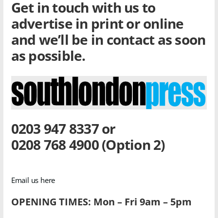
Get in touch with us to
advertise in print or online
and we’ll be in contact as soon
as possible.
0203 947 8337 or
0208 768 4900 (Option 2)
Email us here
OPENING TIMES: Mon – Fri 9am – 5pm