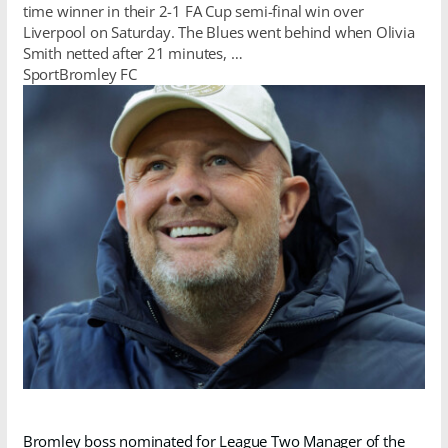
time winner in their 2-1 FA Cup semi-final win over
Liverpool on Saturday. The Blues went behind when Olivia
Smith netted after 21 minutes, …
SportBromley FC
Bromley boss nominated for League Two Manager of the