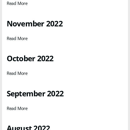
Read More
November 2022
Read More
October 2022
Read More
September 2022
Read More
August 2022