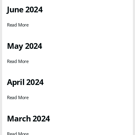
June 2024
Read More
May 2024
Read More
April 2024
Read More
March 2024
Read More