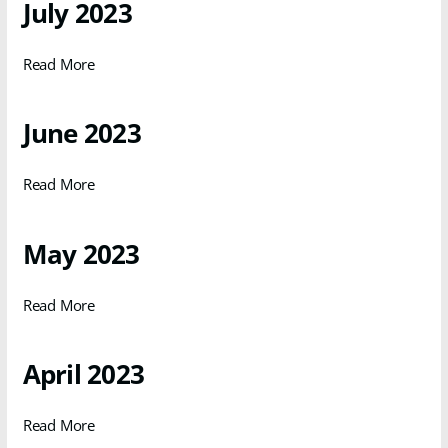
July 2023
Read More
June 2023
Read More
May 2023
Read More
April 2023
Read More