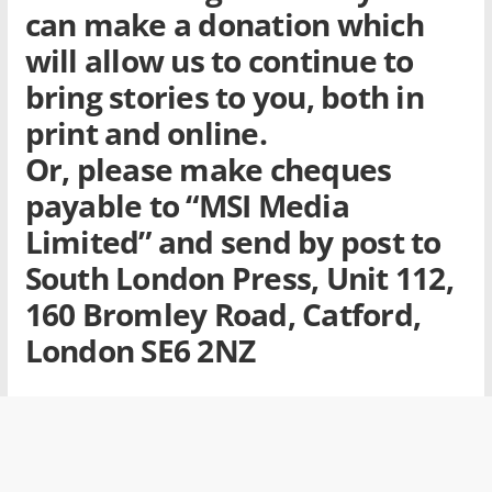
can make a donation which
will allow us to continue to
bring stories to you, both in
print and online.
Or, please make cheques
payable to
“MSI Media
Limited”
and send by post to
South London Press, Unit 112,
160 Bromley Road, Catford,
London SE6 2NZ