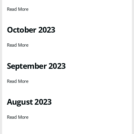
Read More
October 2023
Read More
September 2023
Read More
August 2023
Read More