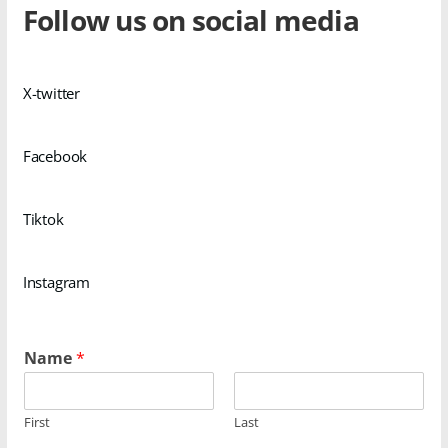
Follow us on social media
X-twitter
Facebook
Tiktok
Instagram
Name
*
First
Last