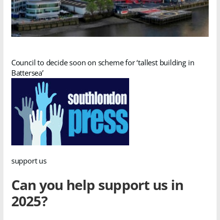
Council to decide soon on scheme for ‘tallest building in
Battersea’
support us
Can you help support us in
2025?