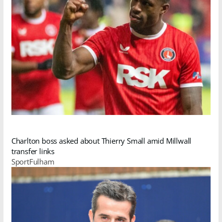
Charlton boss asked about Thierry Small amid Millwall
transfer links
SportFulham