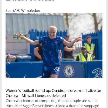
SportAFC Wimbledon
Women’s football round-up: Quadruple dream still alive for
Chelsea – Millwall Lionesses defeated
Chelsea’s chances of completing the quadruple are still on
track after Aggie Beever-Jones scored a dramatic stoppage-