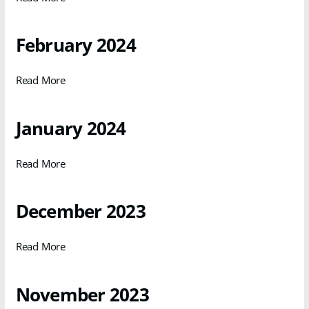
February 2024
Read More
January 2024
Read More
December 2023
Read More
November 2023