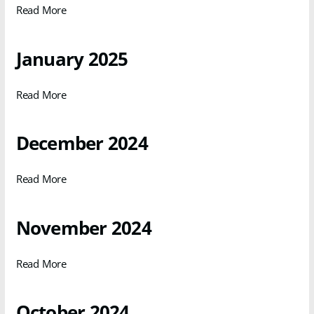
Read More
January 2025
Read More
December 2024
Read More
November 2024
Read More
October 2024