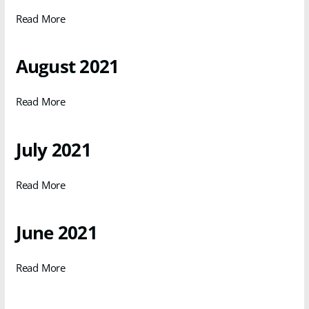
Read More
August 2021
Read More
July 2021
Read More
June 2021
Read More