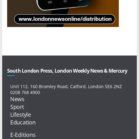
South London Press, London Weekly News & Mercury
Unit 112, 160 Bromley Road, Catford, London SE6 2NZ
0208 768 4900
News
Sport
Lifestyle
Education
E-Editions