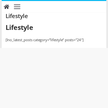
Skip
to
content
Lifestyle
Lifestyle
[lno_latest_posts category=”lifestyle” posts=”24″]