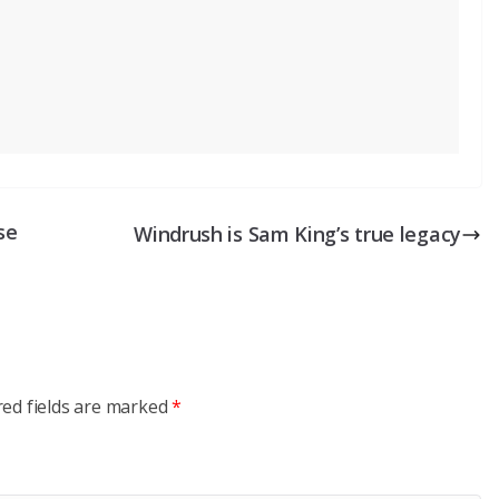
se
Windrush is Sam King’s true legacy
red fields are marked
*