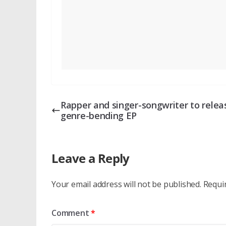
Rapper and singer-songwriter to relea
genre-bending EP
Leave a Reply
Your email address will not be published.
Requi
Comment
*