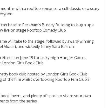
onths with a rooftop romance, a cult classic, or a scary
veryone.
s can head to Peckham’s Bussey Building to laugh up a
w live on stage
Rooftop Comedy Club
.
ame will take to the stage, followed by award-winning
 Akadiri, and wickedly funny Sara Barron.
returns on June 19 for a sky-high Hunger Games
t London Girls Book Club.
d chatty book club hosted by London Girls Book Club
g of the film whilst overlooking Rooftop Film Club’s
 book lovers, and plenty of space to share your own
ents from the series.