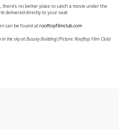
, there’s no better place to catch a movie under the
k delivered directly to your seat.
ren can be found at
rooftopfilmclub.com
n the sky at Bussey Building (Picture: Rooftop Film Club)