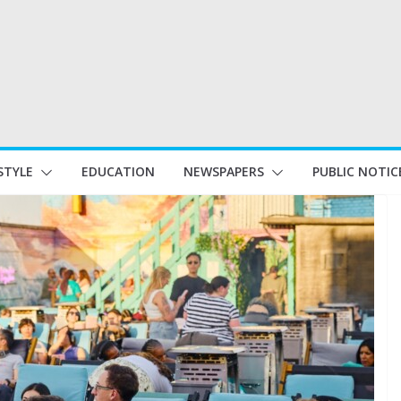
STYLE
EDUCATION
NEWSPAPERS
PUBLIC NOTIC