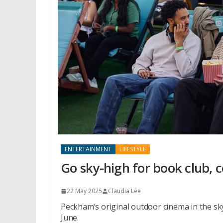
ENTERTAINMENT
LIFESTYLE
Go sky-high for book club,
22 May 2025
Claudia Lee
Peckham’s original outdoor cinema in the sk
June.