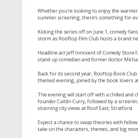
Whether you’re looking to enjoy the warmer m
summer screening, there’s something for e
Kicking the series off on June 1, comedy fan
storm as Rooftop Film Club hosts a brand ne
Headline act Jeff Innocent of Comedy Store f
stand up comedian and former doctor Michael
Back for its second year,
Rooftop Book Club
themed evening, joined by the book lovers a
The evening will start off with a chilled an
founder Caitlin Curry, followed by a screenin
stunning city views at Roof East, Stratford.
Expect a chance to swap theories with fellow
take on the characters, themes, and big mom