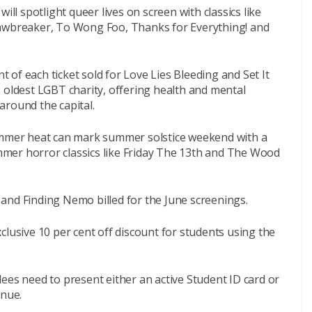
ill spotlight queer lives on screen with classics like
Jawbreaker, To Wong Foo, Thanks for Everything! and
nt of each ticket sold for Love Lies Bleeding and Set It
 oldest LGBT charity, offering health and mental
around the capital.
summer heat can mark summer solstice weekend with a
mer horror classics like Friday The 13th and The Wood
le and Finding Nemo billed for the June screenings.
clusive 10 per cent off discount for students using the
endees need to present either an active Student ID card or
enue.