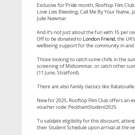
Exclusive for Pride month, Rooftop Film Club w
Love Lies Bleeding, Call Me By Your Name, 
Julie Newmar.
And it’s not just about the fun with 15 per ce
Off to be donated to
London Friend,
the UK’s
wellbeing support for the community in and 
Those looking to catch some chills in the 
screening of Midsommar, or catch other sum
(11 June, Stratford).
There are also family classics like Ratatouil
New for 2025, Rooftop Film Club offers an ex
voucher code: PeckhamStudent2025.
To validate eligibility for this discount, att
their Student Schedule upon arrival at the v