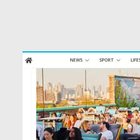
Skip
NEWS
SPORT
LIFE
to
content