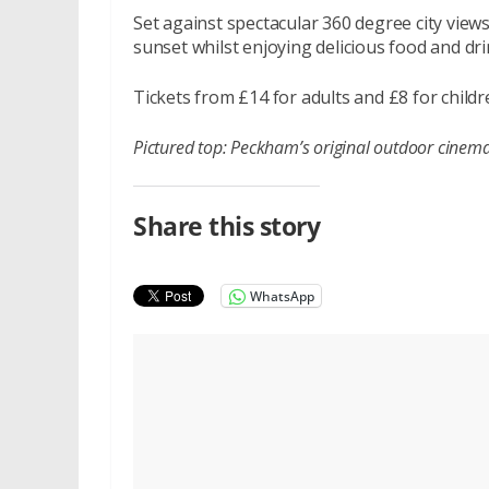
Set against spectacular 360 degree city views
sunset whilst enjoying delicious food and drin
Tickets from £14 for adults and £8 for child
Pictured top:
Peckham’s original outdoor cinema i
Share this story
WhatsApp