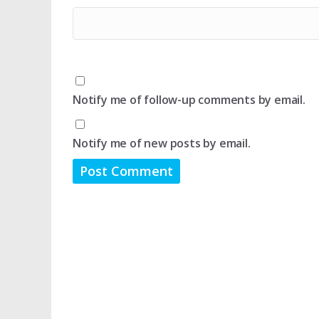
Notify me of follow-up comments by email.
Notify me of new posts by email.