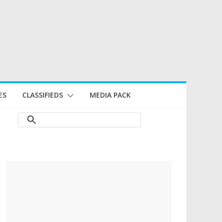
ES
CLASSIFIEDS
MEDIA PACK