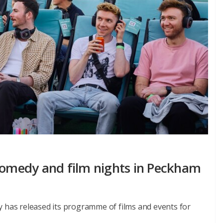
 comedy and film nights in Peckham
y has released its programme of films and events for