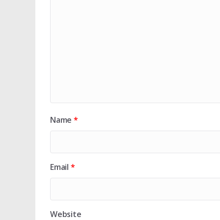
Name
*
Email
*
Website