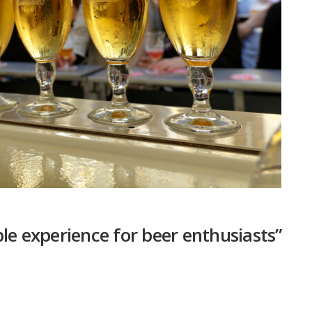
le experience for beer enthusiasts”