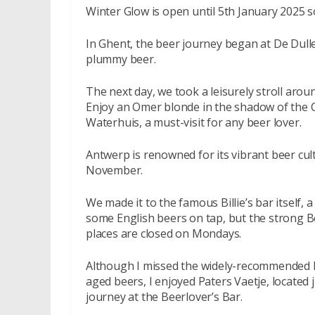
Winter Glow is open until 5th January 2025 so 
In Ghent, the beer journey began at De Dulle
plummy beer.
The next day, we took a leisurely stroll aroun
Enjoy an Omer blonde in the shadow of the C
Waterhuis, a must-visit for any beer lover.
Antwerp is renowned for its vibrant beer cultur
November.
We made it to the famous Billie’s bar itself, 
some English beers on tap, but the strong B
places are closed on Mondays.
Although I missed the widely-recommended Ku
aged beers, I enjoyed Paters Vaetje, located
journey at the Beerlover’s Bar.