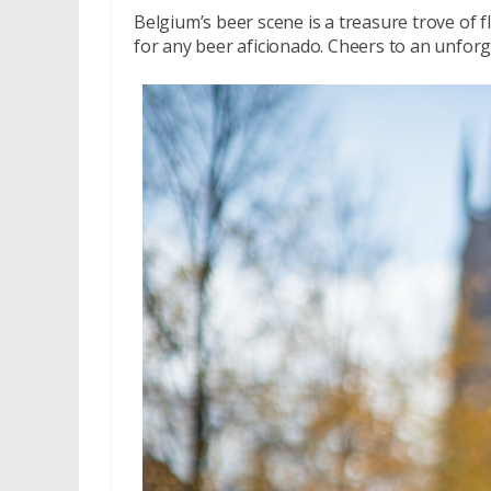
Belgium’s beer scene is a treasure trove of f
for any beer aficionado. Cheers to an unfor