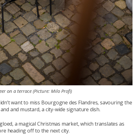
er on a terrace (Picture: Milo Profi)
idn’t want to miss Bourgogne des Flandres, savouring the
nd and mustard, a city-wide signature dish.
gloed, a magical Christmas market, which translates as
e heading off to the next city.