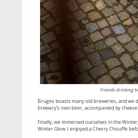
Friends drinking be
Bruges boasts many old breweries, and we d
brewery’s own beer, accompanied by cheese a
Finally, we immersed ourselves in the Winter
Winter Glow. I enjoyed a Cherry Chouffe befor