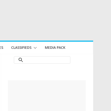
ES
CLASSIFIEDS
MEDIA PACK