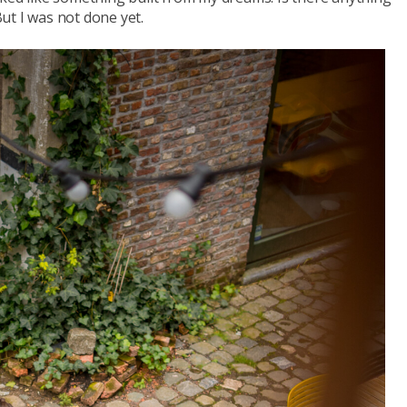
ut I was not done yet.