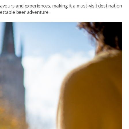
lavours and experiences, making it a must-visit destination
gettable beer adventure.