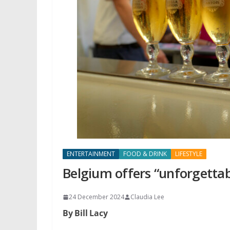
ENTERTAINMENT
FOOD & DRINK
LIFESTYLE
Belgium offers “unforgettab
24 December 2024
Claudia Lee
By Bill Lacy