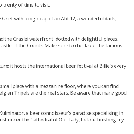
plenty of time to visit.
 Griet with a nightcap of an Abt 12, a wonderful dark,
d the Graslei waterfront, dotted with delightful places.
astle of the Counts. Make sure to check out the famous
e; it hosts the international beer festival at Billie’s every
a small place with a mezzanine floor, where you can find
elgian Tripels are the real stars. Be aware that many good
lminator, a beer connoisseur’s paradise specialising in
 just under the Cathedral of Our Lady, before finishing my