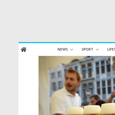
Skip
NEWS
SPORT
LIFE
to
content