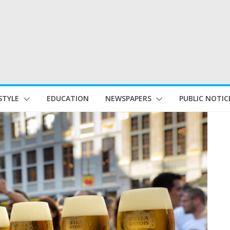
STYLE
EDUCATION
NEWSPAPERS
PUBLIC NOTIC