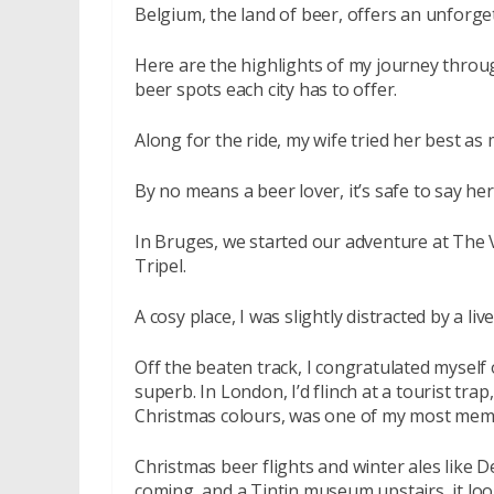
Belgium, the land of beer, offers an unforge
Here are the highlights of my journey thro
beer spots each city has to offer.
Along for the ride, my wife tried her best a
By no means a beer lover, it’s safe to say he
In Bruges, we started our adventure at The 
Tripel.
A cosy place, I was slightly distracted by a li
Off the beaten track, I congratulated myself 
superb. In London, I’d flinch at a tourist tr
Christmas colours, was one of my most memo
Christmas beer flights and winter ales like 
coming, and a Tintin museum upstairs, it lo