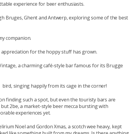
ttable experience for beer enthusiasts.
ugh Bruges, Ghent and Antwerp, exploring some of the best
s my companion.
r appreciation for the hoppy stuff has grown.
Vintage, a charming café-style bar famous for its Brugge
ve bird, singing happily from its cage in the corner!
on finding such a spot, but even the touristy bars are
ap, but 2be, a market-style beer mecca bursting with
rable experiences yet.
Delirium Noel and Gordon Xmas, a scotch wee heavy, kept
oked like something built from my dreams. Is there anything