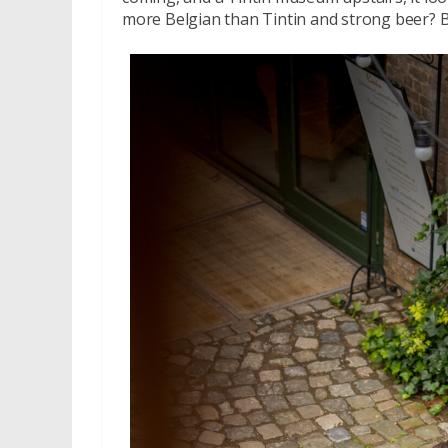
more Belgian than Tintin and strong beer? B