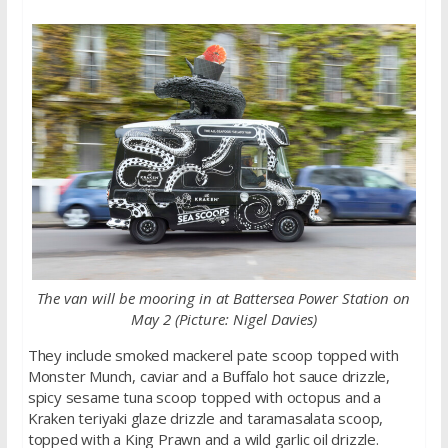
The van will be mooring in at Battersea Power Station on
May 2 (Picture: Nigel Davies)
They include smoked mackerel pate scoop topped with
Monster Munch, caviar and a Buffalo hot sauce drizzle,
spicy sesame tuna scoop topped with octopus and a
Kraken teriyaki glaze drizzle and taramasalata scoop,
topped with a King Prawn and a wild garlic oil drizzle.