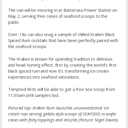
The van will be mooring in at Battersea Power Station on
May 2, serving free cones of seafood scoops to the
public.
Over-18s can also snag a sample of chilled Kraken Black
Spiced Rum cocktails that have been perfectly paired with
the seafood scoops.
The Kraken is known for upending tradition to delicious
and head-turning effect, first by creating the world’s first
black spiced rum and now it’s transforming ice cream
experiences into seafood sensations.
Tempted Brits will be able to get a free Sea Scoop from
11:30am until samples last.
Pictured top: Kraken Rum launches unconventional ‘ice
cream’ van serving gelato-style scoops of SEAFOOD in wafer
cones with fishy toppings and drizzles (Picture: Nigel Davies)