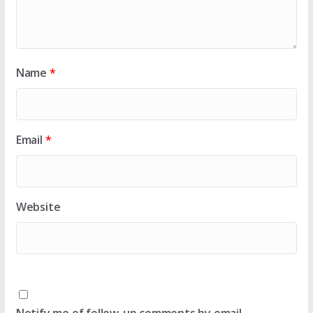
Name
*
Email
*
Website
Notify me of follow-up comments by email.