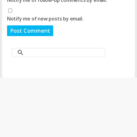
Notify me of new posts by email.