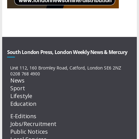
South London Press, London Weekly News & Mercury
Unit 112, 160 Bromley Road, Catford, London SE6 2NZ
0208 768 4900
News
Sport
Lifestyle
Education
E-Editions
Jobs/Recruitment
Public Notices