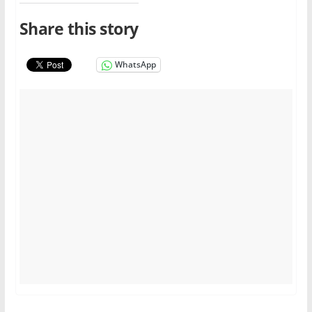
Share this story
WhatsApp