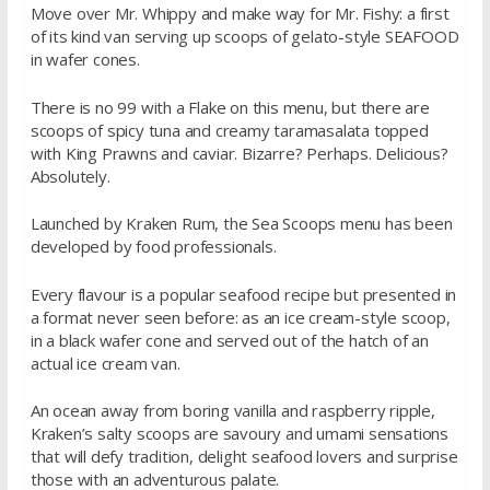
Move over Mr. Whippy and make way for Mr. Fishy: a first
of its kind van serving up scoops of gelato-style SEAFOOD
in wafer cones.
There is no 99 with a Flake on this menu, but there are
scoops of spicy tuna and creamy taramasalata topped
with King Prawns and caviar. Bizarre? Perhaps. Delicious?
Absolutely.
Launched by Kraken Rum, the Sea Scoops menu has been
developed by food professionals.
Every flavour is a popular seafood recipe but presented in
a format never seen before: as an ice cream-style scoop,
in a black wafer cone and served out of the hatch of an
actual ice cream van.
An ocean away from boring vanilla and raspberry ripple,
Kraken’s salty scoops are savoury and umami sensations
that will defy tradition, delight seafood lovers and surprise
those with an adventurous palate.