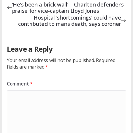
‘He’s been a brick wall’ – Charlton defender’s
praise for vice-captain Lloyd Jones
Hospital ‘shortcomings’ could have
contributed to mans death, says coroner
Leave a Reply
Your email address will not be published.
Required
fields are marked
*
Comment
*