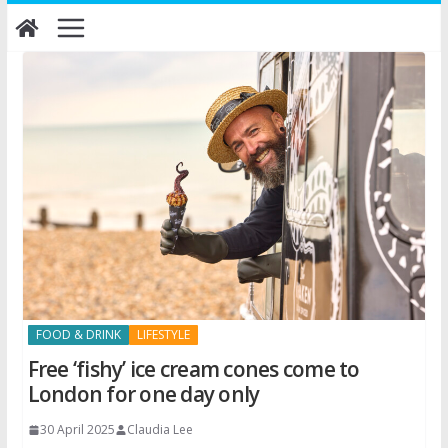
Skip
to
content
FOOD & DRINK
LIFESTYLE
Free ‘fishy’ ice cream cones come to
London for one day only
30 April 2025
Claudia Lee