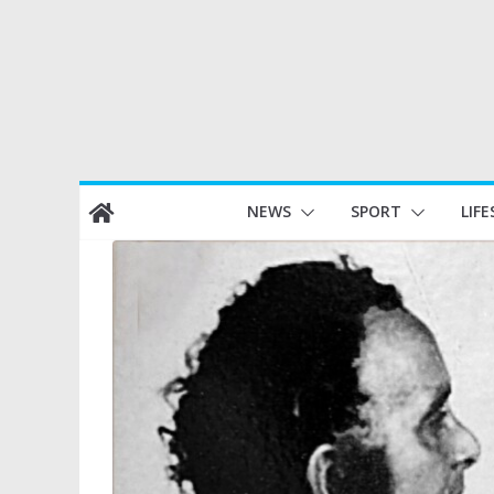
Skip
NEWS
SPORT
LIFE
to
content