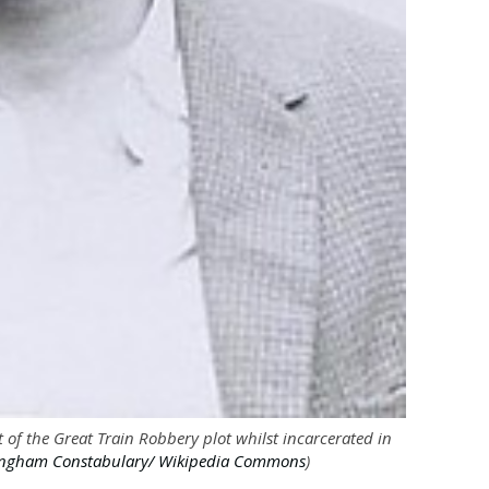
 of the Great Train Robbery plot whilst incarcerated in
ngham Constabulary/ Wikipedia Commons
)