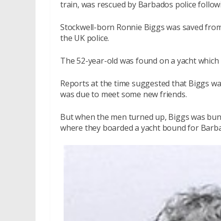
train, was rescued by Barbados police follow
Stockwell-born Ronnie Biggs was saved from
the UK police.
The 52-year-old was found on a yacht which
Reports at the time suggested that Biggs wa
was due to meet some new friends.
But when the men turned up, Biggs was bundl
where they boarded a yacht bound for Barb