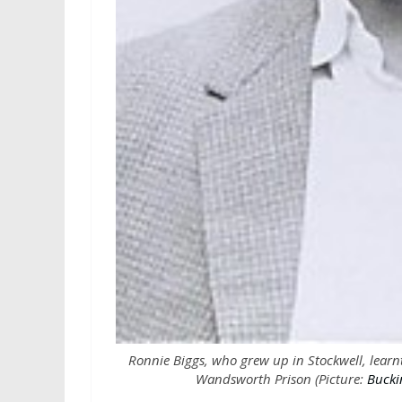
Ronnie Biggs, who grew up in Stockwell, learnt
Wandsworth Prison (Picture:
Bucki