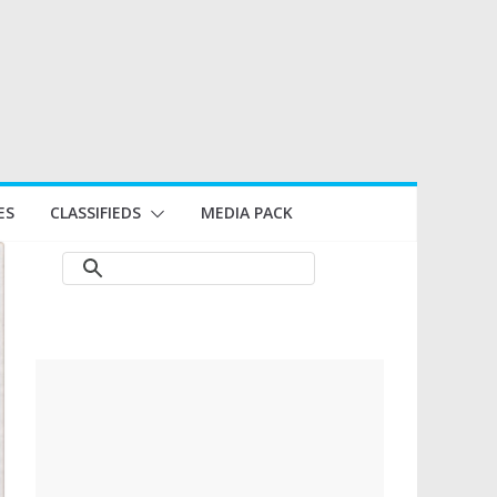
ES
CLASSIFIEDS
MEDIA PACK