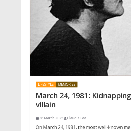
LIFESTYLE
MEMORIES
March 24, 1981: Kidnapping
villain
26 March 2025
Claudia Lee
On March 24, 1981, the most well-known mem