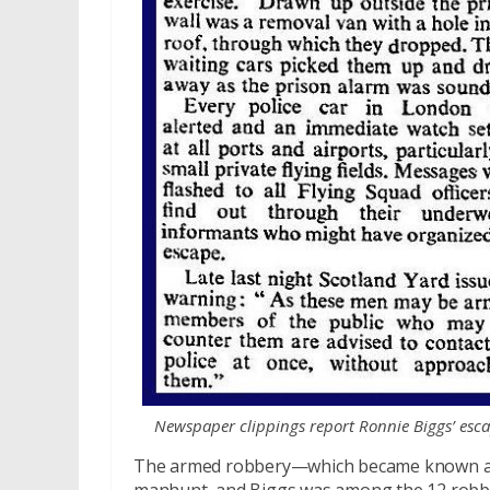
Newspaper clippings report Ronnie Biggs’ esc
The armed robbery—which became known as t