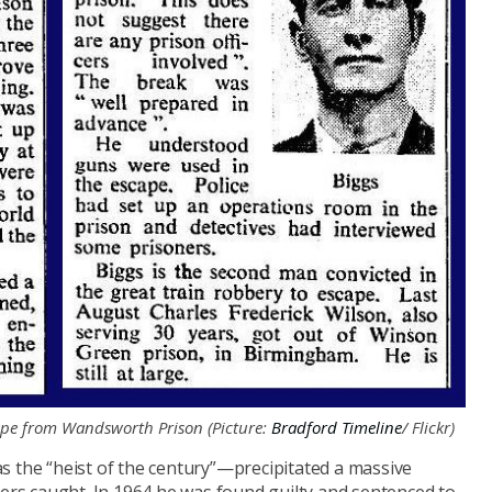
ape from Wandsworth Prison (Picture:
Bradford Timeline
/ Flickr)
he “heist of the century”—precipitated a massive