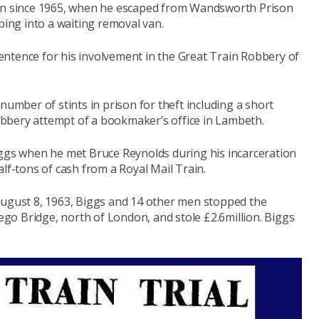
run since 1965, when he escaped from Wandsworth Prison
ping into a waiting removal van.
ntence for his involvement in the Great Train Robbery of
number of stints in prison for theft including a short
bbery attempt of a bookmaker’s office in Lambeth.
iggs when he met Bruce Reynolds during his incarceration
lf-tons of cash from a Royal Mail Train.
August 8, 1963, Biggs and 14 other men stopped the
o Bridge, north of London, and stole £2.6million.
Biggs