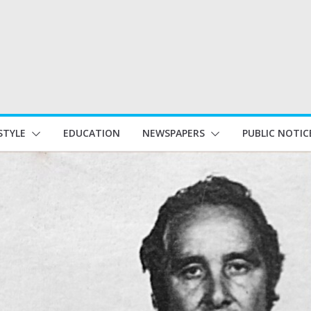
STYLE
EDUCATION
NEWSPAPERS
PUBLIC NOTIC