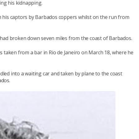
ing his kidnapping.
 his captors by Barbados coppers whilst on the run from
 had broken down seven miles from the coast of Barbados.
s taken from a bar in Rio de Janeiro on March 18, where he
ed into a waiting car and taken by plane to the coast
ados.