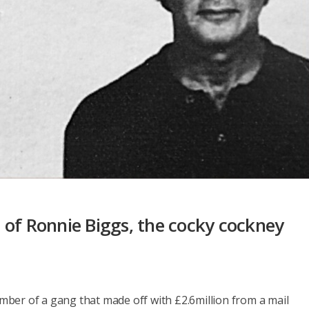
 of Ronnie Biggs, the cocky cockney
ber of a gang that made off with £2.6million from a mail