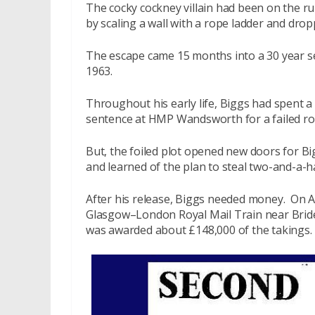
The cocky cockney villain had been on the 
by scaling a wall with a rope ladder and drop
The escape came 15 months into a 30 year se
1963.
Throughout his early life, Biggs had spent a 
sentence at HMP Wandsworth for a failed ro
But, the foiled plot opened new doors for B
and learned of the plan to steal two-and-a-ha
After his release, Biggs needed money. On 
Glasgow–London Royal Mail Train near Brideg
was awarded about £148,000 of the takings.