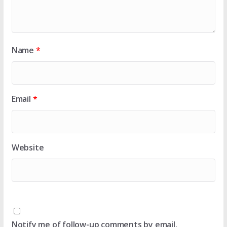
Name
*
Email
*
Website
Notify me of follow-up comments by email.