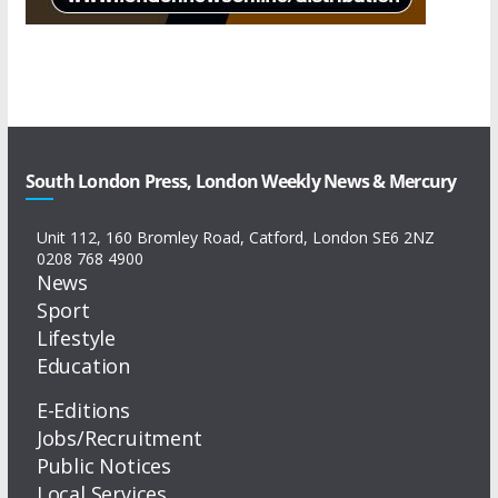
South London Press, London Weekly News & Mercury
Unit 112, 160 Bromley Road, Catford, London SE6 2NZ
0208 768 4900
News
Sport
Lifestyle
Education
E-Editions
Jobs/Recruitment
Public Notices
Local Services