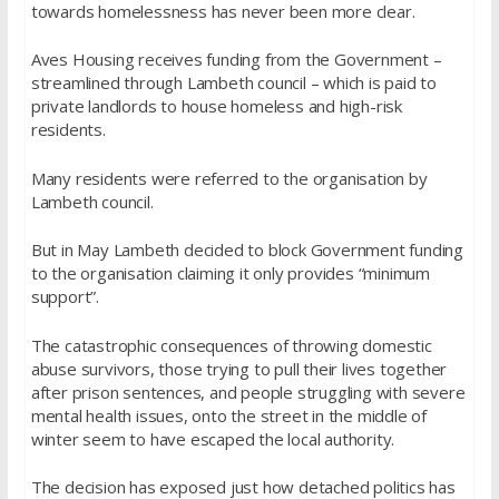
towards homelessness has never been more clear.
Aves Housing receives funding from the Government –
streamlined through Lambeth council – which is paid to
private landlords to house homeless and high-risk
residents.
Many residents were referred to the organisation by
Lambeth council.
But in May Lambeth decided to block Government funding
to the organisation claiming it only provides “minimum
support”.
The catastrophic consequences of throwing domestic
abuse survivors, those trying to pull their lives together
after prison sentences, and people struggling with severe
mental health issues, onto the street in the middle of
winter seem to have escaped the local authority.
The decision has exposed just how detached politics has