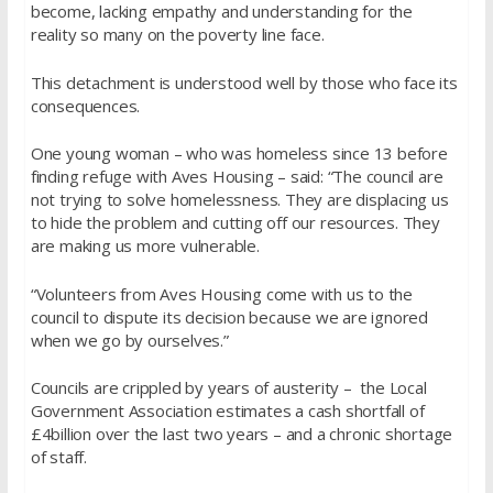
become, lacking empathy and understanding for the
reality so many on the poverty line face.
This detachment is understood well by those who face its
consequences.
One young woman – who was homeless since 13 before
finding refuge with Aves Housing – said: “The council are
not trying to solve homelessness. They are displacing us
to hide the problem and cutting off our resources. They
are making us more vulnerable.
“Volunteers from Aves Housing come with us to the
council to dispute its decision because we are ignored
when we go by ourselves.”
Councils are crippled by years of austerity – the Local
Government Association estimates a cash shortfall of
£4billion over the last two years – and a chronic shortage
of staff.