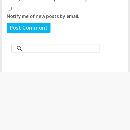
Notify me of new posts by email.