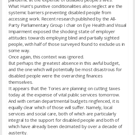
What Hunt’s punitive conditionalities also neglect are the
systemic barriers preventing disabled people from
accessing work. Recent research published by the All-
Party Parliamentary Group I chair on Eye Health and Visual
Impairment exposed the shocking state of employer
attitudes towards employing blind and partially sighted
people, with half of those surveyed found to exclude us in
some way.
Once again, this context was ignored.
But perhaps the greatest absence in this awful budget,
and the one which will potentially be most disastrous for
disabled people were the overarching finances
themselves.
It appears that the Tories are planning on cutting taxes
today at the expense of vital public services tomorrow.
And with certain departmental budgets ringfenced, it is
equally clear which of those will suffer. Namely, local
services and social care, both of which are particularly
integral to the support for disabled people and both of
which have already been decimated by over a decade of
austerity.