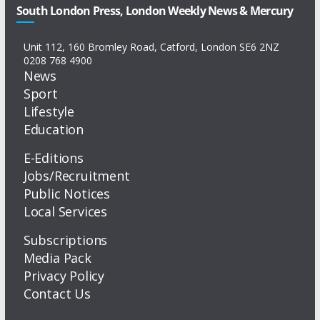
South London Press, London Weekly News & Mercury
Unit 112, 160 Bromley Road, Catford, London SE6 2NZ
0208 768 4900
News
Sport
Lifestyle
Education
E-Editions
Jobs/Recruitment
Public Notices
Local Services
Subscriptions
Media Pack
Privacy Policy
Contact Us