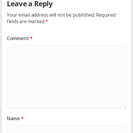
Leave a Reply
Your email address will not be published.
Required
fields are marked
*
Comment
*
Name
*