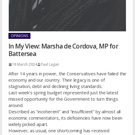
OPINIONS
In My View: Marsha de Cordova, MP for
Battersea
18 March 2024
Paul Lagan
After 14 years in power, the Conservatives have failed the
economy and our country. Their legacy is one of
stagnation, debt and declining living standards.
Last week’s spring budget represented just the latest
missed opportunity for the Government to turn things
around.
Described as “incoherent” and “insufficient” by almost all
economic commentators, its deficiencies have now been
widely picked apart.
However, as usual, one shortcoming has received