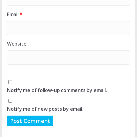
Email
*
Website
Notify me of follow-up comments by email.
Notify me of new posts by email.