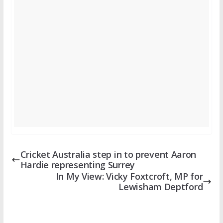
Cricket Australia step in to prevent Aaron
Hardie representing Surrey
In My View: Vicky Foxtcroft, MP for
Lewisham Deptford