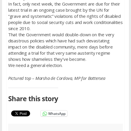
In fact, only next week, the Government are due for their
latest trial in an ongoing case brought by the UN for
“grave and systematic” violations of the rights of disabled
people due to social security cuts and work conditionalities
since 2010.
That the Government would double-down on the very
disastrous policies which have had such devastating
impact on the disabled community, mere days before
attending a trial for that very same austerity regime
shows how shameless they’ve become.
We need a general election.
Pictured top – Marsha de Cordova, MP for Battersea
Share this story
WhatsApp