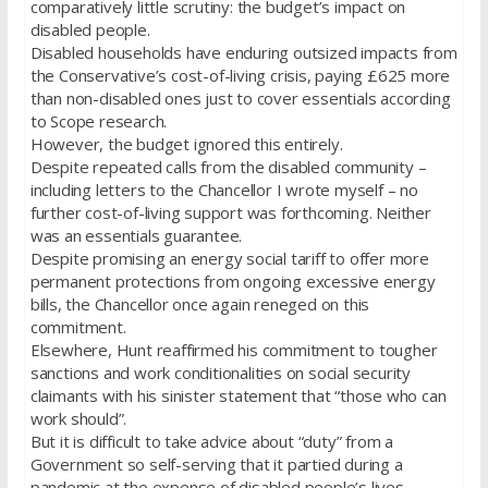
comparatively little scrutiny: the budget’s impact on
disabled people.
Disabled households have enduring outsized impacts from
the Conservative’s cost-of-living crisis, paying £625 more
than non-disabled ones just to cover essentials according
to Scope research.
However, the budget ignored this entirely.
Despite repeated calls from the disabled community –
including letters to the Chancellor I wrote myself – no
further cost-of-living support was forthcoming. Neither
was an essentials guarantee.
Despite promising an energy social tariff to offer more
permanent protections from ongoing excessive energy
bills, the Chancellor once again reneged on this
commitment.
Elsewhere, Hunt reaffirmed his commitment to tougher
sanctions and work conditionalities on social security
claimants with his sinister statement that “those who can
work should”.
But it is difficult to take advice about “duty” from a
Government so self-serving that it partied during a
pandemic at the expense of disabled people’s lives.