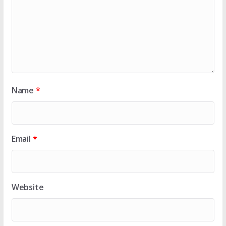
Name
*
Email
*
Website