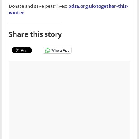
Donate and save pets’ lives:
pdsa.org.uk/together-this-
winter
Share this story
WhatsApp