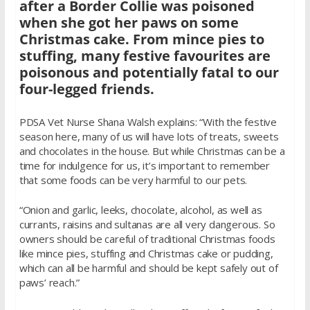
after a Border Collie was poisoned
when she got her paws on some
Christmas cake. From mince pies to
stuffing, many festive favourites are
poisonous and potentially fatal to our
four-legged friends.
PDSA Vet Nurse Shana Walsh explains: “With the festive
season here, many of us will have lots of treats, sweets
and chocolates in the house. But while Christmas can be a
time for indulgence for us, it’s important to remember
that some foods can be very harmful to our pets.
“Onion and garlic, leeks, chocolate, alcohol, as well as
currants, raisins and sultanas are all very dangerous. So
owners should be careful of traditional Christmas foods
like mince pies, stuffing and Christmas cake or pudding,
which can all be harmful and should be kept safely out of
paws’ reach.”