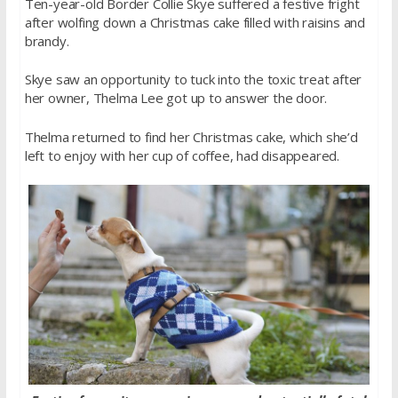
Ten-year-old Border Collie Skye suffered a festive fright
after wolfing down a Christmas cake filled with raisins and
brandy.
Skye saw an opportunity to tuck into the toxic treat after
her owner, Thelma Lee got up to answer the door.
Thelma returned to find her Christmas cake, which she’d
left to enjoy with her cup of coffee, had disappeared.