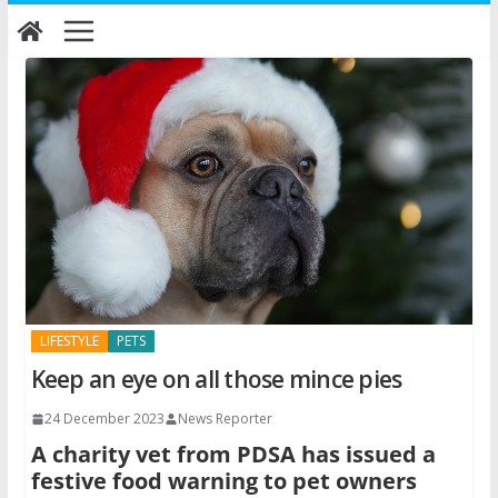
Skip
to
content
LIFESTYLE
PETS
Keep an eye on all those mince pies
24 December 2023
News Reporter
A charity vet from PDSA has issued a
festive food warning to pet owners