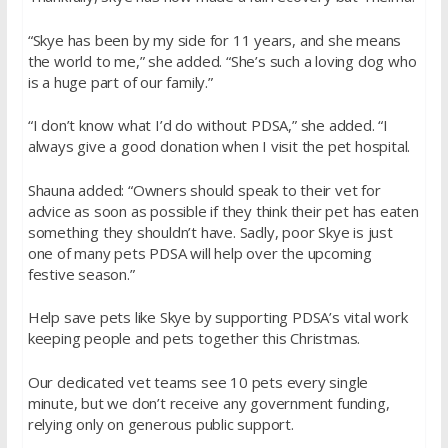
“Skye has been by my side for 11 years, and she means
the world to me,” she added. “She’s such a loving dog who
is a huge part of our family.”
“I don’t know what I’d do without PDSA,” she added. “I
always give a good donation when I visit the pet hospital.
Shauna added: “Owners should speak to their vet for
advice as soon as possible if they think their pet has eaten
something they shouldn’t have. Sadly, poor Skye is just
one of many pets PDSA will help over the upcoming
festive season.”
Help save pets like Skye by supporting PDSA’s vital work
keeping people and pets together this Christmas.
Our dedicated vet teams see 10 pets every single
minute, but we don’t receive any government funding,
relying only on generous public support.