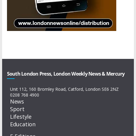
South London Press, London Weekly News & Mercury
Unit 112, 160 Bromley Road, Catford, London SE6 2NZ
0208 768 4900
News
Sport
Lifestyle
Education