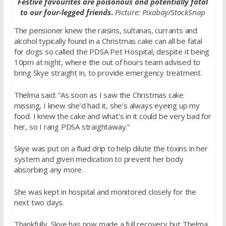
Festive favourites are poisonous and potentially fatal
to our four-legged friends
.
Picture: Pixabay/StockSnap
The pensioner knew the raisins, sultanas, currants and
alcohol typically found in a Christmas cake can all be fatal
for dogs so called the PDSA Pet Hospital, despite it being
10pm at night, where the out of hours team advised to
bring Skye straight in, to provide emergency treatment.
Thelma said: “As soon as I saw the Christmas cake
missing, I knew she’d had it, she’s always eyeing up my
food. I knew the cake and what’s in it could be very bad for
her, so I rang PDSA straightaway.”
Skye was put on a fluid drip to help dilute the toxins in her
system and given medication to prevent her body
absorbing any more.
She was kept in hospital and monitored closely for the
next two days.
Thankfully, Skye has now made a full recovery but Thelma.