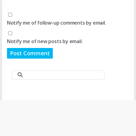
Notify me of follow-up comments by email.
Notify me of new posts by email.