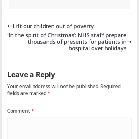
Lift our children out of poverty
‘In the spirit of Christmas’: NHS staff prepare
thousands of presents for patients in
hospital over holidays
Leave a Reply
Your email address will not be published.
Required
fields are marked
*
Comment
*