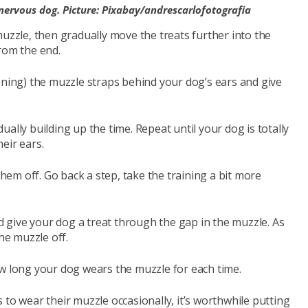
nervous dog. Picture: Pixabay/andrescarlofotografia
muzzle, then gradually move the treats further into the
rom the end.
ening) the muzzle straps behind your dog’s ears and give
ally building up the time. Repeat until your dog is totally
eir ears.
them off. Go back a step, take the training a bit more
 give your dog a treat through the gap in the muzzle. As
he muzzle off.
ow long your dog wears the muzzle for each time.
 to wear their muzzle occasionally, it’s worthwhile putting