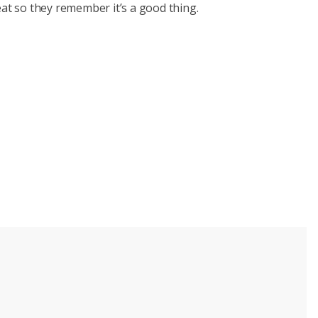
eat so they remember it’s a good thing.