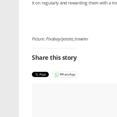
it on regularly and rewarding them with a tr
Picture: Pixabay/potato_traveler
Share this story
WhatsApp