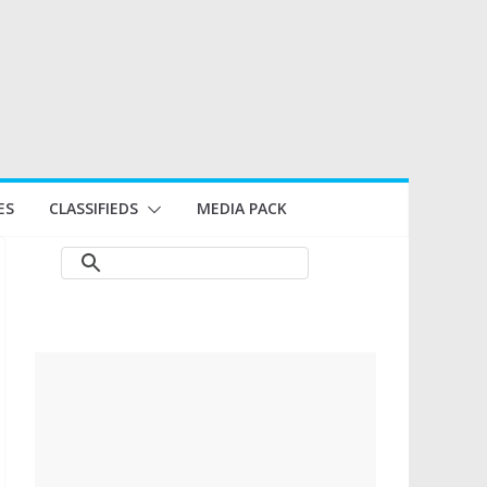
ES
CLASSIFIEDS
MEDIA PACK