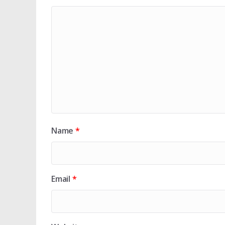
Name
*
Email
*