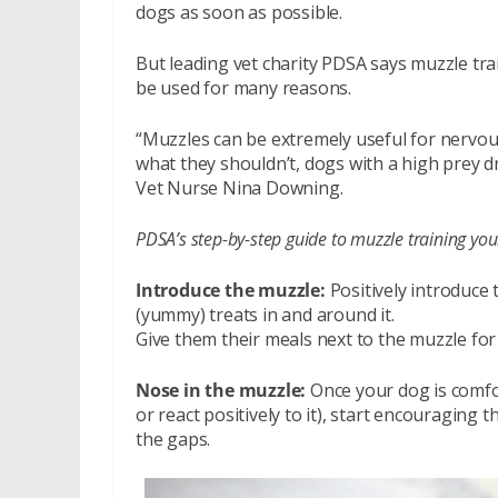
dogs as soon as possible.
But leading vet charity PDSA says muzzle tra
be used for many reasons.
“Muzzles can be extremely useful for nervous
what they shouldn’t, dogs with a high prey dr
Vet Nurse Nina Downing.
PDSA’s step-by-step guide to muzzle training you
Introduce the muzzle:
Positively introduce t
(yummy) treats in and around it.
Give them their meals next to the muzzle for
Nose in the muzzle:
Once your dog is comfort
or react positively to it), start encouraging 
the gaps.