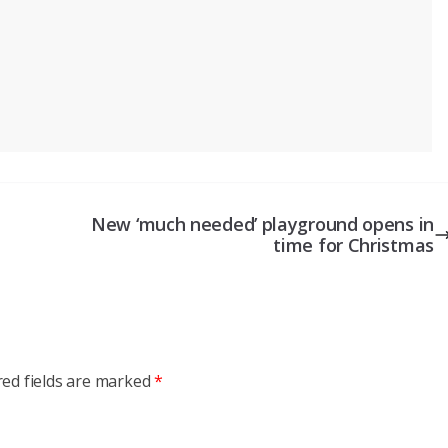
New ‘much needed’ playground opens in
time for Christmas
red fields are marked
*