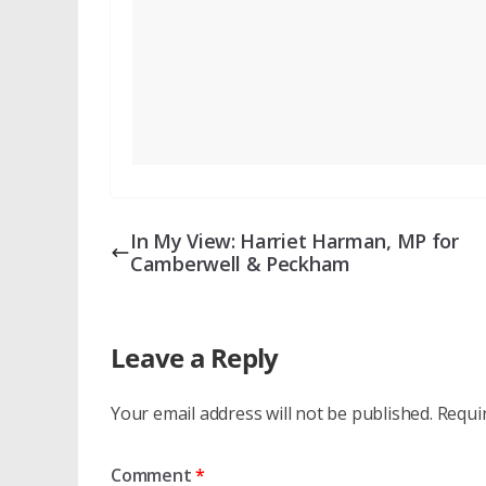
In My View: Harriet Harman, MP for
Camberwell & Peckham
Leave a Reply
Your email address will not be published.
Requi
Comment
*