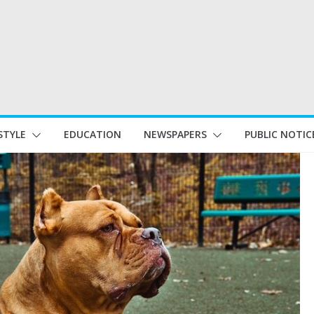
STYLE
EDUCATION
NEWSPAPERS
PUBLIC NOTIC