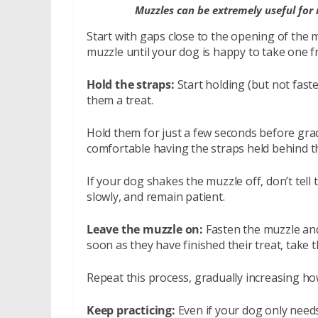
Muzzles can be extremely useful for 
Start with gaps close to the opening of the 
muzzle until your dog is happy to take one f
Hold the straps:
Start holding (but not fast
them a treat.
Hold them for just a few seconds before gradu
comfortable having the straps held behind th
If your dog shakes the muzzle off, don’t tell 
slowly, and remain patient.
Leave the muzzle on:
Fasten the muzzle and
soon as they have finished their treat, take t
Repeat this process, gradually increasing h
Keep practicing:
Even if your dog only needs