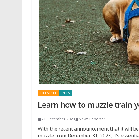
LIFESTYLE
PETS
Learn how to muzzle train 
21 December 2023
News Reporter
With the recent announcement that it will be i
muzzle from December 31, 2023, it’s essentia