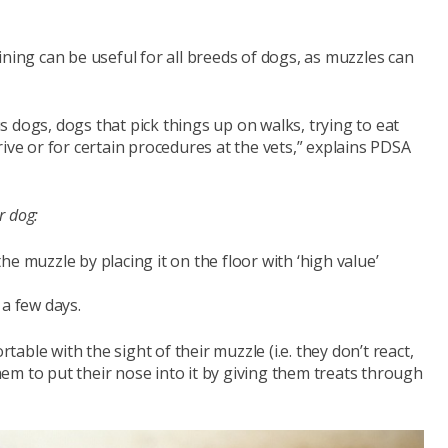
ining can be useful for all breeds of dogs, as muzzles can
 dogs, dogs that pick things up on walks, trying to eat
ive or for certain procedures at the vets,” explains PDSA
r dog:
he muzzle by placing it on the floor with ‘high value’
 a few days.
able with the sight of their muzzle (i.e. they don’t react,
them to put their nose into it by giving them treats through