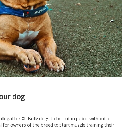
your dog
llegal for XL Bully dogs to be out in public without a
l for owners of the breed to start muzzle training their