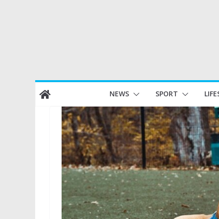
Skip
NEWS
SPORT
LIFE
to
content