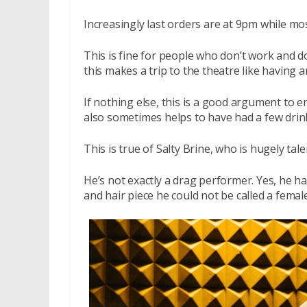
Increasingly last orders are at 9pm while m
This is fine for people who don’t work and don
this makes a trip to the theatre like having a
If nothing else, this is a good argument to e
also sometimes helps to have had a few drin
This is true of Salty Brine, who is hugely tal
He’s not exactly a drag performer. Yes, he has
and hair piece he could not be called a fema