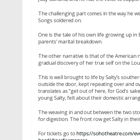
The challenging part comes in the way he we
Songs soldered on.
One is the tale of his own life growing up i
parents’ marital breakdown.
The other narrative is that of the American
gradual discovery of her true self on the Lou
This is well brought to life by Salty’s south
outside the door, kept repeating over and o
translates as “get out of here, for God’s sak
young Salty, felt about their domestic arra
The weaving in and out between the two stori
for digestion. The front row get Salty in their
For tickets go to
https://sohotheatre.com/ev