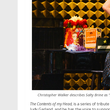
Christopher Walker describes Salty Brine as “
The Contents of my Head
, is a series of tribu
Judy Garland, and he has the voice to support