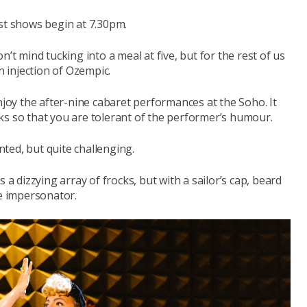
ost shows begin at 7.30pm.
’t mind tucking into a meal at five, but for the rest of us
n injection of Ozempic.
njoy the after-nine cabaret performances at the Soho. It
ks so that you are tolerant of the performer’s humour.
ented, but quite challenging.
 a dizzying array of frocks, but with a sailor’s cap, beard
le impersonator.