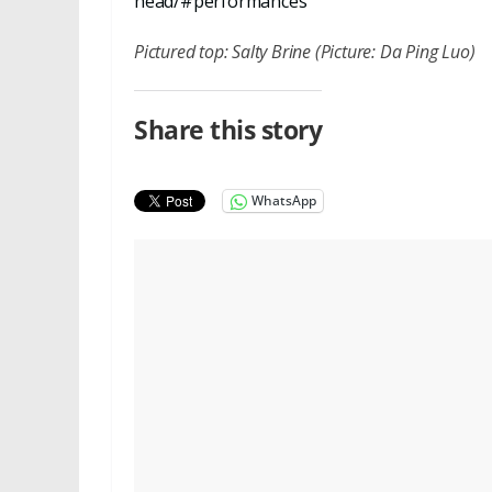
head/#performances
Pictured top: Salty Brine (Picture: Da Ping Luo)
Share this story
WhatsApp