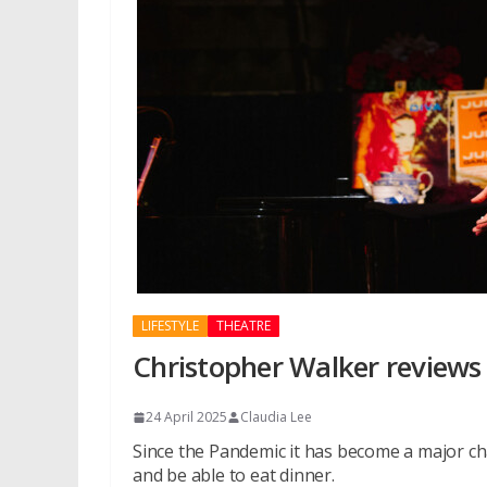
LIFESTYLE
THEATRE
Christopher Walker reviews 
24 April 2025
Claudia Lee
Since the Pandemic it has become a major c
and be able to eat dinner.