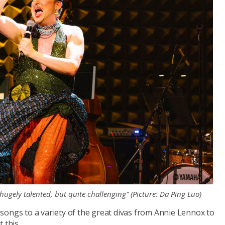
hugely talented, but quite challenging” (Picture: Da Ping Luo)
te songs to a variety of the great divas from Annie Lennox to
 this.