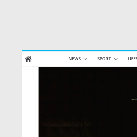
Skip
NEWS
SPORT
LIFE
to
content