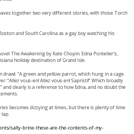
aves together two very different stories, with those Torch
n Boston and South Carolina as a gay boy watching his
 novel The Awakening by Kate Chopin. Edna Pontelier’s,
isiana holiday destination of Grand Isle.
ern drawl. “A green and yellow parrot, which hung in a cage
ver:
“Allez vous-en! Allez vous-en! Sapristi!” Which broadly
e” and clearly is a reference to how Edna, and no doubt the
ngements.
es becomes dizzying at times, but there is plenty of time
 lap.
ents/salty-brine-these-are-the-contents-of-my-