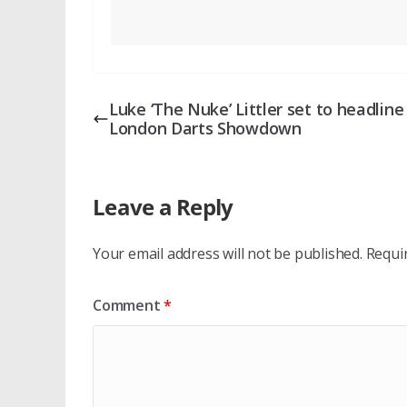
Luke ‘The Nuke’ Littler set to headlin
London Darts Showdown
Leave a Reply
Your email address will not be published.
Requi
Comment
*