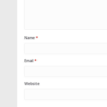
Name
*
Email
*
Website