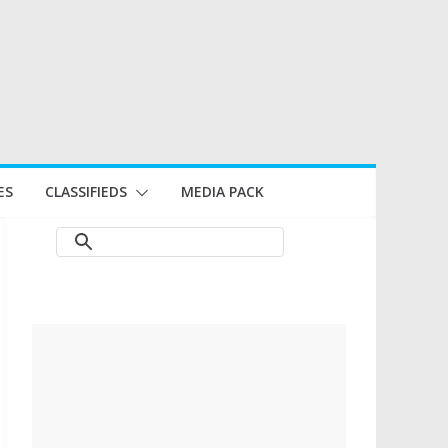
ES
CLASSIFIEDS
MEDIA PACK