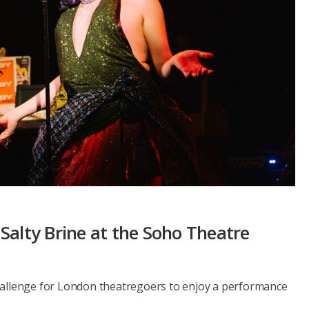
Salty Brine at the Soho Theatre
hallenge for London theatregoers to enjoy a performance