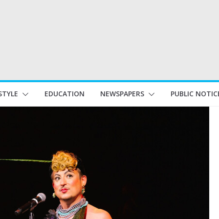
STYLE
EDUCATION
NEWSPAPERS
PUBLIC NOTIC