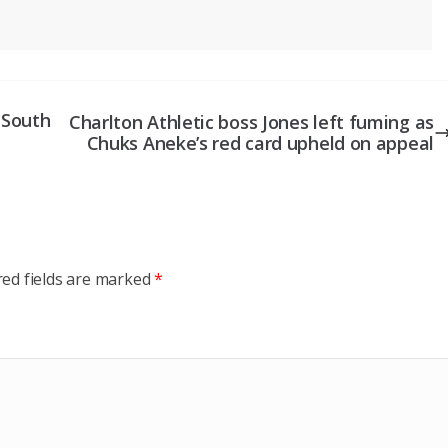
e South
Charlton Athletic boss Jones left fuming as
Chuks Aneke’s red card upheld on appeal
red fields are marked
*