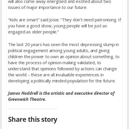
will also come away energised and excited about two
issues of major importance to our future.
“Kids are smart” said Josie. “They don’t need patronising. If
you have a good show, young people will be just as
engaged as older people.”
The last 20 years has seen the most depressing slump in
political engagement among young adults, and giving
children the power to own an opinion about something, to
have the process of opinion making validated, to
understand that opinions followed by actions can change
the world – these are all invaluable experiences in
developing a politically minded population for the future.
James Haddrell is the artistic and executive director of
Greenwich Theatre.
Share this story