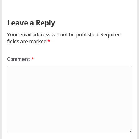
Leave a Reply
Your email address will not be published.
Required
fields are marked
*
Comment
*