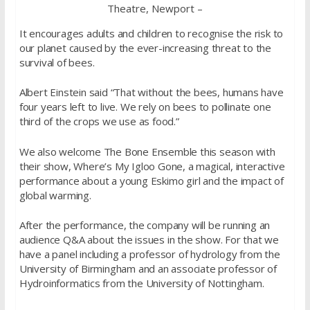
Theatre, Newport –
It encourages adults and children to recognise the risk to
our planet caused by the ever-increasing threat to the
survival of bees.
Albert Einstein said “That without the bees, humans have
four years left to live. We rely on bees to pollinate one
third of the crops we use as food.”
We also welcome The Bone Ensemble this season with
their show, Where’s My Igloo Gone, a magical, interactive
performance about a young Eskimo girl and the impact of
global warming.
After the performance, the company will be running an
audience Q&A about the issues in the show. For that we
have a panel including a professor of hydrology from the
University of Birmingham and an associate professor of
Hydroinformatics from the University of Nottingham.