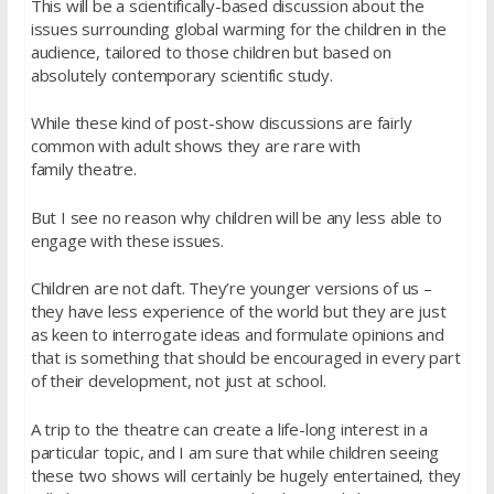
This will be a scientifically-based discussion about the
issues surrounding global warming for the children in the
audience, tailored to those children but based on
absolutely contemporary scientific study.
While these kind of post-show discussions are fairly
common with adult shows they are rare with
family theatre.
But I see no reason why children will be any less able to
engage with these issues.
Children are not daft. They’re younger versions of us –
they have less experience of the world but they are just
as keen to interrogate ideas and formulate opinions and
that is something that should be encouraged in every part
of their development, not just at school.
A trip to the theatre can create a life-long interest in a
particular topic, and I am sure that while children seeing
these two shows will certainly be hugely entertained, they