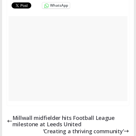
WhatsApp
Millwall midfielder hits Football League
milestone at Leeds United
‘Creating a thriving community’