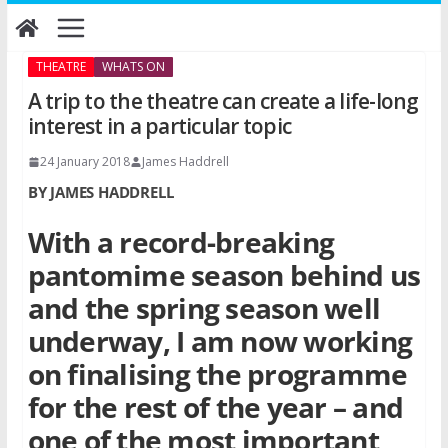
Skip
to
content
THEATRE
WHATS ON
A trip to the theatre can create a life-long
interest in a particular topic
24 January 2018
James Haddrell
BY JAMES HADDRELL
With a record-breaking
pantomime season behind us
and the spring season well
underway, I am now working
on finalising the programme
for the rest of the year – and
one of the most important