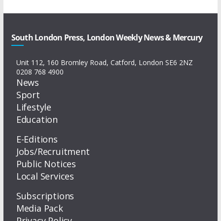
South London Press, London Weekly News & Mercury
Unit 112, 160 Bromley Road, Catford, London SE6 2NZ
0208 768 4900
News
Sport
Lifestyle
Education
E-Editions
Jobs/Recruitment
Public Notices
Local Services
Subscriptions
Media Pack
Privacy Policy