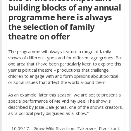
building blocks of any annual
programme here is always
the selection of family
theatre on offer
The programme will always feature a range of family
shows of different types and for different age groups. But
one area that I have been particularly keen to explore this
year is political theatre – productions that challenge
children to engage with and form opinions about political
or social issues that affect the world around them.
As an example, later this season, we are set to present a
special performance of Me And My Bee. The show is
described by Josie Dale-Jones, one of the show’s creators,
as “a political party disguised as a show.”
10.09.17 – Grow Wild Riverfront Takeover, Riverfront