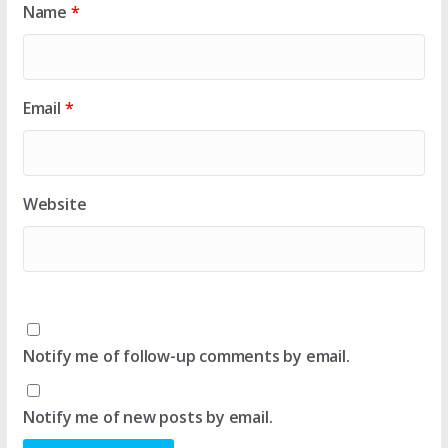
Name
*
Email
*
Website
Notify me of follow-up comments by email.
Notify me of new posts by email.