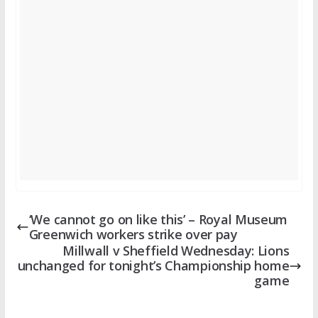
‘We cannot go on like this’ – Royal Museum
Greenwich workers strike over pay
Millwall v Sheffield Wednesday: Lions
unchanged for tonight’s Championship home
game