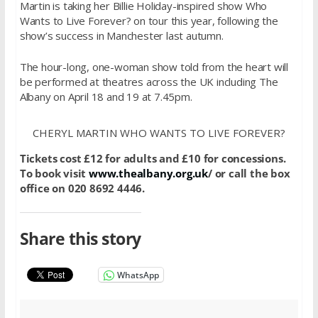
Martin is taking her Billie Holiday-inspired show Who
Wants to Live Forever? on tour this year, following the
show’s success in Manchester last autumn.
The hour-long, one-woman show told from the heart will
be performed at theatres across the UK including The
Albany on April 18 and 19 at 7.45pm.
CHERYL MARTIN WHO WANTS TO LIVE FOREVER?
Tickets cost £12 for adults and £10 for concessions.
To book visit
www.thealbany.org.uk
/ or call the box
office on 020 8692 4446.
Share this story
WhatsApp