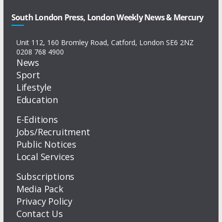
South London Press, London Weekly News & Mercury
Unit 112, 160 Bromley Road, Catford, London SE6 2NZ
0208 768 4900
News
Sport
Lifestyle
Education
E-Editions
Jobs/Recruitment
Public Notices
Local Services
Subscriptions
Media Pack
Privacy Policy
Contact Us