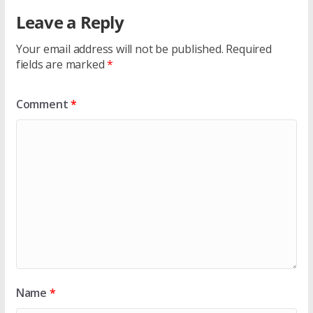
Leave a Reply
Your email address will not be published.
Required
fields are marked
*
Comment
*
Name
*