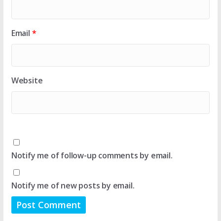
Email
*
Website
Notify me of follow-up comments by email.
Notify me of new posts by email.