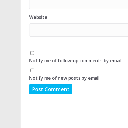
Website
Notify me of follow-up comments by email.
Notify me of new posts by email.