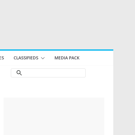
ES
CLASSIFIEDS
MEDIA PACK