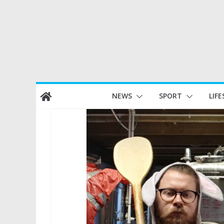
Skip
NEWS
SPORT
LIFE
to
content