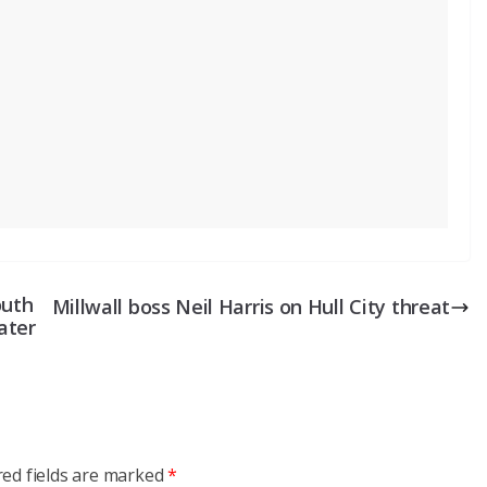
outh
Millwall boss Neil Harris on Hull City threat
ater
red fields are marked
*