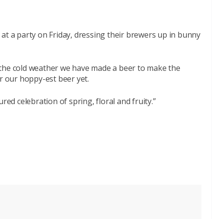
at a party on Friday, dressing their brewers up in bunny
 the cold weather we have made a beer to make the
far our hoppy-est beer yet.
red celebration of spring, floral and fruity.”