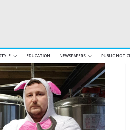
STYLE
EDUCATION
NEWSPAPERS
PUBLIC NOTIC