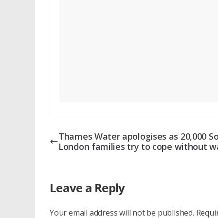
Thames Water apologises as 20,000 S
London families try to cope without w
Leave a Reply
Your email address will not be published.
Requi