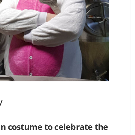
y
in costume to celebrate the