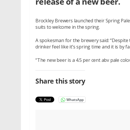
release of a new beer.
Brockley Brewers launched their Spring Pale 
suits to welcome in the spring.
A spokesman for the brewery said: “Despite
drinker feel like it’s spring time and it is by 
“The new beer is a 4.5 per cent abv pale colou
Share this story
WhatsApp