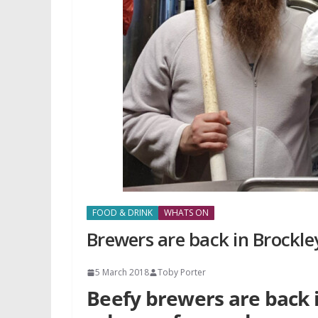
FOOD & DRINK
WHATS ON
Brewers are back in Brockle
5 March 2018
Toby Porter
Beefy brewers are back 