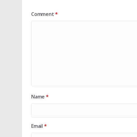
Comment
*
Name
*
Email
*