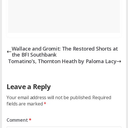
Wallace and Gromit: The Restored Shorts at
the BFI Southbank
Tomatino’s, Thornton Heath by Paloma Lacy
Leave a Reply
Your email address will not be published.
Required
fields are marked
*
Comment
*