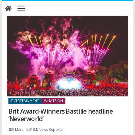
Skip
to
content
ENTERTAINMENT
WHATS ON
Brit Award-Winners Bastille headline
‘Neverworld’
9 March 2018
News Reporter