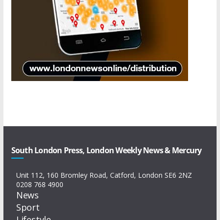
South London Press, London Weekly News & Mercury
Unit 112, 160 Bromley Road, Catford, London SE6 2NZ
0208 768 4900
News
Sport
Lifestyle