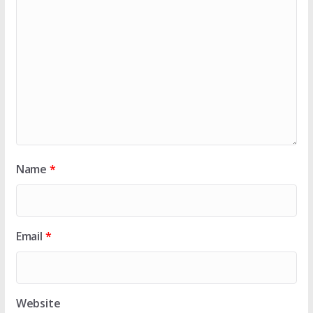
Name
*
Email
*
Website