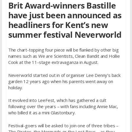
Brit Award-winners Bastille
have just been announced as
headliners for Kent’s new
summer festival Neverworld
The chart-topping four piece will be flanked by other big
names such as We are Scientists, Clean Bandit and Hollie
Cook at the 11-stage extravaganza in August.
Neverworld started out in of organiser Lee Denny’s back
garden 12 years ago when his parents went away on
holiday.
It evolved into LeeFest, which has gathered a cult
following over the years – with fans including Annie Mac,
who billed it as a mini Glastonbury.
Festival-goers will be asked to join one of three tribes –
The Pirates, the Mermaids or the Lost Boys – as they