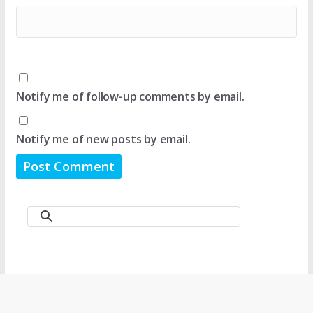
Notify me of follow-up comments by email.
Notify me of new posts by email.