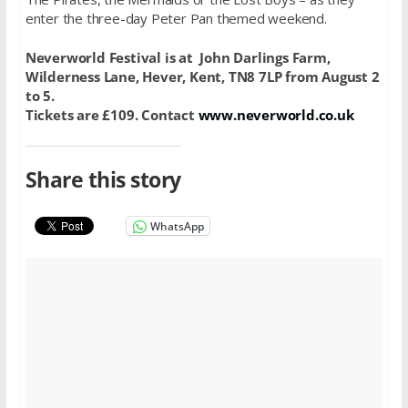
enter the three-day Peter Pan themed weekend.
Neverworld Festival is at John Darlings Farm,
Wilderness Lane, Hever, Kent, TN8 7LP from August 2
to 5.
Tickets are £109. Contact
www.neverworld.co.uk
Share this story
WhatsApp