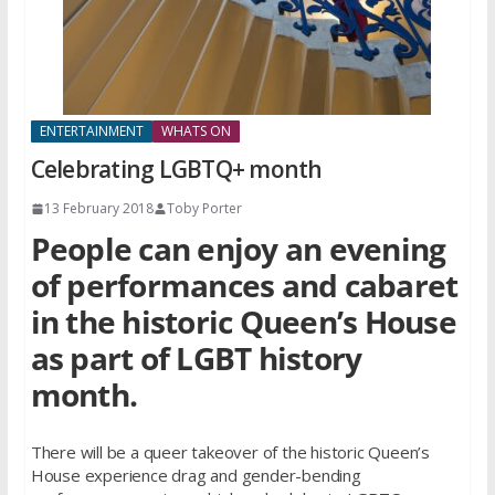
ENTERTAINMENT
WHATS ON
Celebrating LGBTQ+ month
13 February 2018
Toby Porter
People can enjoy an evening
of performances and cabaret
in the historic Queen’s House
as part of LGBT history
month.
There will be a queer takeover of the historic Queen’s
House experience drag and gender-bending