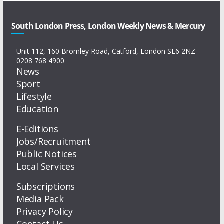
South London Press, London Weekly News & Mercury
Unit 112, 160 Bromley Road, Catford, London SE6 2NZ
0208 768 4900
News
Sport
Lifestyle
Education
E-Editions
Jobs/Recruitment
Public Notices
Local Services
Subscriptions
Media Pack
Privacy Policy
Contact Us