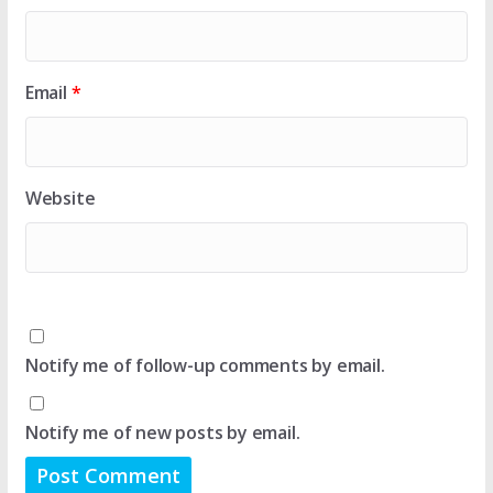
Email
*
Website
Notify me of follow-up comments by email.
Notify me of new posts by email.