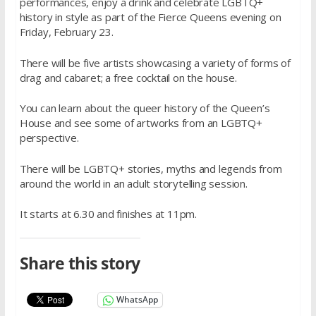
performances, enjoy a drink and celebrate LGBTQ+
history in style as part of the Fierce Queens evening on
Friday, February 23.
There will be five artists showcasing a variety of forms of
drag and cabaret; a free cocktail on the house.
You can learn about the queer history of the Queen’s
House and see some of artworks from an LGBTQ+
perspective.
There will be LGBTQ+ stories, myths and legends from
around the world in an adult storytelling session.
It starts at 6.30 and finishes at 11pm.
Share this story
WhatsApp