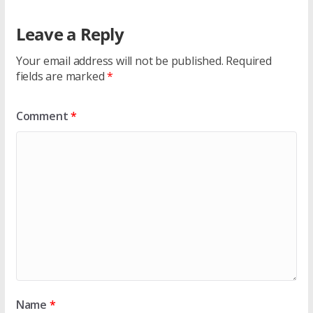
Leave a Reply
Your email address will not be published.
Required
fields are marked
*
Comment
*
Name
*