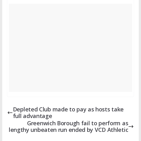
Depleted Club made to pay as hosts take
full advantage
Greenwich Borough fail to perform as
lengthy unbeaten run ended by VCD Athletic