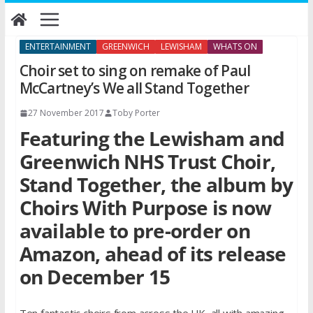
Skip
to
content
ENTERTAINMENT
GREENWICH
LEWISHAM
WHATS ON
Choir set to sing on remake of Paul
McCartney’s We all Stand Together
27 November 2017
Toby Porter
Featuring the Lewisham and
Greenwich NHS Trust Choir,
Stand Together, the album by
Choirs With Purpose is now
available to pre-order on
Amazon, ahead of its release
on December 15