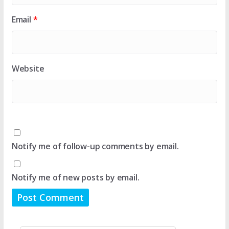
Email
*
Website
Notify me of follow-up comments by email.
Notify me of new posts by email.