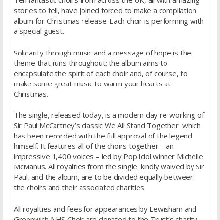
Ten fantastic choirs from across the UK, all with amazing
stories to tell, have joined forced to make a compilation
album for Christmas release. Each choir is performing with
a special guest.
Solidarity through music and a message of hope is the
theme that runs throughout; the album aims to
encapsulate the spirit of each choir and, of course, to
make some great music to warm your hearts at
Christmas.
The single, released today, is a modern day re-working of
Sir Paul McCartney’s classic We All Stand Together which
has been recorded with the full approval of the legend
himself. It features all of the choirs together – an
impressive 1,400 voices – led by Pop Idol winner Michelle
McManus. All royalties from the single, kindly waived by Sir
Paul, and the album, are to be divided equally between
the choirs and their associated charities.
All royalties and fees for appearances by Lewisham and
Greenwich NHS Choir are donated to the Trust’s charity,