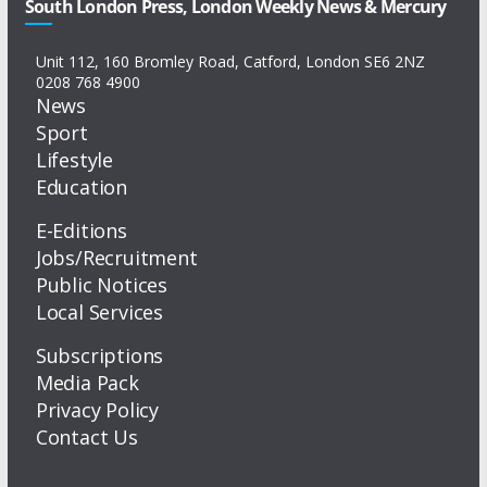
South London Press, London Weekly News & Mercury
Unit 112, 160 Bromley Road, Catford, London SE6 2NZ
0208 768 4900
News
Sport
Lifestyle
Education
E-Editions
Jobs/Recruitment
Public Notices
Local Services
Subscriptions
Media Pack
Privacy Policy
Contact Us