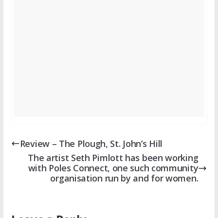
Review – The Plough, St. John’s Hill
The artist Seth Pimlott has been working
with Poles Connect, one such community
organisation run by and for women.