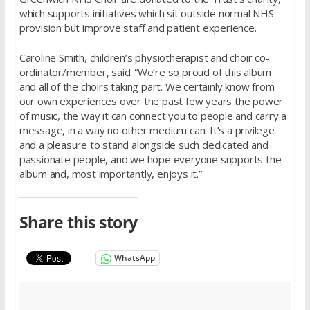
which supports initiatives which sit outside normal NHS
provision but improve staff and patient experience.
Caroline Smith, children’s physiotherapist and choir co-
ordinator/member, said: “We’re so proud of this album
and all of the choirs taking part. We certainly know from
our own experiences over the past few years the power
of music, the way it can connect you to people and carry a
message, in a way no other medium can. It’s a privilege
and a pleasure to stand alongside such dedicated and
passionate people, and we hope everyone supports the
album and, most importantly, enjoys it.”
Share this story
WhatsApp