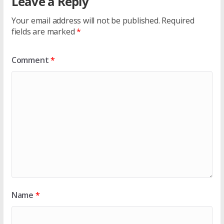
Leave a Reply
Your email address will not be published.
Required
fields are marked
*
Comment
*
Name
*