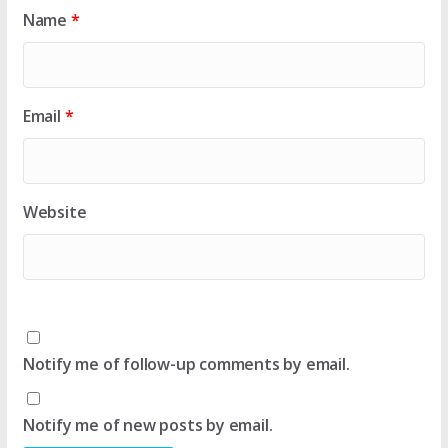
Name
*
Email
*
Website
Notify me of follow-up comments by email.
Notify me of new posts by email.