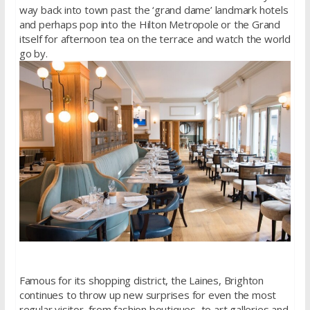
way back into town past the ‘grand dame’ landmark hotels
and perhaps pop into the Hilton Metropole or the Grand
itself for afternoon tea on the terrace and watch the world
go by.
Famous for its shopping district, the Laines, Brighton
continues to throw up new surprises for even the most
regular visitor, from fashion boutiques, to art galleries and