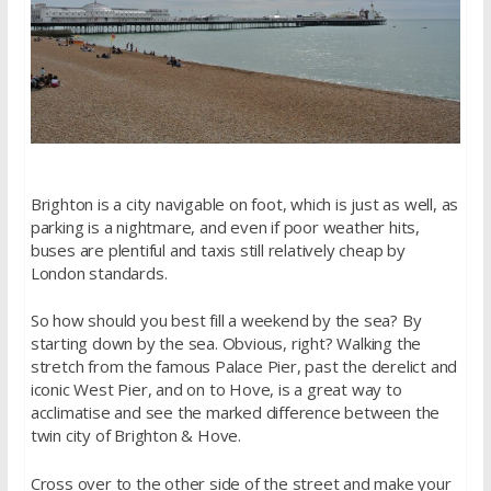
Brighton is a city navigable on foot, which is just as well, as
parking is a nightmare, and even if poor weather hits,
buses are plentiful and taxis still relatively cheap by
London standards.
So how should you best fill a weekend by the sea? By
starting down by the sea. Obvious, right? Walking the
stretch from the famous Palace Pier, past the derelict and
iconic West Pier, and on to Hove, is a great way to
acclimatise and see the marked difference between the
twin city of Brighton & Hove.
Cross over to the other side of the street and make your