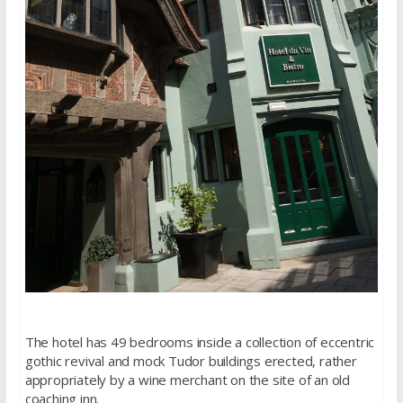
The hotel has 49 bedrooms inside a collection of eccentric
gothic revival and mock Tudor buildings erected, rather
appropriately by a wine merchant on the site of an old
coaching inn.