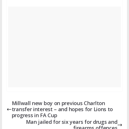
Millwall new boy on previous Charlton
transfer interest – and hopes for Lions to
progress in FA Cup
Man jailed for six years for drugs and
firearms offences