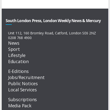
South London Press, London Weekly News & Mercury
Unit 112, 160 Bromley Road, Catford, London SE6 2NZ
0208 768 4900
News
Sport
Lifestyle
Education
E-Editions
Jobs/Recruitment
Public Notices
Local Services
Subscriptions
Media Pack