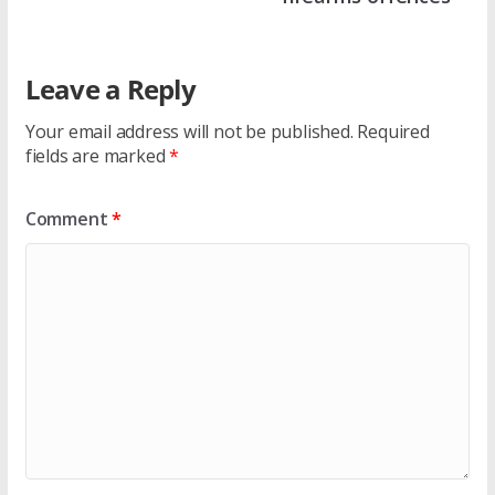
Leave a Reply
Your email address will not be published.
Required
fields are marked
*
Comment
*