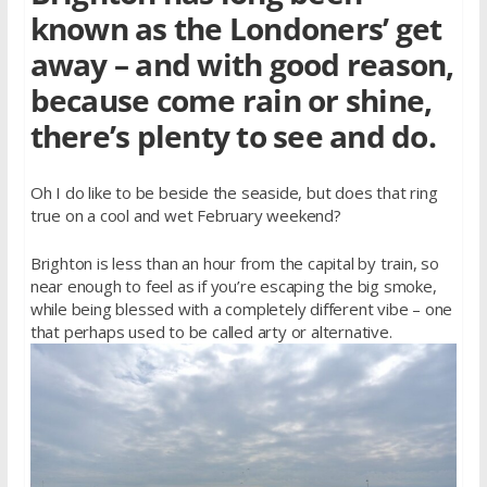
known as the Londoners’ get
away – and with good reason,
because come rain or shine,
there’s plenty to see and do.
Oh I do like to be beside the seaside, but does that ring
true on a cool and wet February weekend?
Brighton is less than an hour from the capital by train, so
near enough to feel as if you’re escaping the big smoke,
while being blessed with a completely different vibe – one
that perhaps used to be called arty or alternative.