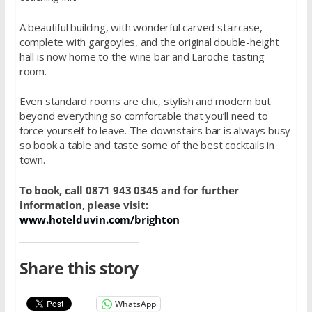
A beautiful building, with wonderful carved staircase,
complete with gargoyles, and the original double-height
hall is now home to the wine bar and Laroche tasting
room.
Even standard rooms are chic, stylish and modern but
beyond everything so comfortable that you’ll need to
force yourself to leave. The downstairs bar is always busy
so book a table and taste some of the best cocktails in
town.
To book, call 0871 943 0345 and for further
information, please visit:
www.hotelduvin.com/brighton
Share this story
WhatsApp