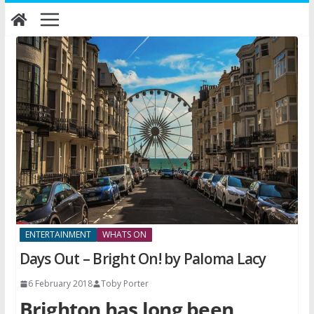
Skip
to
content
ENTERTAINMENT
WHATS ON
Days Out – Bright On! by Paloma Lacy
6 February 2018
Toby Porter
Brighton has long been