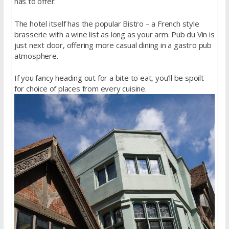
has to offer.
The hotel itself has the popular Bistro – a French style
brasserie with a wine list as long as your arm. Pub du Vin is
just next door, offering more casual dining in a gastro pub
atmosphere.
If you fancy heading out for a bite to eat, you’ll be spoilt
for choice of places from every cuisine.