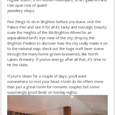
row upon row of quaint
jewellery shops.
Five things to do in Brighton before you leave: visit the
Palace Pier and see it for all its tacky and nostalgic beauty;
scale the heights of the BA Brighton Wheel for an
unparalleled bird’s eye view of the city; drop by the
Brighton Pavilion to discover how the city really made it on
to the national map; check out the huge craft beer scene
through the many home-grown breweries, like North
Laines Brewery. If you’ve energy after all that, it’s time to
hit the clubs.
If you’re down for a couple of days, you’ll want
somewhere to rest your head. Hotel du Vin offers more
than just a great room for romantic couples but some
surprisingly good deals on Sunday nights.