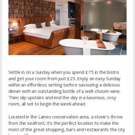
Settle in on a Sunday when you spend £75 in the bistro
and get your room from just £25. Enjoy an easy Sunday
within an effortless setting before savouring a delicious
dinner with an outstanding bottle of a well-chosen wine.
Then slip upstairs and end the day in a luxurious, cosy
room, all set to begin the week ahead.
Located in the Laines conservation area, a stone’s throw
from the seafront, it’s the perfect location to make the
most of the great shopping, bars and restaurants the city