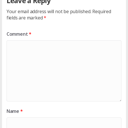
Leave a Reply
Your email address will not be published.
Required
fields are marked
*
Comment
*
Name
*