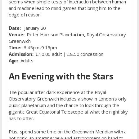
seems when simple tests of interaction between human
and machine lead to mind games that bring him to the
edge of reason.
Date:
January 20
Venue:
Peter Harrison Planetarium, Royal Observatory
Greenwich
Time:
6.45pm-9.15pm
Admission:
£10.00 adult | £8.50 concession
Age:
Adults
An Evening with the Stars
The popular after dark experience at the Royal
Observatory Greenwich includes a show in London’s only
public planetarium and the chance to look through the
gigantic Great Equatorial Telescope at what the night sky
has to offer.
Plus, spend some time on the Greenwich Meridian with a
hot drink, an amazing view and astronomers on hand to