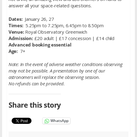
answer all your space-related questions.
Dates:
January 26, 27
Times:
5.25pm to 7.25pm, 6.45pm to 8.50pm
Venue:
Royal Observatory Greenwich
Admission:
£20 adult | £17 concession | £14 child
Advanced booking essential
Age:
7+
Note: In the event of adverse weather conditions observing
may not be possible. A presentation by one of our
astronomers will replace the observing session.
No refunds can be provided.
Share this story
WhatsApp