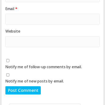
Email
*
Website
Notify me of follow-up comments by email.
Notify me of new posts by email.