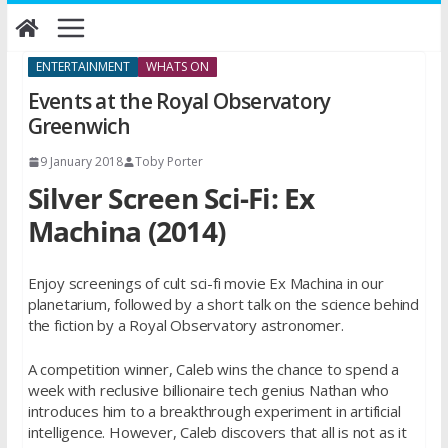
Skip
to
content
ENTERTAINMENT
WHATS ON
Events at the Royal Observatory
Greenwich
9 January 2018
Toby Porter
Silver Screen Sci-Fi: Ex
Machina (2014)
Enjoy screenings of cult sci-fi movie Ex Machina in our
planetarium, followed by a short talk on the science behind
the fiction by a Royal Observatory astronomer.
A competition winner, Caleb wins the chance to spend a
week with reclusive billionaire tech genius Nathan who
introduces him to a breakthrough experiment in artificial
intelligence. However, Caleb discovers that all is not as it