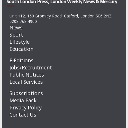
South London Press, London Weekly News & Mercury
Unit 112, 160 Bromley Road, Catford, London SE6 2NZ
0208 768 4900
News
Sport
Lifestyle
Education
E-Editions
Jobs/Recruitment
Public Notices
Local Services
Subscriptions
Media Pack
Privacy Policy
Contact Us