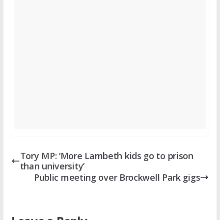
Tory MP: ‘More Lambeth kids go to prison
than university’
Public meeting over Brockwell Park gigs