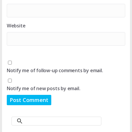
Website
Notify me of follow-up comments by email.
Notify me of new posts by email.