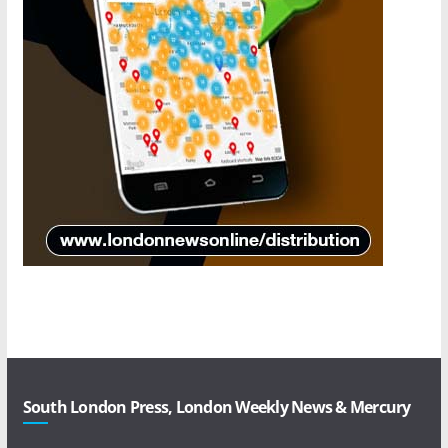
South London Press, London Weekly News & Mercury