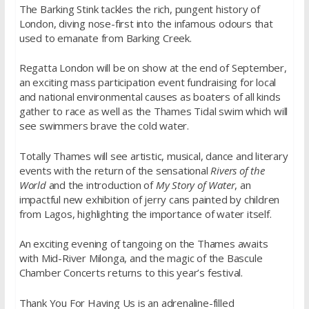
The Barking Stink tackles the rich, pungent history of
London, diving nose-first into the infamous odours that
used to emanate from Barking Creek.
Regatta London will be on show at the end of September,
an exciting mass participation event fundraising for local
and national environmental causes as boaters of all kinds
gather to race as well as the Thames Tidal swim which will
see swimmers brave the cold water.
Totally Thames will see artistic, musical, dance and literary
events with the return of the sensational
Rivers of the
World
and the introduction of
My Story of Water
, an
impactful new exhibition of jerry cans painted by children
from Lagos, highlighting the importance of water itself.
An exciting evening of tangoing on the Thames awaits
with Mid-River Milonga, and the magic of the Bascule
Chamber Concerts returns to this year’s festival.
Thank You For Having Us is an adrenaline-filled