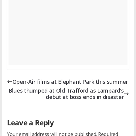
Open-Air films at Elephant Park this summer
Blues thumped at Old Trafford as Lampard’s
debut at boss ends in disaster
Leave a Reply
Your email address will not be published.
Required