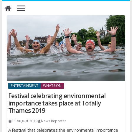
Skip
to
content
ENTERTAINMENT
WHATS ON
Festival celebrating environmental
importance takes place at Totally
Thames 2019
11 August 2019
News Reporter
A festival that celebrates the environmental importance