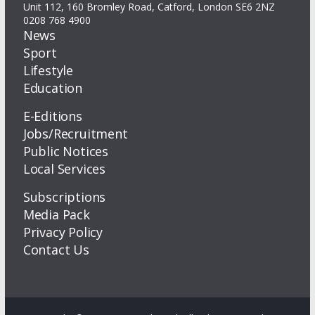
Unit 112, 160 Bromley Road, Catford, London SE6 2NZ
0208 768 4900
News
Sport
Lifestyle
Education
E-Editions
Jobs/Recruitment
Public Notices
Local Services
Subscriptions
Media Pack
Privacy Policy
Contact Us