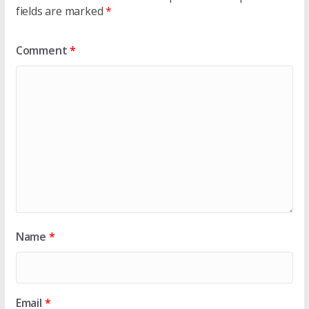
fields are marked
*
Comment
*
Name
*
Email
*