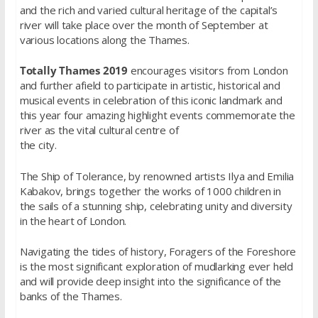
and the rich and varied cultural heritage of the capital’s
river will take place over the month of September at
various locations along the Thames.
Totally Thames 2019
encourages visitors from London
and further afield to participate in artistic, historical and
musical events in celebration of this iconic landmark and
this year four amazing highlight events commemorate the
river as the vital cultural centre of
the city.
The Ship of Tolerance, by renowned artists Ilya and Emilia
Kabakov, brings together the works of 1000 children in
the sails of a stunning ship, celebrating unity and diversity
in the heart of London.
Navigating the tides of history, Foragers of the Foreshore
is the most significant exploration of mudlarking ever held
and will provide deep insight into the significance of the
banks of the Thames.