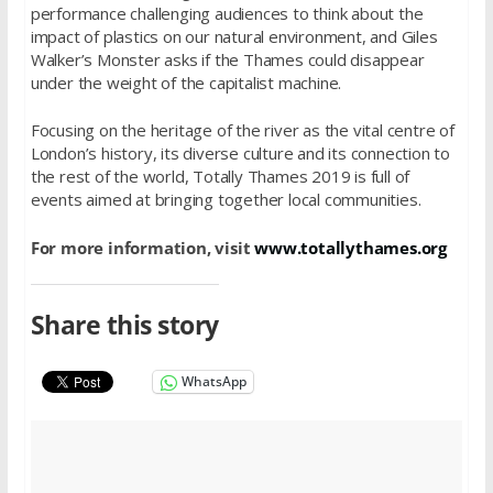
performance challenging audiences to think about the
impact of plastics on our natural environment, and Giles
Walker’s Monster asks if the Thames could disappear
under the weight of the capitalist machine.
Focusing on the heritage of the river as the vital centre of
London’s history, its diverse culture and its connection to
the rest of the world, Totally Thames 2019 is full of
events aimed at bringing together local communities.
For more information, visit
www.totallythames.org
Share this story
WhatsApp