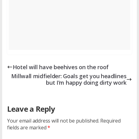
Hotel will have beehives on the roof
Millwall midfielder: Goals get you headlines
but I’m happy doing dirty work
Leave a Reply
Your email address will not be published.
Required
fields are marked
*