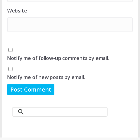
Website
Notify me of follow-up comments by email.
Notify me of new posts by email.