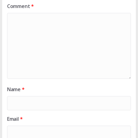
Comment
*
Name
*
Email
*