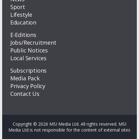
Sport
Lifestyle
Education
E-Editions
Jobs/Recruitment
Public Notices
Local Services
Subscriptions
Media Pack
Privacy Policy
Contact Us
Copyright © 2026 MSI Media Ltd. All rights reserved. MSI
Media Ltd is not responsible for the content of external sites