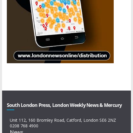
South London Press, London Weekly News & Mercury
Unit 112, 160 Bromley Road, Catford, London SE6 2NZ
0208 768 4900
News