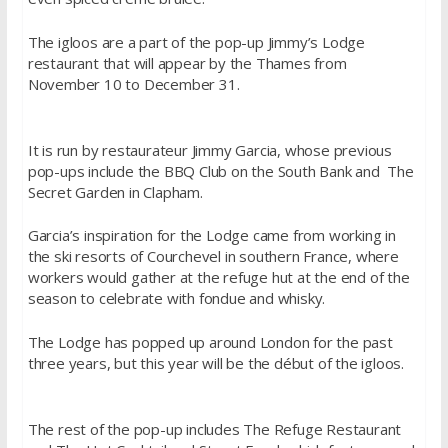
The igloos are a part of the pop-up Jimmy’s Lodge
restaurant that will appear by the Thames from
November 10 to December 31.
It is run by restaurateur Jimmy Garcia, whose previous
pop-ups include the BBQ Club on the South Bank and The
Secret Garden in Clapham.
Garcia’s inspiration for the Lodge came from working in
the ski resorts of Courchevel in southern France, where
workers would gather at the refuge hut at the end of the
season to celebrate with fondue and whisky.
The Lodge has popped up around London for the past
three years, but this year will be the début of the igloos.
The rest of the pop-up includes The Refuge Restaurant