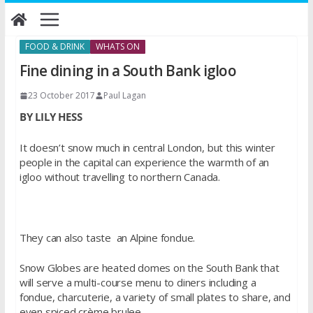
Skip
to
content
FOOD & DRINK
WHATS ON
Fine dining in a South Bank igloo
23 October 2017
Paul Lagan
BY LILY HESS
It doesn’t snow much in central London, but this winter
people in the capital can experience the warmth of an
igloo without travelling to northern Canada.
They can also taste an Alpine fondue.
Snow Globes are heated domes on the South Bank that
will serve a multi-course menu to diners including a
fondue, charcuterie, a variety of small plates to share, and
even spiced crème brulee.