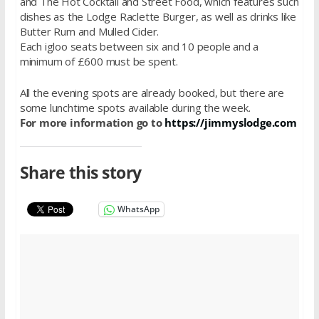
and The Hot Cocktail and Street Food, which features such
dishes as the Lodge Raclette Burger, as well as drinks like
Butter Rum and Mulled Cider.
Each igloo seats between six and 10 people and a
minimum of £600 must be spent.
All the evening spots are already booked, but there are
some lunchtime spots available during the week.
For more information go to
https://jimmyslodge.com
Share this story
WhatsApp