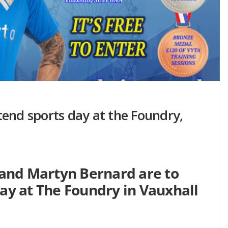
end sports day at the Foundry,
and Martyn Bernard are to
day at The Foundry in Vauxhall