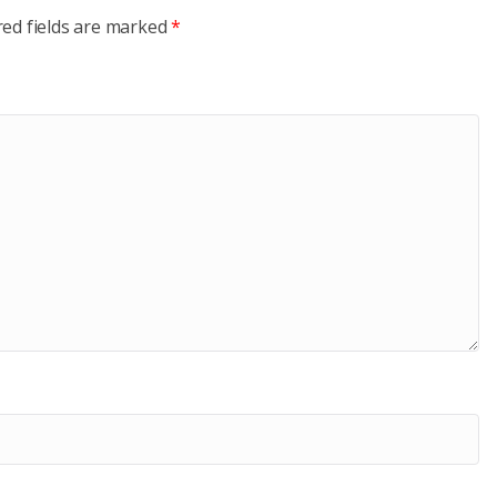
red fields are marked
*