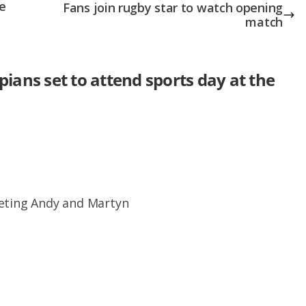
e
Fans join rugby star to watch opening
match
ans set to attend sports day at the
eeting Andy and Martyn