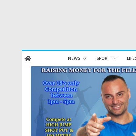
Skip
NEWS
SPORT
LIFE
to
content