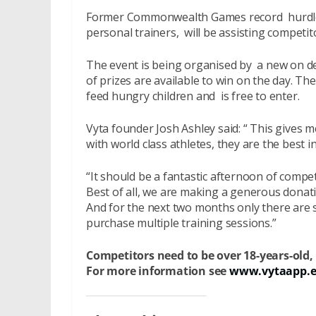
Former Commonwealth Games record hurdle
personal trainers, will be assisting competi
The event is being organised by a new on d
of prizes are available to win on the day. The
feed hungry children and is free to enter.
Vyta founder Josh Ashley said: “ This gives 
with world class athletes, they are the best i
“It should be a fantastic afternoon of compe
Best of all, we are making a generous donati
And for the next two months only there are
purchase multiple training sessions.”
Competitors need to be over 18-years-old
For more information see
www.vytaapp.ev