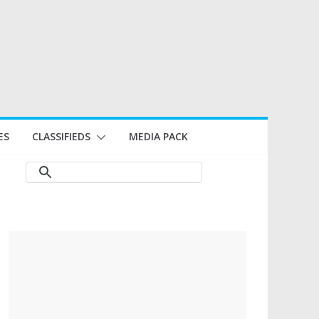
ES
CLASSIFIEDS
MEDIA PACK