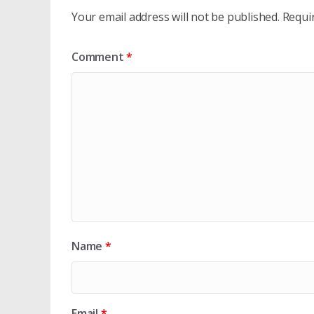
Your email address will not be published.
Requi
Comment
*
Name
*
Email
*