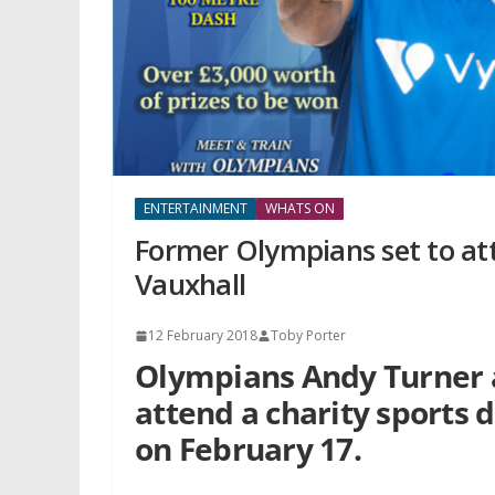
ENTERTAINMENT
WHATS ON
Former Olympians set to att
Vauxhall
12 February 2018
Toby Porter
Olympians Andy Turner 
attend a charity sports 
on February 17.