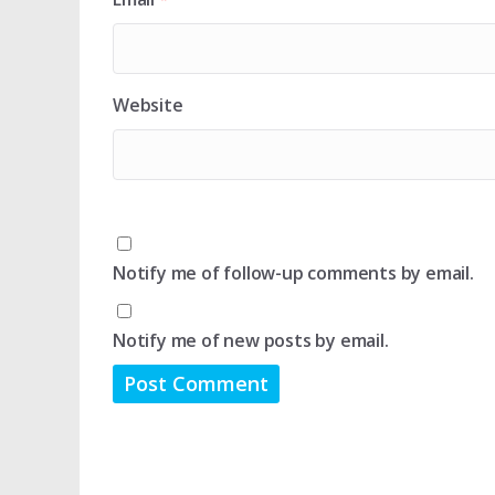
Website
Notify me of follow-up comments by email.
Notify me of new posts by email.