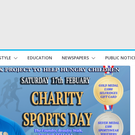
STYLE
EDUCATION
NEWSPAPERS
PUBLIC NOTIC