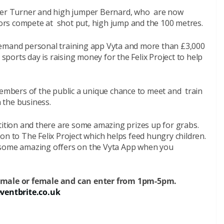
r Turner and high jumper Bernard, who are now
tors compete at shot put, high jump and the 100 metres.
emand personal training app Vyta and more than £3,000
 sports day is raising money for the Felix Project to help
members of the public a unique chance to meet and train
n the business.
tition and there are some amazing prizes up for grabs.
on to The Felix Project which helps feed hungry children.
 some amazing offers on the Vyta App when you
, male or female and can enter from 1pm-5pm.
entbrite.co.uk