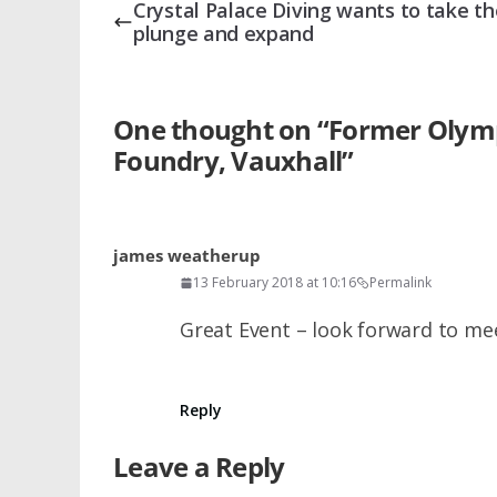
Crystal Palace Diving wants to take th
plunge and expand
One thought on “
Former Olympi
Foundry, Vauxhall
”
james weatherup
13 February 2018 at 10:16
Permalink
Great Event – look forward to m
Reply
Leave a Reply