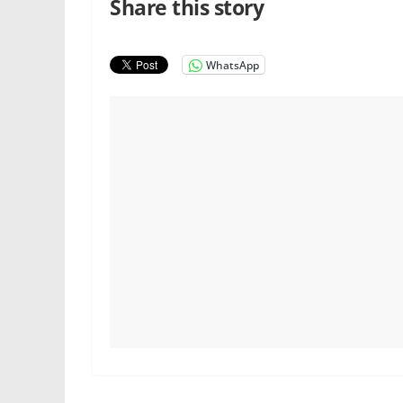
Share this story
WhatsApp