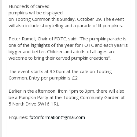
Hundreds of carved
pumpkins will be displayed
on Tooting Common this Sunday, October 29. The event
will also include storytelling and a parade of lit pumpkins.
Peter Ramell, Chair of FOTC, said: “The pumpkin parade is
one of the highlights of the year for FOTC and each year is
bigger and better. Children and adults of all ages are
welcome to bring their carved pumpkin creations”.
The event starts at
3.30pm
at the café on Tooting
Common. Entry per pumpkin is £2.
Earlier in the afternoon, from
1pm to 3pm
, there will also
be a Pumpkin Party at the Tooting Community Garden at
5 North Drive SW16 1RL.
Enquiries:
fotcinformation@gmail.com