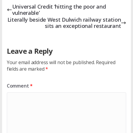
Universal Credit ‘hitting the poor and
vulnerable’
Literally beside West Dulwich railway station
sits an exceptional restaurant
Leave a Reply
Your email address will not be published.
Required
fields are marked
*
Comment
*