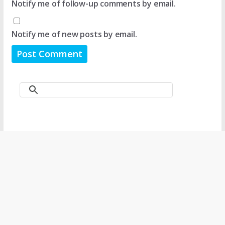
Notify me of follow-up comments by email.
Notify me of new posts by email.