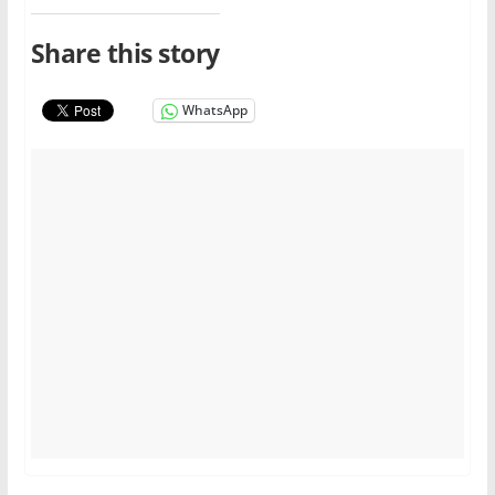
Share this story
WhatsApp