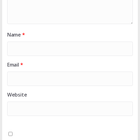
Name
*
Email
*
Website