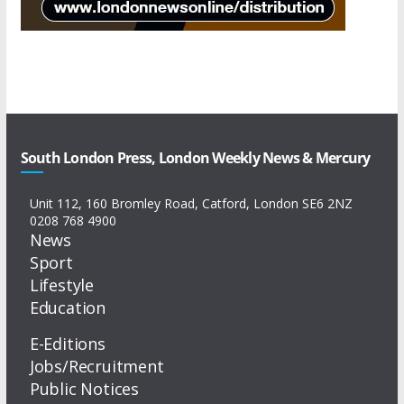
South London Press, London Weekly News & Mercury
Unit 112, 160 Bromley Road, Catford, London SE6 2NZ
0208 768 4900
News
Sport
Lifestyle
Education
E-Editions
Jobs/Recruitment
Public Notices