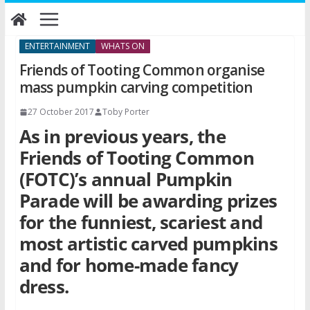
Skip
to
content
ENTERTAINMENT
WHATS ON
Friends of Tooting Common organise
mass pumpkin carving competition
27 October 2017
Toby Porter
As in previous years, the
Friends of Tooting Common
(FOTC)’s annual Pumpkin
Parade will be awarding prizes
for the funniest, scariest and
most artistic carved pumpkins
and for home-made fancy
dress.