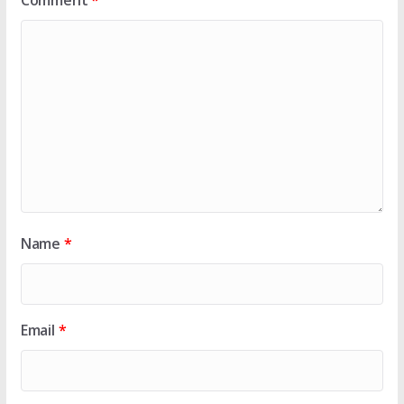
Comment
*
Name
*
Email
*