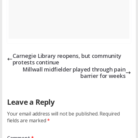
Carnegie Library reopens, but community
protests continue
Millwall midfielder played through pain
barrier for weeks
Leave a Reply
Your email address will not be published.
Required
fields are marked
*