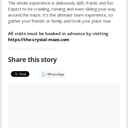
The whole experience is deliciously daft, frantic and fun.
Expect to be crawling, running and even sliding your way
around the maze. It’s the ultimate team experience, so
gather your friends or family and book your place now.
All visits must be booked in advance by visiting
https://the-crystal-maze.com
Share this story
WhatsApp