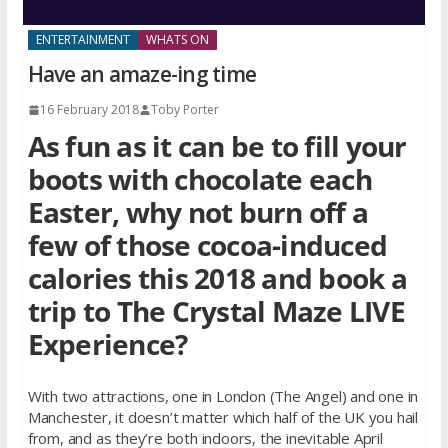
ENTERTAINMENT
WHATS ON
Have an amaze-ing time
16 February 2018
Toby Porter
As fun as it can be to fill your
boots with chocolate each
Easter, why not burn off a
few of those cocoa-induced
calories this 2018 and book a
trip to The Crystal Maze LIVE
Experience?
With two attractions, one in London (The Angel) and one in
Manchester, it doesn’t matter which half of the UK you hail
from, and as they’re both indoors, the inevitable April