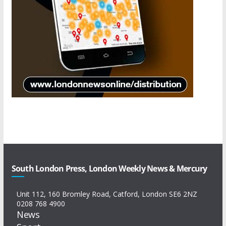
South London Press, London Weekly News & Mercury
Unit 112, 160 Bromley Road, Catford, London SE6 2NZ
0208 768 4900
News