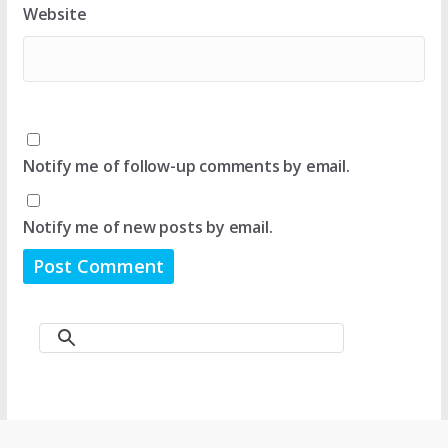
Website
Notify me of follow-up comments by email.
Notify me of new posts by email.