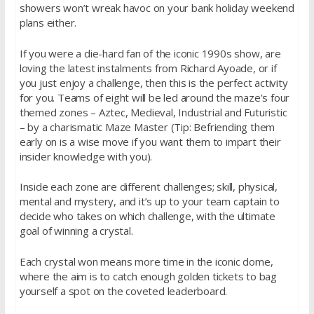
showers won’t wreak havoc on your bank holiday weekend
plans either.
If you were a die-hard fan of the iconic 1990s show, are
loving the latest instalments from Richard Ayoade, or if
you just enjoy a challenge, then this is the perfect activity
for you. Teams of eight will be led around the maze’s four
themed zones – Aztec, Medieval, Industrial and Futuristic
– by a charismatic Maze Master (Tip: Befriending them
early on is a wise move if you want them to impart their
insider knowledge with you).
Inside each zone are different challenges; skill, physical,
mental and mystery, and it’s up to your team captain to
decide who takes on which challenge, with the ultimate
goal of winning a crystal.
Each crystal won means more time in the iconic dome,
where the aim is to catch enough golden tickets to bag
yourself a spot on the coveted leaderboard.