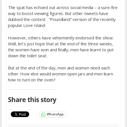
The spat has echoed out across social media – a sure-fire
way to boost viewing figures. But other tweets have
dubbed the contest “Poundland” version of the recently
popular Love Island.
However, others have vehemently endorsed the show.
Well, let’s just hope that at the end of the three weeks,
the women have won and finally, men have learnt to put
down the toilet seat.
But at the end of the day, men and women need each
other. How else would women open jars and men learn
how to turn on the oven?
Share this story
WhatsApp