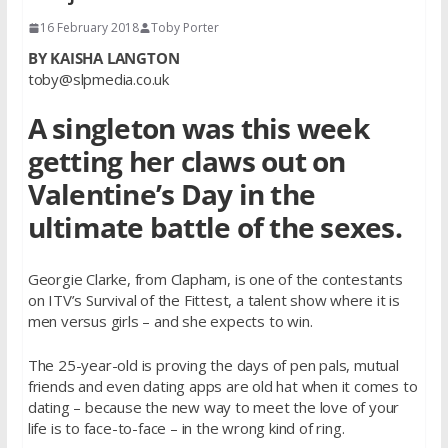
16 February 2018
Toby Porter
BY KAISHA LANGTON
toby@slpmedia.co.uk
A singleton was this week
getting her claws out on
Valentine’s Day in the
ultimate battle of the sexes.
Georgie Clarke, from Clapham, is one of the contestants
on ITV’s Survival of the Fittest, a talent show where it is
men versus girls – and she expects to win.
The 25-year-old is proving the days of pen pals, mutual
friends and even dating apps are old hat when it comes to
dating – because the new way to meet the love of your
life is to face-to-face – in the wrong kind of ring.