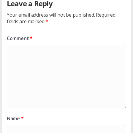
Leave a Reply
Your email address will not be published.
Required
fields are marked
*
Comment
*
Name
*