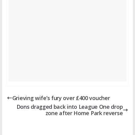
Grieving wife’s fury over £400 voucher
Dons dragged back into League One drop
zone after Home Park reverse