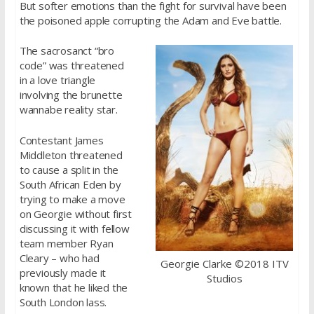
But softer emotions than the fight for survival have been
the poisoned apple corrupting the Adam and Eve battle.
The sacrosanct “bro
code” was threatened
in a love triangle
involving the brunette
wannabe reality star.
Contestant James
Middleton threatened
to cause a split in the
South African Eden by
trying to make a move
on Georgie without first
discussing it with fellow
team member Ryan
Cleary – who had
Georgie Clarke ©2018 ITV
previously made it
Studios
known that he liked the
South London lass.