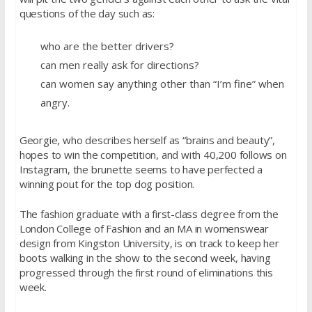
questions of the day such as:
who are the better drivers?
can men really ask for directions?
can women say anything other than “I’m fine” when
angry.
Georgie, who describes herself as “brains and beauty”,
hopes to win the competition, and with 40,200 follows on
Instagram, the brunette seems to have perfected a
winning pout for the top dog position.
The fashion graduate with a first-class degree from the
London College of Fashion and an MA in womenswear
design from Kingston University, is on track to keep her
boots walking in the show to the second week, having
progressed through the first round of eliminations this
week.