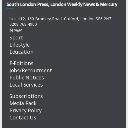
South London Press, London Weekly News & Mercury
Unit 112, 160 Bromley Road, Catford, London SE6 2NZ
0208 768 4900
News
Sport
Lifestyle
Education
E-Editions
Jobs/Recruitment
Public Notices
Local Services
Subscriptions
Media Pack
Privacy Policy
Contact Us