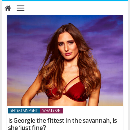
Skip
to
content
ENTERTAINMENT
WHATS ON
Is Georgie the fittest in the savannah, is
she ‘just fine’?