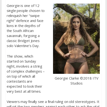
Georgie is one of 12
single people chosen to
relinquish her “swipe
right” defence and face
lions in the depths of
the South African
savannah, forgoing a
classic Bridget Jones
solo Valentine’s Day.
The show, which
started on Sunday
night, involves a string
of complex challenges –
on top of which all
Georgie Clarke ©2018 ITV
contestants are
Studios
expected to look their
very best at all times.
Viewers may finally see a final ruling on old stereotypes. It
will pit the two genders against each other to ask the vital