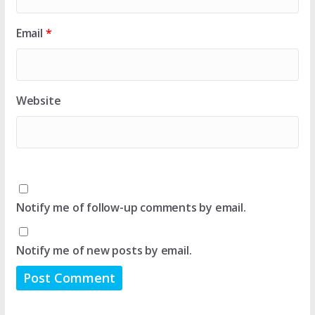
Email
*
Website
Notify me of follow-up comments by email.
Notify me of new posts by email.