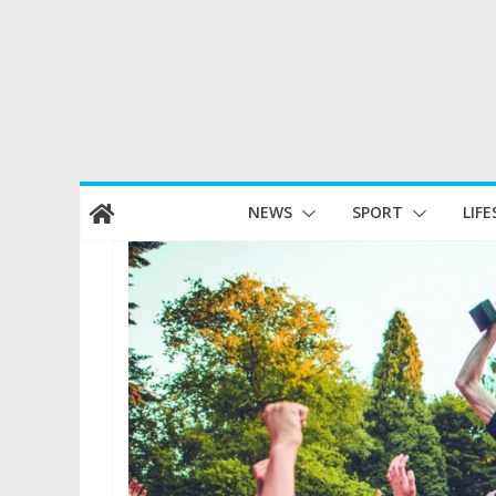
Skip
NEWS
SPORT
LIFE
to
content