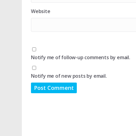
Website
Notify me of follow-up comments by email.
Notify me of new posts by email.