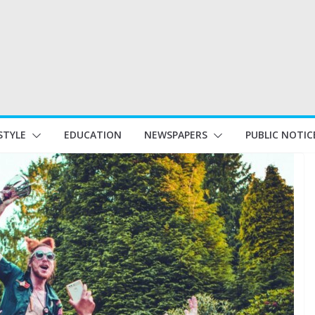
STYLE
EDUCATION
NEWSPAPERS
PUBLIC NOTIC