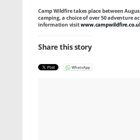
Camp Wildfire takes place between Augus
camping, a choice of over 50 adventure ac
information visit
www.campwildfire.co.u
Share this story
WhatsApp