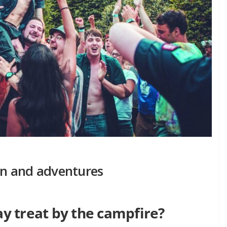
fun and adventures
 treat by the campfire?