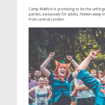
Camp Wildfire is promising to be the unforge
parties, exclusively for adults, hidden away i
from central London.