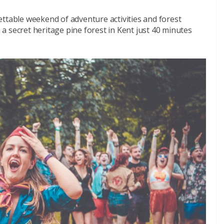
ttable weekend of adventure activities and forest
n a secret heritage pine forest in Kent just 40 minutes