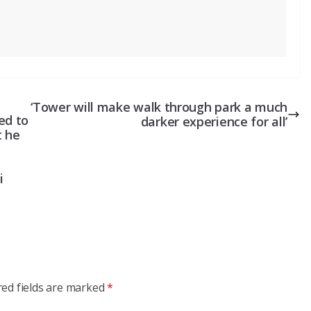
‘Tower will make walk through park a much
ed to
darker experience for all’
t he
i
red fields are marked
*