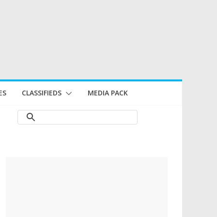
ES
CLASSIFIEDS
MEDIA PACK