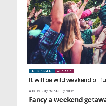
ENTERTAINMENT
WHATS ON
It will be wild weekend of 
15 February 2018
Toby Porter
Fancy a weekend getaway