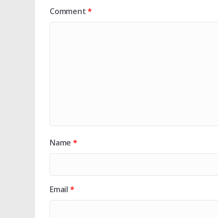
Comment
*
Name
*
Email
*