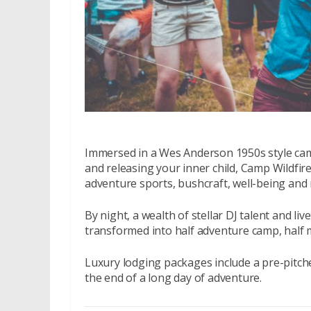
Immersed in a Wes Anderson 1950s style cam
and releasing your inner child, Camp Wildfire
adventure sports, bushcraft, well-being an
By night, a wealth of stellar DJ talent and l
transformed into half adventure camp, half m
Luxury lodging packages include a pre-pitche
the end of a long day of adventure.