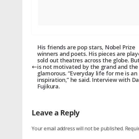
His friends are pop stars, Nobel Prize
winners and poets. His pieces are play
sold out theatres across the globe. Bu
is not motivated by the grand and the
glamorous. “Everyday life for me is an
inspiration,” he said. Interview with Da
Fujikura.
Leave a Reply
Your email address will not be published.
Requi