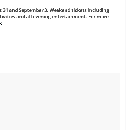
t 31 and September 3. Weekend tickets including
tivities and all evening entertainment.
For more
k