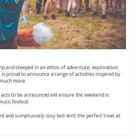
p and steeped in an ethos of adventure, exploration
 is proud to announce a range of activities inspired by
d much more.
ive acts to be announced will ensure the weekend is
usic festival.
d and sumptuously cosy bell-tent; the perfect treat at