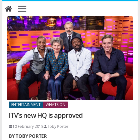
Skip
to
content
ENTERTAINMENT
WHATS ON
ITV’s new HQ is approved
10 February 2018
Toby Porter
BY TOBY PORTER