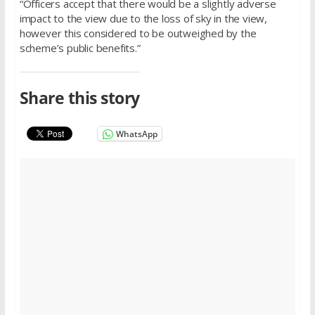
“Officers accept that there would be a slightly adverse
impact to the view due to the loss of sky in the view,
however this considered to be outweighed by the
scheme’s public benefits.”
Share this story
WhatsApp