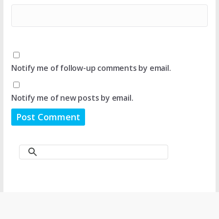
Notify me of follow-up comments by email.
Notify me of new posts by email.