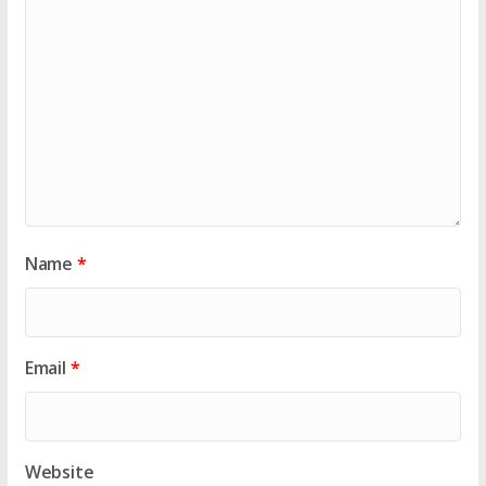
Name
*
Email
*
Website