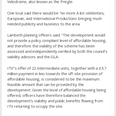
Velodrome, also known as the Pringle.
One local said there would be “no more A list celebrities,
European, and International Productions bringing much
needed publicity and business to the area.
Lambeth planning officers said: “The development would
not provide a policy compliant level of affordable housing,
and therefore the viability of the scheme has been
assessed and independently verified by both the council’s
viability advisors and the GLA.
ITV’’s offer of 22 intermediate units, together with a £3.7
million payment in lieu towards the off-site provision of
affordable housing, is considered to be the maximum
feasible amount that can be provided by the
development. Given the level of affordable housing being
offered, officers have therefore balanced the
development’s viability and public benefits flowing from
ITV returning to occupy the site.