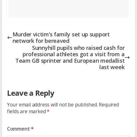
Murder victim’s family set up support
network for bereaved
Sunnyhill pupils who raised cash for
professional athletes got a visit from a
Team GB sprinter and European medallist
last week
Leave a Reply
Your email address will not be published.
Required
fields are marked
*
Comment
*