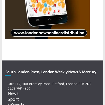
South London Press, London Weekly News & Mercury
Unit 112, 160 Bromley Road, Catford, London SE6 2NZ
0208 768 4900
News
Sport
Lifestyle