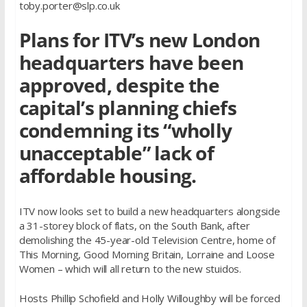
toby.porter@slp.co.uk
Plans for ITV’s new London
headquarters have been
approved, despite the
capital’s planning chiefs
condemning its “wholly
unacceptable” lack of
affordable housing.
ITV now looks set to build a new headquarters alongside
a 31-storey block of flats, on the South Bank, after
demolishing the 45-year-old Television Centre, home of
This Morning, Good Morning Britain, Lorraine and Loose
Women – which will all return to the new stuidos.
Hosts Phillip Schofield and Holly Willoughby will be forced