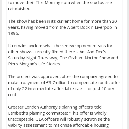
to move their This Morning sofa when the studios are
refurbished.
The show has been in its current home for more than 20
years, having moved from the Albert Dock in Liverpool in
1996.
It remains unclear what the redevelopment means for
other shows currently filmed there – Ant And Dec’s
Saturday Night Takeaway, The Graham Norton Show and
Piers Morgan’s Life Stories.
The project was approved, after the company agreed to
make a payment of £3.7million to compensate for its offer
of only 22 intermediate affordable flats – or just 10 per
cent.
Greater London Authority’s planning officers told
Lambeth’s planning committee: “This offer is wholly
unacceptable. GLA officers will robustly scrutinise the
viability assessment to maximise affordable housing