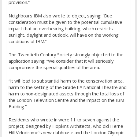
provision.”
Neighbours IBM also wrote to object, saying: “Due
consideration must be given to the potential cumulative
impact that an overbearing building, which restricts
sunlight, daylight and outlook, will have on the working
conditions of IBM.”
The Twentieth Century Society strongly objected to the
application saying: “We consider that it will seriously
compromise the special qualities of the area.
“It will lead to substantial harm to the conservation area,
harm to the setting of the Grade II* National Theatre and
harm to non-designated assets through the total loss of
the London Television Centre and the impact on the IBM
Building.”
Residents who wrote in were 11 to seven against the
project, designed by Hopkins Architects, who did Herne
Hill Velodrome’s new clubhouse and the London Olympic