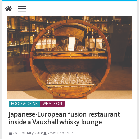
Skip
to
content
FOOD & DRINK
WHATS ON
Japanese-European fusion restaurant
inside a Vauxhall whisky lounge
26 February 2018
News Reporter