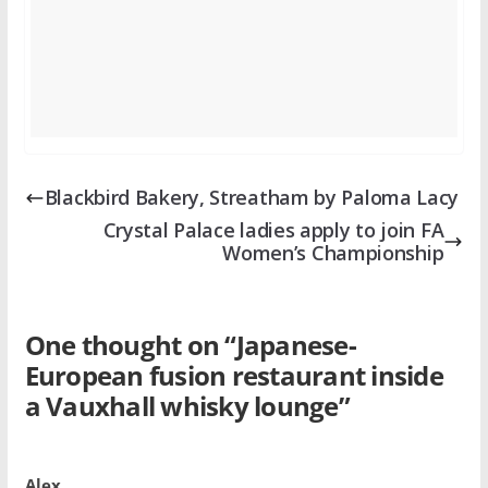
Blackbird Bakery, Streatham by Paloma Lacy
Crystal Palace ladies apply to join FA
Women’s Championship
One thought on “
Japanese-
European fusion restaurant inside
a Vauxhall whisky lounge
”
Alex