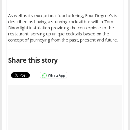
As well as its exceptional food offering, Four Degree’s is
described as having a stunning cocktail bar with a Tom
Dixon light installation providing the centerpiece to the
restaurant; serving up unique cocktails based on the
concept of journeying from the past, present and future.
Share this story
WhatsApp