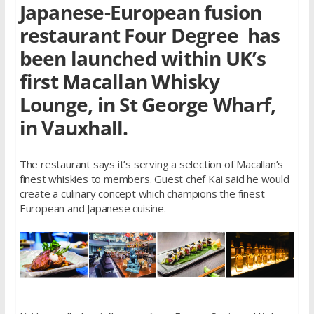
Japanese-European fusion
restaurant Four Degree has
been launched within UK’s
first Macallan Whisky
Lounge, in St George Wharf,
in Vauxhall.
The restaurant says it’s serving a selection of Macallan’s
finest whiskies to members. Guest chef Kai said he would
create a culinary concept which champions the finest
European and Japanese cuisine.