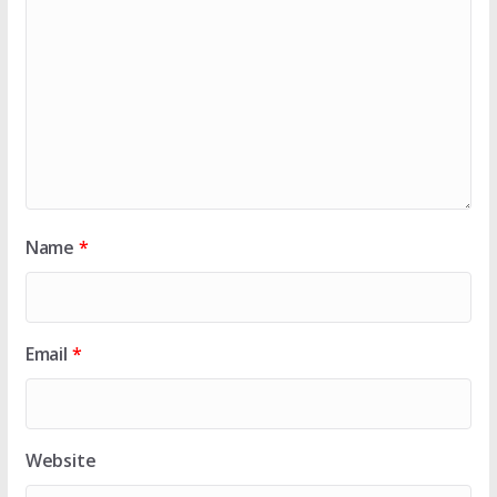
Name
*
Email
*
Website