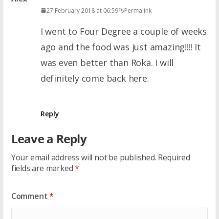
27 February 2018 at 06:59
Permalink
I went to Four Degree a couple of weeks
ago and the food was just amazing!!!! It
was even better than Roka. I will
definitely come back here.
Reply
Leave a Reply
Your email address will not be published.
Required
fields are marked
*
Comment
*