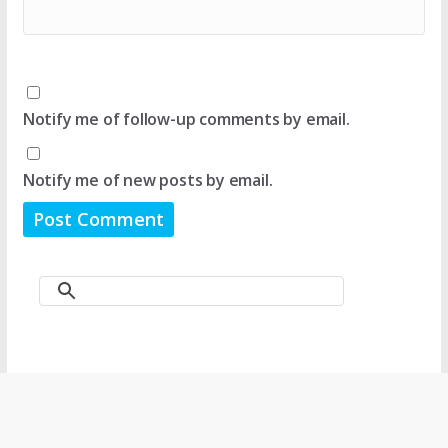
Notify me of follow-up comments by email.
Notify me of new posts by email.