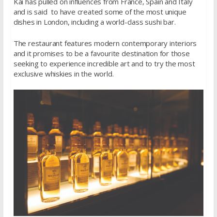
Kai has pulled on influences from France, Spain and Italy
and is said to have created some of the most unique
dishes in London, including a world-class sushi bar.
The restaurant features modern contemporary interiors
and it promises to be a favourite destination for those
seeking to experience incredible art and to try the most
exclusive whiskies in the world.