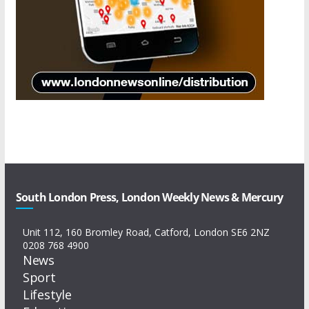
South London Press, London Weekly News & Mercury
Unit 112, 160 Bromley Road, Catford, London SE6 2NZ
0208 768 4900
News
Sport
Lifestyle