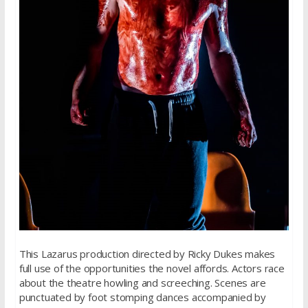
This Lazarus production directed by Ricky Dukes makes
full use of the opportunities the novel affords. Actors race
about the theatre howling and screeching. Scenes are
punctuated by foot stomping dances accompanied by