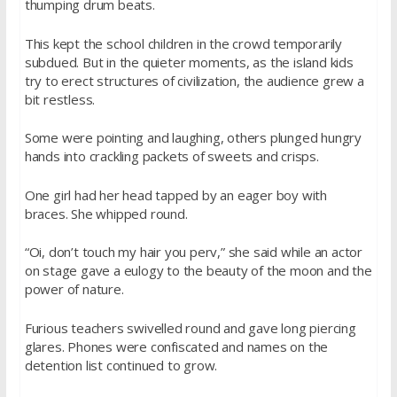
thumping drum beats.
This kept the school children in the crowd temporarily
subdued. But in the quieter moments, as the island kids
try to erect structures of civilization, the audience grew a
bit restless.
Some were pointing and laughing, others plunged hungry
hands into crackling packets of sweets and crisps.
One girl had her head tapped by an eager boy with
braces. She whipped round.
“Oi, don’t touch my hair you perv,” she said while an actor
on stage gave a eulogy to the beauty of the moon and the
power of nature.
Furious teachers swivelled round and gave long piercing
glares. Phones were confiscated and names on the
detention list continued to grow.