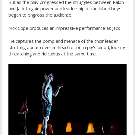
But as the play progressed the struggles between Ralph
and Jack to gain power and leadership of the island boys
began to engross the audience.
Nick Cope produces an impressive performance as Jack.
He captures the pomp and menace of the choir leader
strutting about covered head to toe in pig’s blood, looking
threatening and ridiculous at the same time.