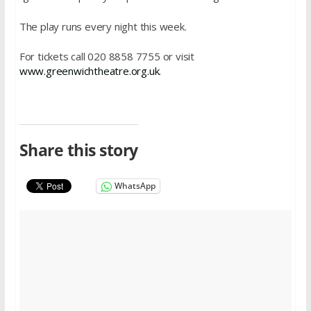
The play runs every night this week.
For tickets call 020 8858 7755 or visit
www.greenwichtheatre.org.uk
.
Share this story
WhatsApp