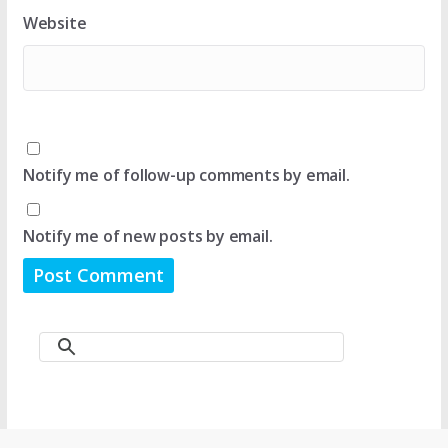
Website
Notify me of follow-up comments by email.
Notify me of new posts by email.