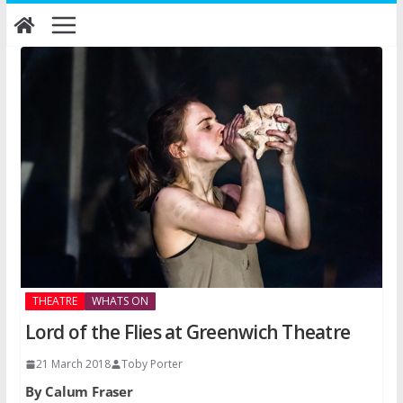
Skip
to
content
THEATRE
WHATS ON
Lord of the Flies at Greenwich Theatre
21 March 2018
Toby Porter
By Calum Fraser