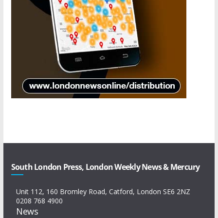
South London Press, London Weekly News & Mercury
Unit 112, 160 Bromley Road, Catford, London SE6 2NZ
0208 768 4900
News