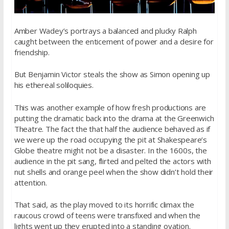
Amber Wadey’s portrays a balanced and plucky Ralph
caught between the enticement of power and a desire for
friendship.
But Benjamin Victor steals the show as Simon opening up
his ethereal soliloquies.
This was another example of how fresh productions are
putting the dramatic back into the drama at the Greenwich
Theatre. The fact the that half the audience behaved as if
we were up the road occupying the pit at Shakespeare’s
Globe theatre might not be a disaster. In the 1600s, the
audience in the pit sang, flirted and pelted the actors with
nut shells and orange peel when the show didn’t hold their
attention.
That said, as the play moved to its horrific climax the
raucous crowd of teens were transfixed and when the
lights went up they erupted into a standing ovation.