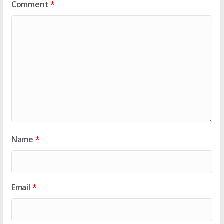
Comment
*
Name
*
Email
*