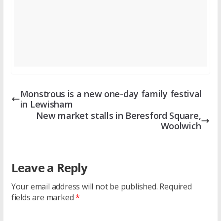
Monstrous is a new one-day family festival
in Lewisham
New market stalls in Beresford Square,
Woolwich
Leave a Reply
Your email address will not be published.
Required
fields are marked
*