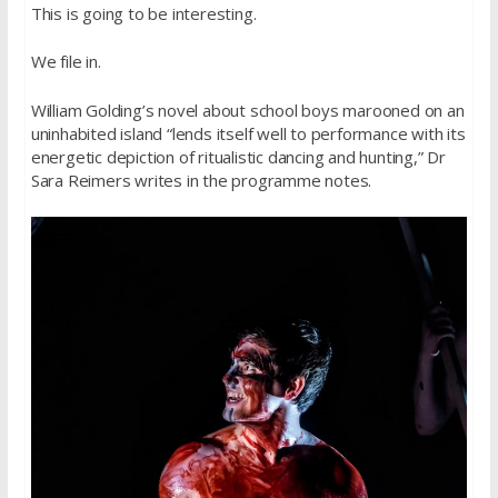
This is going to be interesting.
We file in.
William Golding’s novel about school boys marooned on an
uninhabited island “lends itself well to performance with its
energetic depiction of ritualistic dancing and hunting,” Dr
Sara Reimers writes in the programme notes.