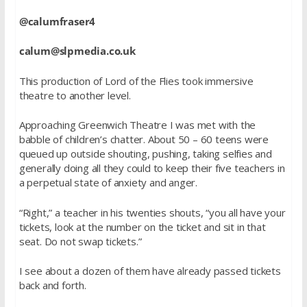
@calumfraser4
calum@slpmedia.co.uk
This production of Lord of the Flies took immersive
theatre to another level.
Approaching Greenwich Theatre I was met with the
babble of children’s chatter. About 50 – 60 teens were
queued up outside shouting, pushing, taking selfies and
generally doing all they could to keep their five teachers in
a perpetual state of anxiety and anger.
“Right,” a teacher in his twenties shouts, “you all have your
tickets, look at the number on the ticket and sit in that
seat. Do not swap tickets.”
I see about a dozen of them have already passed tickets
back and forth.