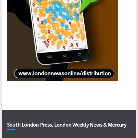
South London Press, London Weekly News & Mercury