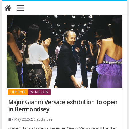
Skip
to
content
LIFESTYLE
WHATS ON
Major Gianni Versace exhibition to open
in Bermondsey
7 May 2025
Claudia Lee
Hailed Italian fashion designer Gianni Versace will be the