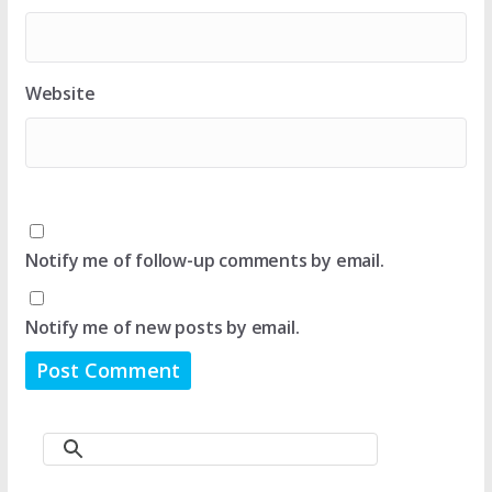
Website
Notify me of follow-up comments by email.
Notify me of new posts by email.