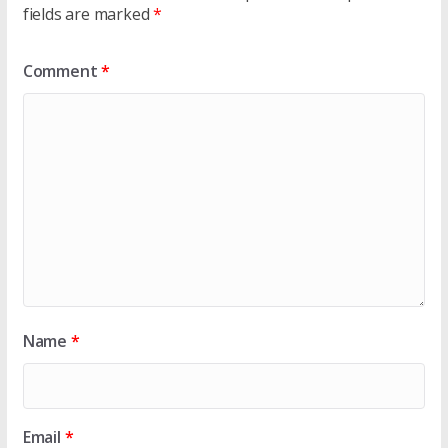
fields are marked
*
Comment
*
Name
*
Email
*