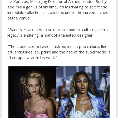
Liz Koravos, Managing Director of Arches London Bridge
said: “As a genius of his time, it’s fascinating to see these
incredible collections assembled under the curved arches
of the venue.
“Gianni Versace ties to so much in modern culture and his
legacy is enduring, a mark of a talented designer.
“The crossover between fashion, music, pop culture, fine
art, antiquities, sculpture and the rise of the supermodel is
all encapsulated in his work.”