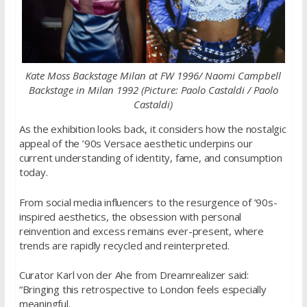
Kate Moss Backstage Milan at FW 1996/ Naomi Campbell
Backstage in Milan 1992 (Picture: Paolo Castaldi / Paolo
Castaldi)
As the exhibition looks back, it considers how the nostalgic
appeal of the ’90s Versace aesthetic underpins our
current understanding of identity, fame, and consumption
today.
From social media influencers to the resurgence of ’90s-
inspired aesthetics, the obsession with personal
reinvention and excess remains ever-present, where
trends are rapidly recycled and reinterpreted.
Curator Karl von der Ahe from Dreamrealizer said:
“Bringing this retrospective to London feels especially
meaningful.