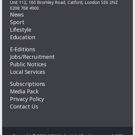
Unit 112, 160 Bromley Road, Catford, London SE6 2NZ
0208 768 4900
News
Sport
Lifestyle
Education
E-Editions
Jobs/Recruitment
Public Notices
Local Services
Subscriptions
Media Pack
Privacy Policy
Contact Us