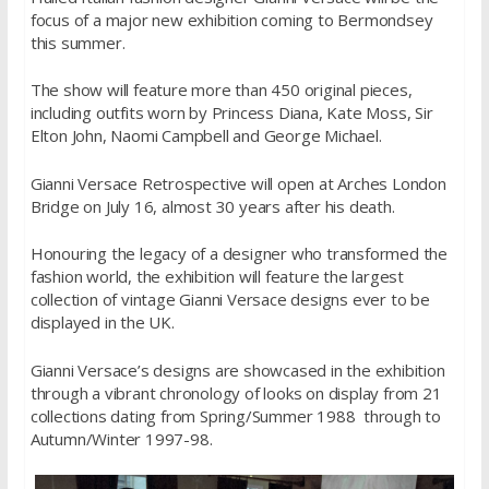
focus of a major new exhibition coming to Bermondsey
this summer.
The show will feature more than 450 original pieces,
including outfits worn by Princess Diana, Kate Moss, Sir
Elton John, Naomi Campbell and George Michael.
Gianni Versace Retrospective will open at Arches London
Bridge on July 16, almost 30 years after his death.
Honouring the legacy of a designer who transformed the
fashion world, the exhibition will feature the largest
collection of vintage Gianni Versace designs ever to be
displayed in the UK.
Gianni Versace’s designs are showcased in the exhibition
through a vibrant chronology of looks on display from 21
collections dating from Spring/Summer 1988 through to
Autumn/Winter 1997-98.