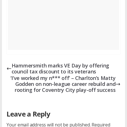
Hammersmith marks VE Day by offering
council tax discount to its veterans
‘I’ve worked my n*** off’ – Charlton’s Matty
Godden on non-league career rebuild and
rooting for Coventry City play-off success
Leave a Reply
Your email address will not be published.
Required