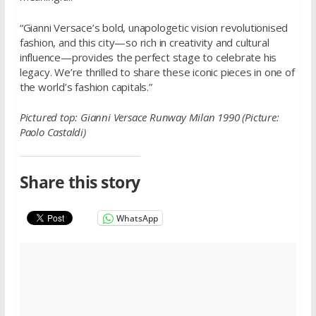
“Gianni Versace’s bold, unapologetic vision revolutionised
fashion, and this city—so rich in creativity and cultural
influence—provides the perfect stage to celebrate his
legacy. We’re thrilled to share these iconic pieces in one of
the world’s fashion capitals.”
Pictured top:
Gianni Versace Runway Milan 1990 (Picture:
Paolo Castaldi)
Share this story
WhatsApp