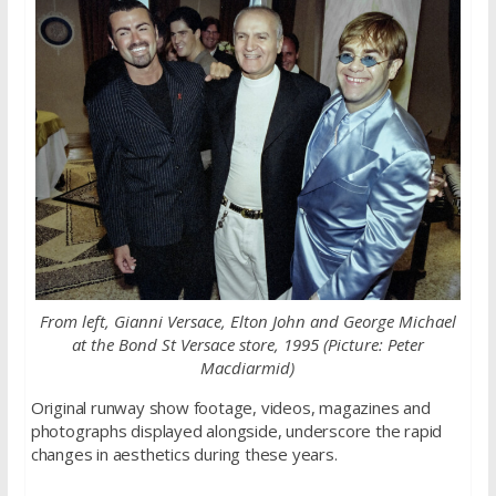
From left, Gianni Versace, Elton John and George Michael
at the Bond St Versace store, 1995 (Picture: Peter
Macdiarmid)
Original runway show footage, videos, magazines and
photographs displayed alongside, underscore the rapid
changes in aesthetics during these years.