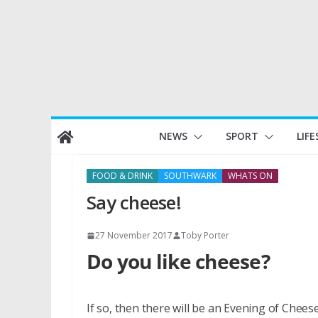
Skip
NEWS
SPORT
LIFE
to
content
FOOD & DRINK
SOUTHWARK
WHATS ON
Say cheese!
27 November 2017
Toby Porter
Do you like cheese?
If so, then there will be an Evening of Che