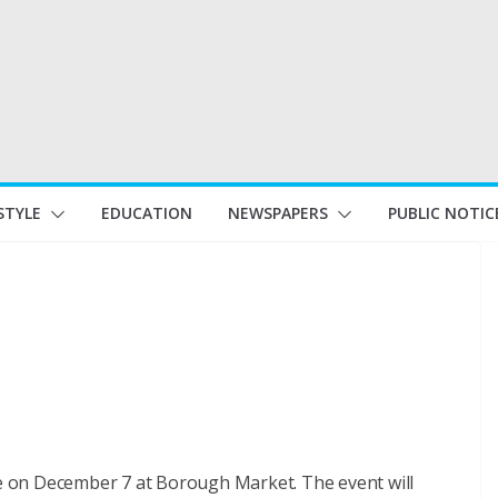
STYLE
EDUCATION
NEWSPAPERS
PUBLIC NOTIC
ese on December 7 at Borough Market. The event will