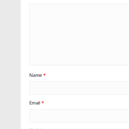
Name
*
Email
*