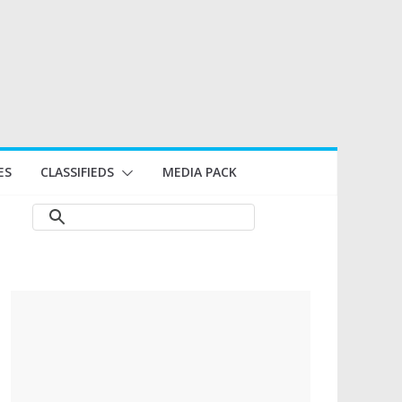
ES
CLASSIFIEDS
MEDIA PACK