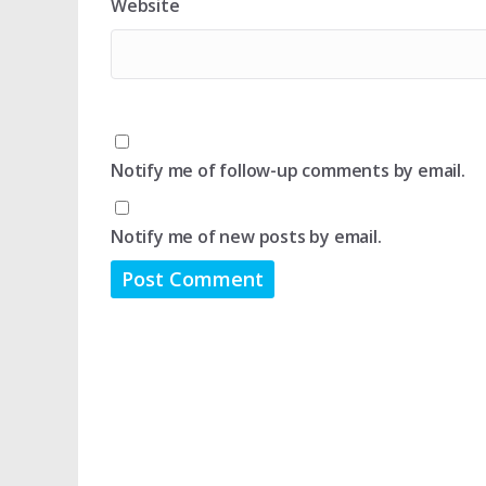
Website
Notify me of follow-up comments by email.
Notify me of new posts by email.