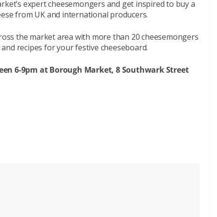
arket’s expert cheesemongers and get inspired to buy a
eese from UK and international producers.
 across the market area with more than 20 cheesemongers
and recipes for your festive cheeseboard.
ween 6-9pm at Borough Market, 8 Southwark Street