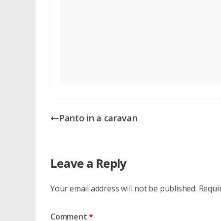
Panto in a caravan
Leave a Reply
Your email address will not be published.
Requi
Comment
*