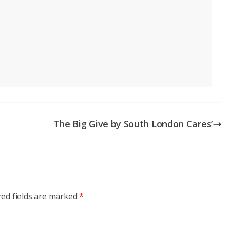
The Big Give by South London Cares’
red fields are marked
*