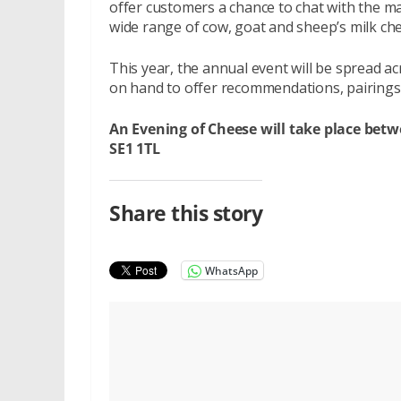
offer customers a chance to chat with the m
wide range of cow, goat and sheep’s milk ch
This year, the annual event will be spread
on hand to offer recommendations, pairings 
An Evening of Cheese will take place bet
SE1 1TL
Share this story
WhatsApp