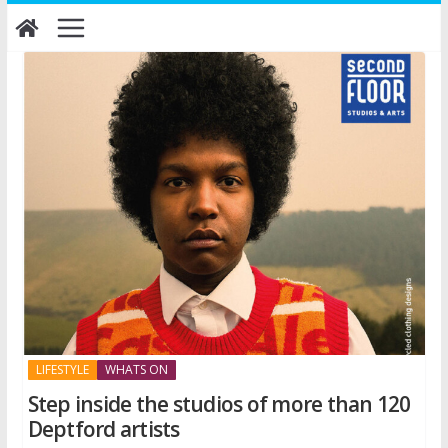
Skip
to
content
LIFESTYLE
WHATS ON
Step inside the studios of more than 120
Deptford artists