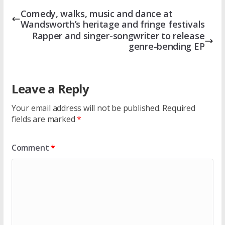
Comedy, walks, music and dance at
Wandsworth’s heritage and fringe festivals
Rapper and singer-songwriter to release
genre-bending EP
Leave a Reply
Your email address will not be published.
Required
fields are marked
*
Comment
*