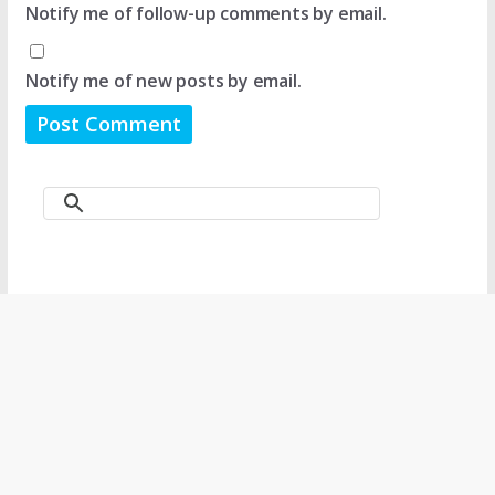
Notify me of follow-up comments by email.
Notify me of new posts by email.