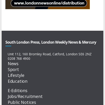
South London Press, London Weekly News & Mercury
Unit 112, 160 Bromley Road, Catford, London SE6 2NZ
0208 768 4900
News
Sport
Lifestyle
Education
E-Editions
Jobs/Recruitment
Public Notices