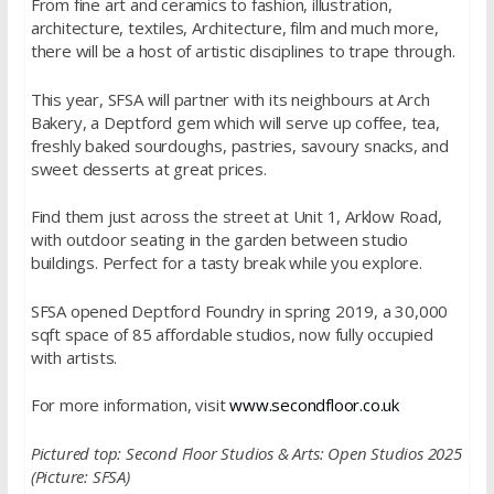
From fine art and ceramics to fashion, illustration,
architecture, textiles, Architecture, film and much more,
there will be a host of artistic disciplines to trape through.
This year, SFSA will partner with its neighbours at Arch
Bakery, a Deptford gem which will serve up coffee, tea,
freshly baked sourdoughs, pastries, savoury snacks, and
sweet desserts at great prices.
Find them just across the street at Unit 1, Arklow Road,
with outdoor seating in the garden between studio
buildings. Perfect for a tasty break while you explore.
SFSA opened Deptford Foundry in spring 2019, a 30,000
sqft space of 85 affordable studios, now fully occupied
with artists.
For more information, visit
www.secondfloor.
co.uk
Pictured top: Second Floor Studios & Arts: Open Studios 2025
(Picture: SFSA)