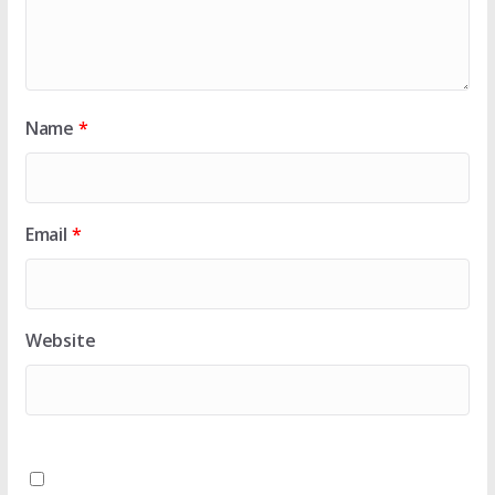
Name
*
Email
*
Website