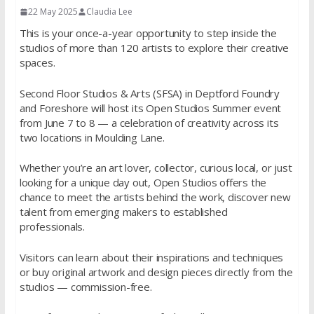
22 May 2025
Claudia Lee
This is your once-a-year opportunity to step inside the
studios of more than 120 artists to explore their creative
spaces.
Second Floor Studios & Arts (SFSA) in Deptford Foundry
and Foreshore will host its Open Studios Summer event
from June 7 to 8 — a celebration of creativity across its
two locations in Moulding Lane.
Whether you’re an art lover, collector, curious local, or just
looking for a unique day out, Open Studios offers the
chance to meet the artists behind the work, discover new
talent from emerging makers to established
professionals.
Visitors can learn about their inspirations and techniques
or buy original artwork and design pieces directly from the
studios — commission-free.