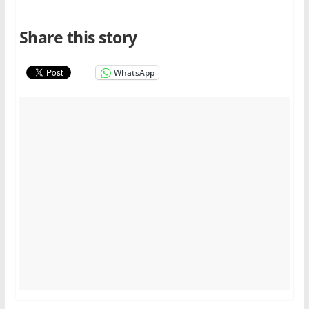
Share this story
WhatsApp