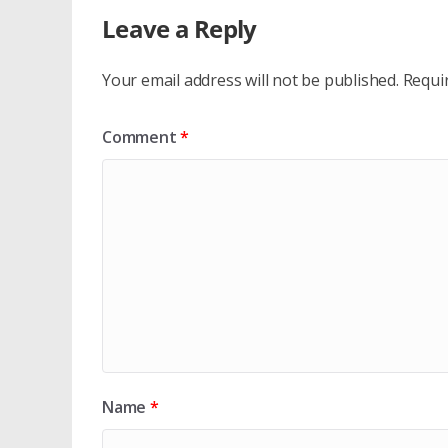
Leave a Reply
Your email address will not be published.
Requi
Comment
*
Name
*