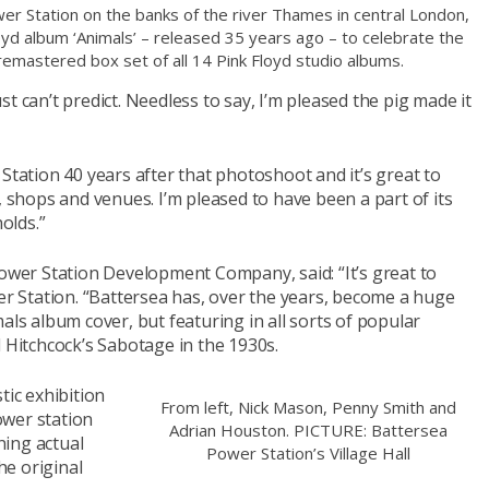
wer Station on the banks of the river Thames in central London,
loyd album ‘Animals’ – released 35 years ago – to celebrate the
y remastered box set of all 14 Pink Floyd studio albums.
t can’t predict. Needless to say, I’m pleased the pig made it
Station 40 years after that photoshoot and it’s great to
, shops and venues. I’m pleased to have been a part of its
olds.”
Power Station Development Company, said: “It’s great to
 Station. “Battersea has, over the years, become a huge
als album cover, but featuring in all sorts of popular
d Hitchcock’s Sabotage in the 1930s.
tic exhibition
From left, Nick Mason, Penny Smith and
ower station
Adrian Houston. PICTURE: Battersea
ining actual
Power Station’s Village Hall
he original