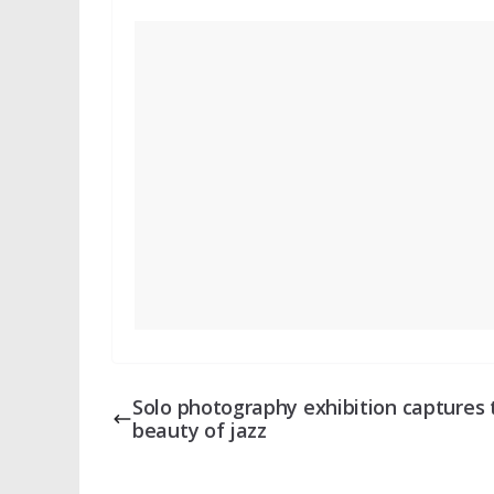
Solo photography exhibition captures 
beauty of jazz