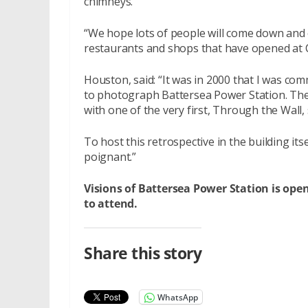
chimneys.
“We hope lots of people will come down and c
restaurants and shops that have opened at C
Houston, said: “It was in 2000 that I was com
to photograph Battersea Power Station. The 
with one of the very first, Through the Wall
To host this retrospective in the building its
poignant.”
Visions of Battersea Power Station is o
to attend.
Share this story
WhatsApp