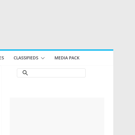
ES
CLASSIFIEDS
MEDIA PACK