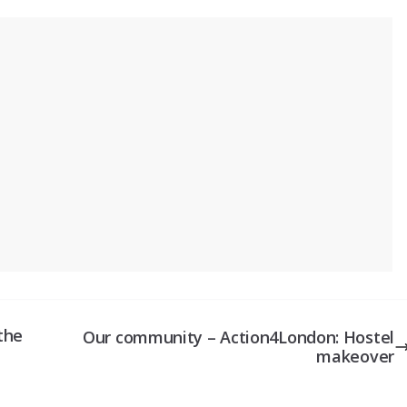
the
Our community – Action4London: Hostel
makeover