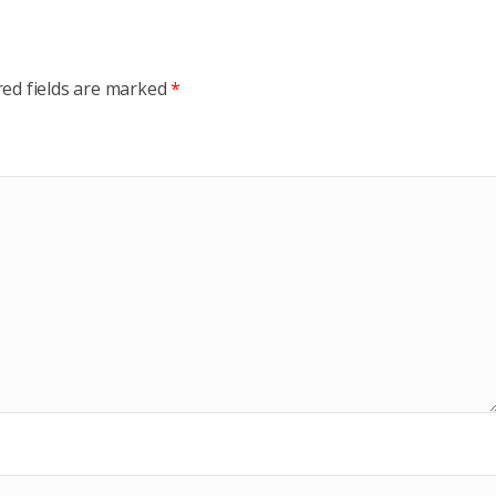
red fields are marked
*