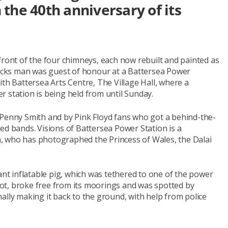
the 40th anniversary of its
front of the four chimneys, each now rebuilt and painted as
ticks man was guest of honour at a Battersea Power
ith Battersea Arts Centre, The Village Hall, where a
 station is being held from until Sunday.
 Penny Smith and by Pink Floyd fans who got a behind-the-
ed bands. Visions of Battersea Power Station is a
, who has photographed the Princess of Wales, the Dalai
t inflatable pig, which was tethered to one of the power
ot, broke free from its moorings and was spotted by
finally making it back to the ground, with help from police