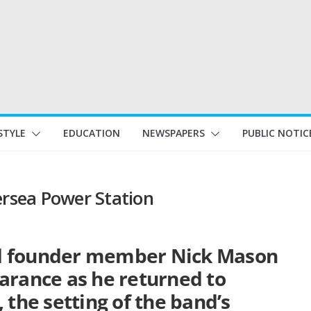
STYLE
EDUCATION
NEWSPAPERS
PUBLIC NOTIC
ersea Power Station
d founder member Nick Mason
arance as he returned to
 the setting of the band’s