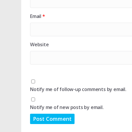
Email
*
Website
Notify me of follow-up comments by email.
Notify me of new posts by email.