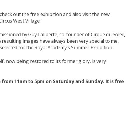
heck out the free exhibition and also visit the new
ircus West Village.”
missioned by Guy Laliberté, co-founder of Cirque du Soleil,
resulting images have always been very special to me,
, selected for the Royal Academy’s Summer Exhibition.
elf, now being restored to its former glory, is very
pen from 11am to 5pm on Saturday and Sunday.
It is free