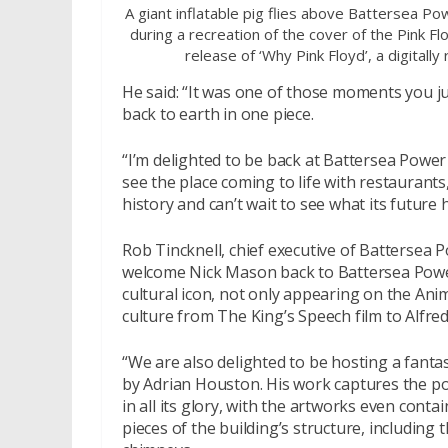
A giant inflatable pig flies above Battersea Po
during a recreation of the cover of the Pink F
release of ‘Why Pink Floyd’, a digitall
He said: “It was one of those moments you jus
back to earth in one piece.
“I’m delighted to be back at Battersea Power 
see the place coming to life with restaurants
history and can’t wait to see what its future h
Rob Tincknell, chief executive of Battersea 
welcome Nick Mason back to Battersea Power
cultural icon, not only appearing on the Anim
culture from The King’s Speech film to Alfre
“We are also delighted to be hosting a fantas
by Adrian Houston. His work captures the p
in all its glory, with the artworks even conta
pieces of the building’s structure, including t