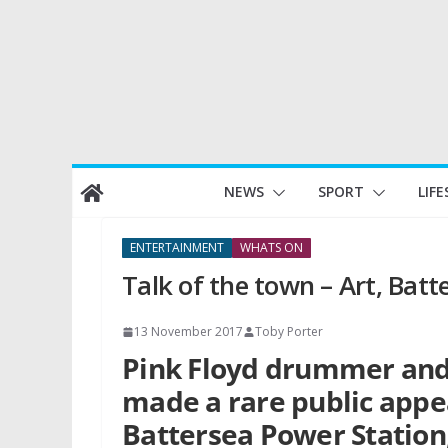
Skip
NEWS
SPORT
LIFE
to
content
ENTERTAINMENT
WHATS ON
Talk of the town – Art, Batt
13 November 2017
Toby Porter
Pink Floyd drummer an
made a rare public appe
Battersea Power Station,