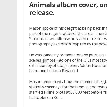
Animals album cover, on 
release.
Mason spoke of his delight at being back in 
part of the regeneration of the area. The s
Station’s new multi-use arts venue created w
photography exhibition inspired by the power
He was joined by broadcaster and journalist
scenes glimpse into one of the UK’s most lov
exhibition by photographer, Adrian Houston
Lama and Luciano Pavarotti.
Mason reminisced about the moment the gian
station’s chimneys for the famous photosho
startled airline pilots at 30,000 feet before 
helicopters in Kent.