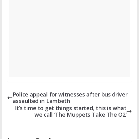
Police appeal for witnesses after bus driver
assaulted in Lambeth
It’s time to get things started, this is what
we call ‘The Muppets Take The O2’