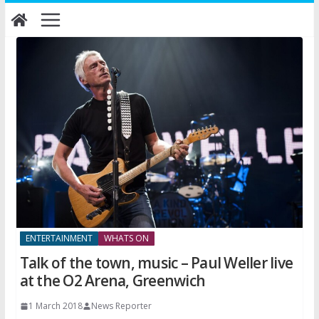
Skip
to
content
ENTERTAINMENT
WHATS ON
Talk of the town, music – Paul Weller live
at the O2 Arena, Greenwich
1 March 2018
News Reporter