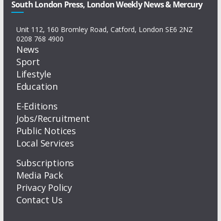
South London Press, London Weekly News & Mercury
Unit 112, 160 Bromley Road, Catford, London SE6 2NZ
0208 768 4900
News
Sport
Lifestyle
Education
E-Editions
Jobs/Recruitment
Public Notices
Local Services
Subscriptions
Media Pack
Privacy Policy
Contact Us