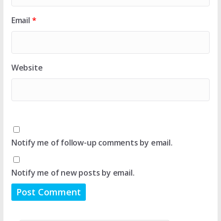
Email
*
Website
Notify me of follow-up comments by email.
Notify me of new posts by email.