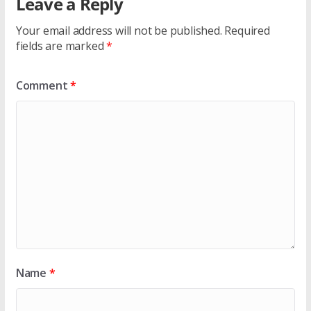
Leave a Reply
Your email address will not be published.
Required
fields are marked
*
Comment
*
Name
*