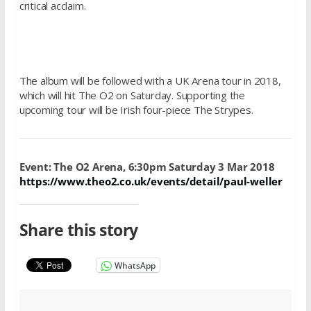
critical acclaim.
The album will be followed with a UK Arena tour in 2018,
which will hit The O2 on Saturday. Supporting the
upcoming tour will be Irish four-piece The Strypes.
Event: The O2 Arena, 6:30pm
Saturday 3 Mar 2018
https://www.theo2.co.uk/events/detail/paul-weller
Share this story
WhatsApp