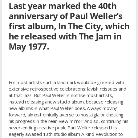
Last year marked the 40th
anniversary of Paul Weller’s
ﬁrst album, In The City, which
he released with The Jam in
May 1977.
For most artists such a landmark would be greeted with
extensive retrospective celebrations: lavish reissues and
all that jazz. But Paul Weller is not like most artists,
instead releasing anew studio album, because releasing
new albums is what Paul Weller does. Always moving
forward, almost clinically averse to nostalgia or checking
his progress in the rear-view mirror. And so, continuing his
never-ending creative peak, Paul Weller released his
eagerly awaited 13th studio album A Kind Revolution to