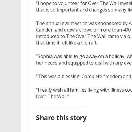
“I hope to volunteer for Over The Wall mysel
that is so important and changes so many li
The annual event which was sponsored by Ab
Camden and drew a crowd of more than 400 
introduced to The Over The Wall camp via our
that time it felt like a life raft.
“Sophia was able to go away on a holiday, wi
her needs and equipped to deal with any even
“This was a blessing. Complete freedom and
“I really wish all families living with illness
Over The Wall.”
Share this story