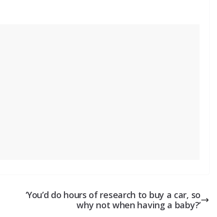
‘You’d do hours of research to buy a car, so
why not when having a baby?’