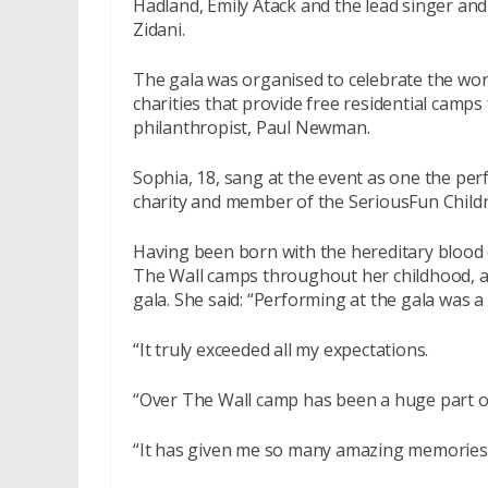
Hadland, Emily Atack and the lead singer and
Zidani.
The gala was organised to celebrate the wo
charities that provide free residential camps
philanthropist, Paul Newman.
Sophia, 18, sang at the event as one the pe
charity and member of the SeriousFun Child
Having been born with the hereditary blood d
The Wall camps throughout her childhood, an
gala. She said: “Performing at the gala was 
“It truly exceeded all my expectations.
“Over The Wall camp has been a huge part o
“It has given me so many amazing memories-