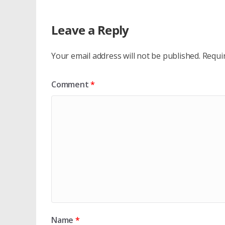
Leave a Reply
Your email address will not be published.
Requi
Comment
*
Name
*