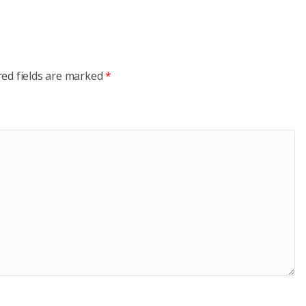
red fields are marked
*