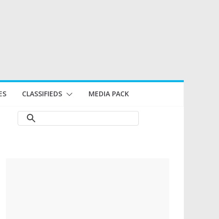
ES
CLASSIFIEDS
MEDIA PACK