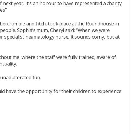
f next year. It’s an honour to have represented a charity
ves”
ercrombie and Fitch, took place at the Roundhouse in
people. Sophia’s mum, Cheryl said: “When we were
 specialist heamatology nurse, it sounds corny, but at
thout me, where the staff were fully trained, aware of
tuality.
 unadulterated fun.
 could have the opportunity for their children to experience