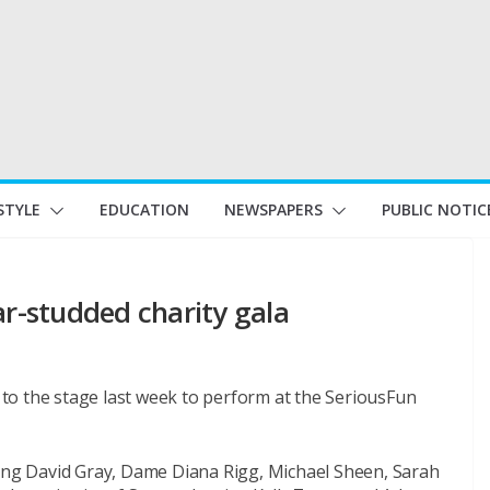
STYLE
EDUCATION
NEWSPAPERS
PUBLIC NOTIC
ar-studded charity gala
to the stage last week to perform at the SeriousFun
ding David Gray, Dame Diana Rigg, Michael Sheen, Sarah