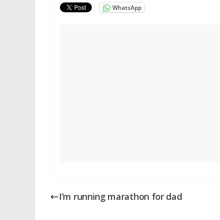
WhatsApp
I’m running marathon for dad