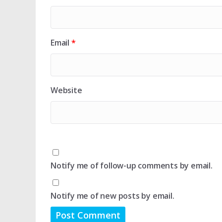
Email
*
Website
Notify me of follow-up comments by email.
Notify me of new posts by email.