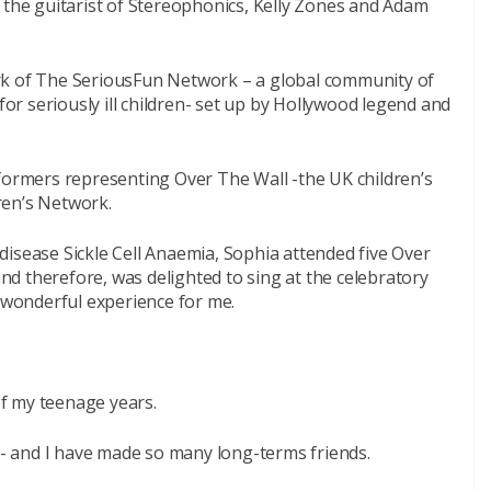
 the guitarist of Stereophonics, Kelly Zones and Adam
rk of The SeriousFun Network – a global community of
 for seriously ill children- set up by Hollywood legend and
rformers representing Over The Wall -the UK children’s
ren’s Network.
isease Sickle Cell Anaemia, Sophia attended five Over
d therefore, was delighted to sing at the celebratory
a wonderful experience for me.
f my teenage years.
 and I have made so many long-terms friends.