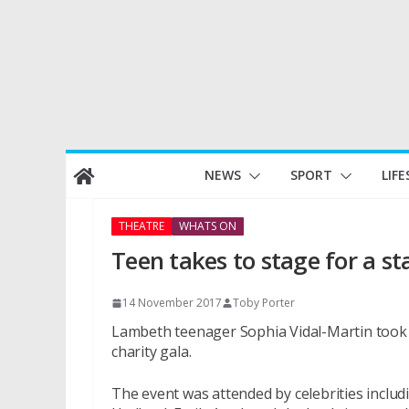
Skip
NEWS
SPORT
LIFE
to
content
THEATRE
WHATS ON
Teen takes to stage for a st
14 November 2017
Toby Porter
Lambeth teenager Sophia Vidal-Martin took 
charity gala.
The event was attended by celebrities inclu