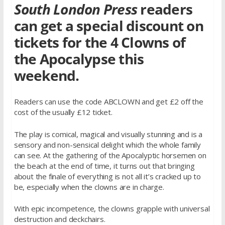
South London Press
readers
can get a special discount on
tickets for the 4 Clowns of
the Apocalypse this
weekend.
Readers can use the code ABCLOWN and get £2 off the
cost of the usually £12 ticket.
The play is comical, magical and visually stunning and is a
sensory and non-sensical delight which the whole family
can see. At the gathering of the Apocalyptic horsemen on
the beach at the end of time, it turns out that bringing
about the finale of everything is not all it’s cracked up to
be, especially when the clowns are in charge.
With epic incompetence, the clowns grapple with universal
destruction and deckchairs.