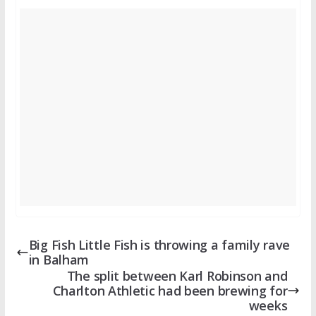
Big Fish Little Fish is throwing a family rave
in Balham
The split between Karl Robinson and
Charlton Athletic had been brewing for
weeks