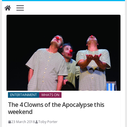
Skip
to
content
ENTERTAINMENT
WHATS ON
The 4 Clowns of the Apocalypse this
weekend
23 March 2018
Toby Porter