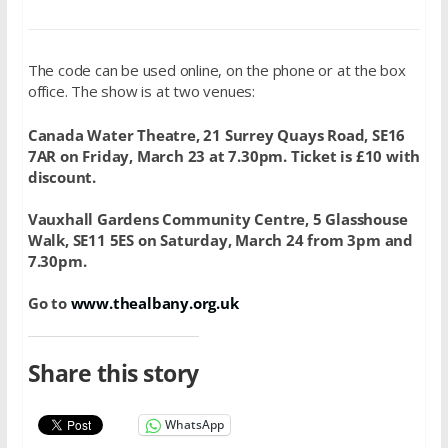
The code can be used online, on the phone or at the box
office. The show is at two venues:
Canada Water Theatre, 21 Surrey Quays Road, SE16
7AR on Friday, March 23 at 7.30pm. Ticket is £10 with
discount.
Vauxhall Gardens Community Centre, 5 Glasshouse
Walk, SE11 5ES on Saturday, March 24 from 3pm and
7.30pm.
Go to
www.thealbany.org.uk
Share this story
WhatsApp