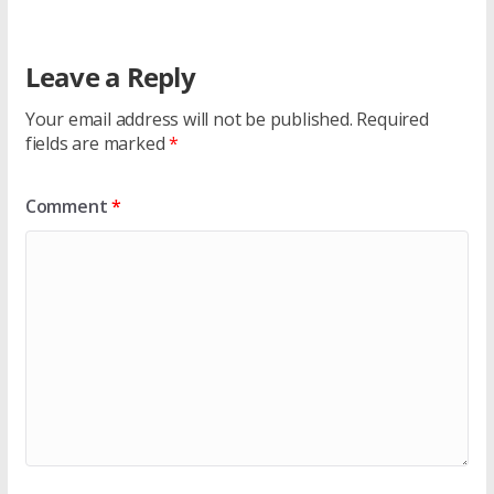
Leave a Reply
Your email address will not be published.
Required
fields are marked
*
Comment
*