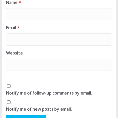
Name
*
Email
*
Website
Notify me of follow-up comments by email.
Notify me of new posts by email.