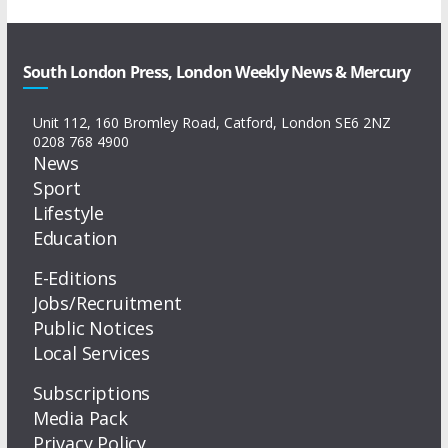
South London Press, London Weekly News & Mercury
Unit 112, 160 Bromley Road, Catford, London SE6 2NZ
0208 768 4900
News
Sport
Lifestyle
Education
E-Editions
Jobs/Recruitment
Public Notices
Local Services
Subscriptions
Media Pack
Privacy Policy