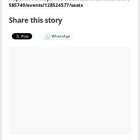
585740/events/128524577/seats
Share this story
WhatsApp