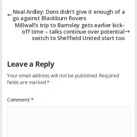
Neal Ardley: Dons didn’t give it enough of a
go against Blackburn Rovers
Millwall’s trip to Barnsley gets earlier kick-
off time – talks continue over potential
switch to Sheffield United start too
Leave a Reply
Your email address will not be published.
Required
fields are marked
*
Comment
*