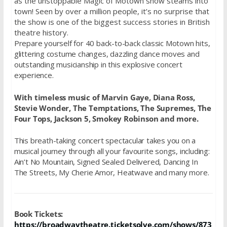
as the unstoppable Magic of Motown show steams into
town! Seen by over a million people, it’s no surprise that
the show is one of the biggest success stories in British
theatre history.
Prepare yourself for 40 back-to-back classic Motown hits,
glittering costume changes, dazzling dance moves and
outstanding musicianship in this explosive concert
experience.
With timeless music of Marvin Gaye, Diana Ross,
Stevie Wonder, The Temptations, The Supremes, The
Four Tops, Jackson 5, Smokey Robinson and more.
This breath-taking concert spectacular takes you on a
musical journey through all your favourite songs, including:
Ain’t No Mountain, Signed Sealed Delivered, Dancing In
The Streets, My Cherie Amor, Heatwave and many more.
Book Tickets:
https://broadwaytheatre.ticketsolve.com/shows/873