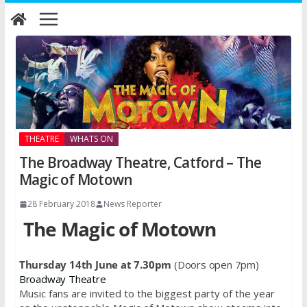
Skip
to
content
THEATRE
WHATS ON
The Broadway Theatre, Catford – The
Magic of Motown
28 February 2018
News Reporter
The Magic of Motown
Thursday 14th June at 7.30pm
(Doors open 7pm)
Broadway Theatre
Music fans are invited to the biggest party of the year