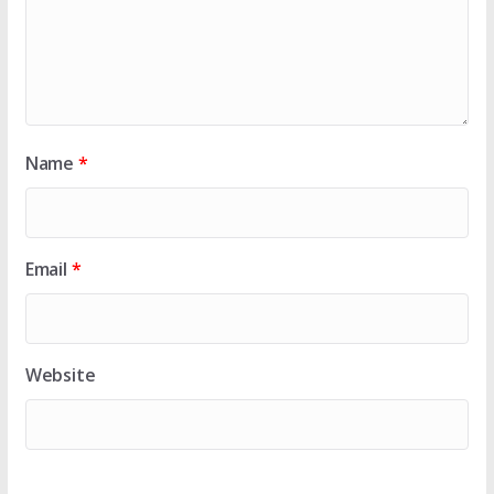
Name
*
Email
*
Website