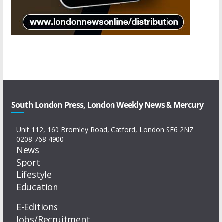
South London Press, London Weekly News & Mercury
Unit 112, 160 Bromley Road, Catford, London SE6 2NZ
0208 768 4900
News
Sport
Lifestyle
Education
E-Editions
Jobs/Recruitment