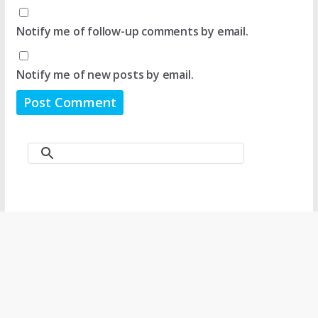
Notify me of follow-up comments by email.
Notify me of new posts by email.