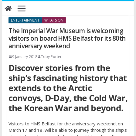
Skip
to
content
ENTERTAINMENT
WHATS ON
The Imperial War Museum is welcoming
visitors on board HMS Belfast for its 80th
anniversary weekend
9 January 2018
Toby Porter
Discover stories from the
ship’s fascinating history that
extends to the Arctic
convoys, D-Day, the Cold War,
the Korean War and beyond.
Visitors to HMS Belfast for the anniversary weekend, on
March 17 and 18, will be able to journey through the ship’s