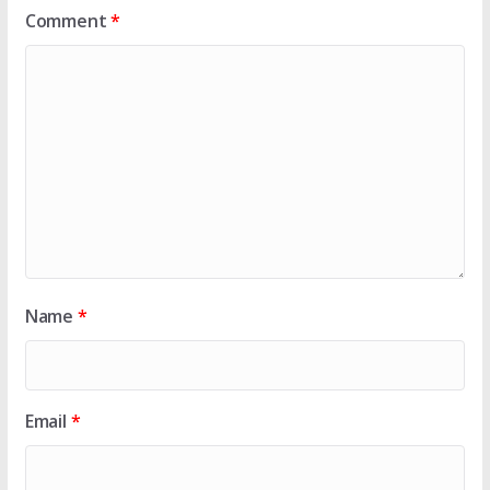
Comment
*
Name
*
Email
*