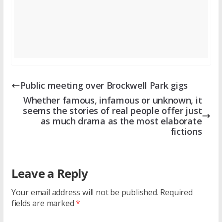
Public meeting over Brockwell Park gigs
Whether famous, infamous or unknown, it
seems the stories of real people offer just
as much drama as the most elaborate
fictions
Leave a Reply
Your email address will not be published.
Required
fields are marked
*