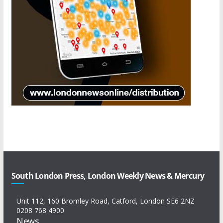
South London Press, London Weekly News & Mercury
Unit 112, 160 Bromley Road, Catford, London SE6 2NZ
0208 768 4900
News