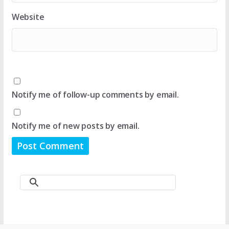
Website
Notify me of follow-up comments by email.
Notify me of new posts by email.