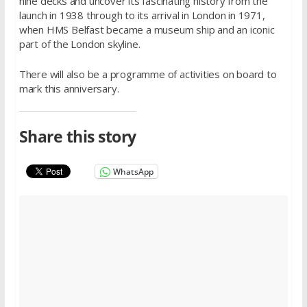
nine decks and uncover its fascinating history from the
launch in 1938 through to its arrival in London in 1971,
when HMS Belfast became a museum ship and an iconic
part of the London skyline.
There will also be a programme of activities on board to
mark this anniversary.
Share this story
WhatsApp