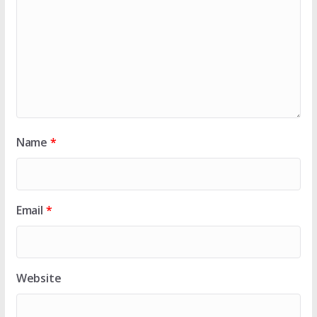
Name
*
Email
*
Website