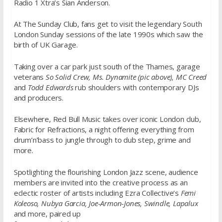
Radio 1 Xtra’s Sian Anderson.
At The Sunday Club, fans get to visit the legendary South
London Sunday sessions of the late 1990s which saw the
birth of UK Garage.
Taking over a car park just south of the Thames, garage
veterans
So Solid Crew, Ms. Dynamite (pic above), MC Creed
and
Todd Edwards
rub shoulders with contemporary DJs
and producers.
Elsewhere, Red Bull Music takes over iconic London club,
Fabric for Refractions, a night offering everything from
drum’n’bass to jungle through to dub step, grime and
more.
Spotlighting the flourishing London Jazz scene, audience
members are invited into the creative process as an
eclectic roster of artists including Ezra Collective’s
Femi
Koleoso, Nubya Garcia, Joe-Armon-Jones, Swindle, Lapalux
and more, paired up