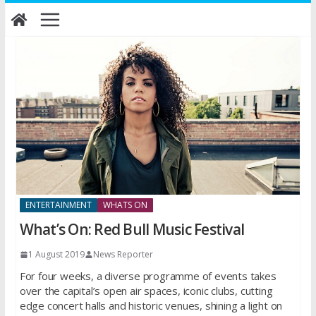
Skip
to
content
ENTERTAINMENT
WHATS ON
What’s On: Red Bull Music Festival
1 August 2019
News Reporter
For four weeks, a diverse programme of events takes
over the capital’s open air spaces, iconic clubs, cutting
edge concert halls and historic venues, shining a light on