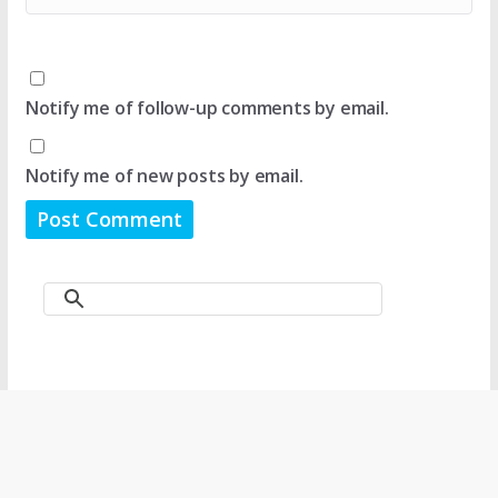
Notify me of follow-up comments by email.
Notify me of new posts by email.