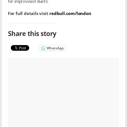
for improvised duets.
For full details visit
redbull.com/london
Share this story
WhatsApp