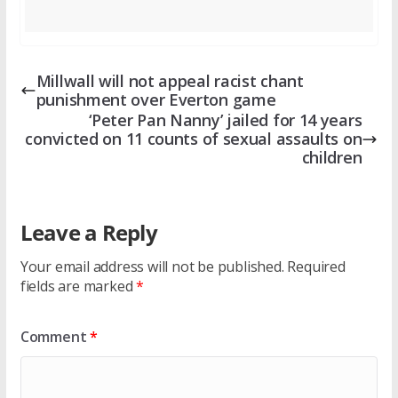
Millwall will not appeal racist chant
punishment over Everton game
‘Peter Pan Nanny’ jailed for 14 years
convicted on 11 counts of sexual assaults on
children
Leave a Reply
Your email address will not be published.
Required
fields are marked
*
Comment
*