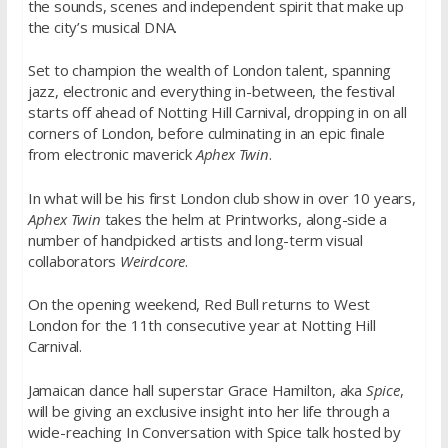
the sounds, scenes and independent spirit that make up
the city’s musical DNA.
Set to champion the wealth of London talent, spanning
jazz, electronic and everything in-between, the festival
starts off ahead of Notting Hill Carnival, dropping in on all
corners of London, before culminating in an epic finale
from electronic maverick
Aphex Twin
.
In what will be his first London club show in over 10 years,
Aphex Twin
takes the helm at Printworks, along-side a
number of handpicked artists and long-term visual
collaborators
Weirdcore
.
On the opening weekend, Red Bull returns to West
London for the 11th consecutive year at Notting Hill
Carnival.
Jamaican dance hall superstar Grace Hamilton, aka
Spice
,
will be giving an exclusive insight into her life through a
wide-reaching In Conversation with Spice talk hosted by