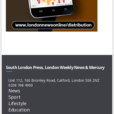
South London Press, London Weekly News & Mercury
Unit 112, 160 Bromley Road, Catford, London SE6 2NZ
0208 768 4900
News
Sport
Lifestyle
Education