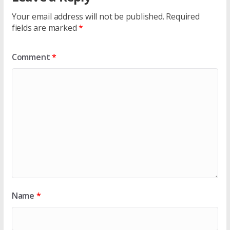
Your email address will not be published.
Required
fields are marked
*
Comment
*
Name
*