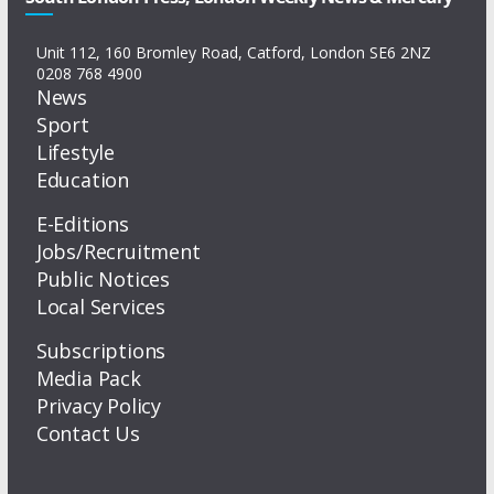
Unit 112, 160 Bromley Road, Catford, London SE6 2NZ
0208 768 4900
News
Sport
Lifestyle
Education
E-Editions
Jobs/Recruitment
Public Notices
Local Services
Subscriptions
Media Pack
Privacy Policy
Contact Us