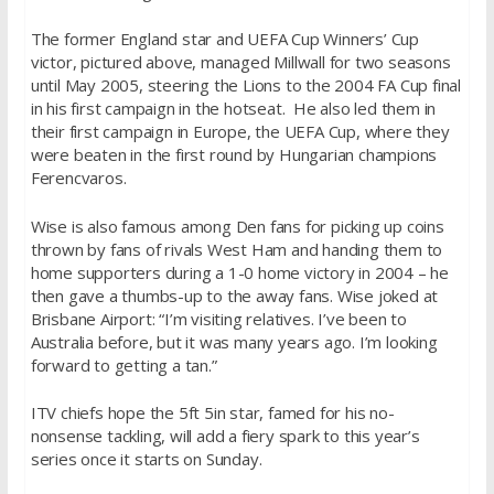
The former England star and UEFA Cup Winners’ Cup
victor, pictured above, managed Millwall for two seasons
until May 2005, steering the Lions to the 2004 FA Cup final
in his first campaign in the hotseat. He also led them in
their first campaign in Europe, the UEFA Cup, where they
were beaten in the first round by Hungarian champions
Ferencvaros.
Wise is also famous among Den fans for picking up coins
thrown by fans of rivals West Ham and handing them to
home supporters during a 1-0 home victory in 2004 – he
then gave a thumbs-up to the away fans. Wise joked at
Brisbane Airport: “I’m visiting relatives. I’ve been to
Australia before, but it was many years ago. I’m looking
forward to getting a tan.”
ITV chiefs hope the 5ft 5in star, famed for his no-
nonsense tackling, will add a fiery spark to this year’s
series once it starts on Sunday.