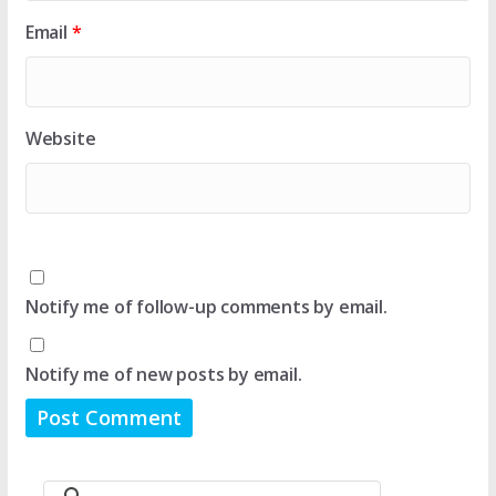
Email
*
Website
Notify me of follow-up comments by email.
Notify me of new posts by email.