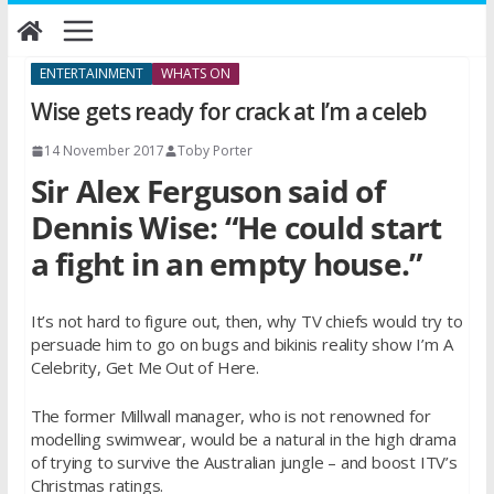
Skip
to
content
ENTERTAINMENT
WHATS ON
Wise gets ready for crack at I’m a celeb
14 November 2017
Toby Porter
Sir Alex Ferguson said of
Dennis Wise: “He could start
a fight in an empty house.”
It’s not hard to figure out, then, why TV chiefs would try to
persuade him to go on bugs and bikinis reality show I’m A
Celebrity, Get Me Out of Here.
The former Millwall manager, who is not renowned for
modelling swimwear, would be a natural in the high drama
of trying to survive the Australian jungle – and boost ITV’s
Christmas ratings.