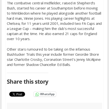
The combative central midfielder, raised in Shepherd’s
Bush, started his career at Southampton before moving
to Wimbledon where he played alongside another football
hard man, Vinnie Jones. His playing career highlights at
Chelsea, for 11 years until 2001, included two FA Cups and
a League Cup – making him the club’s most successful
captain at the time. He also earned 21 caps for England
over 10 years.
Other stars rumoured to be taking on the infamous
Bushtucker Trials this year include former Geordie Shore
star Charlotte Crosby, Coronation Street’s Jenny McAlpine
and former Shadow Chancellor Ed Balls.
Share this story
WhatsApp