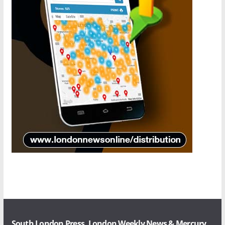
South London Press, London Weekly News & Mercury