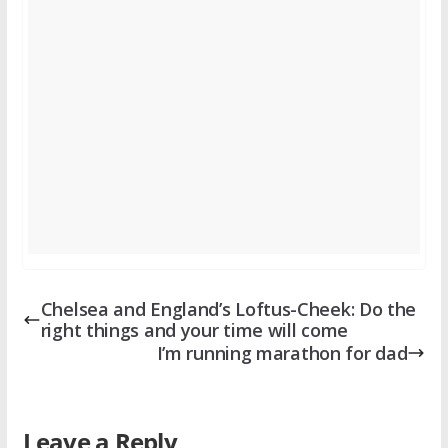
Chelsea and England’s Loftus-Cheek: Do the
right things and your time will come
I’m running marathon for dad
Leave a Reply