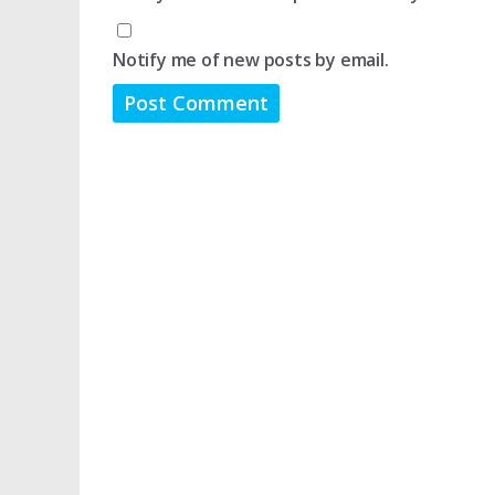
Notify me of new posts by email.