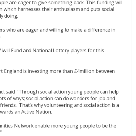
ple are eager to give something back. This funding will
n which harnesses their enthusiasm and puts social
ly doing.
rs who are eager and willing to make a difference in
.
iwill Fund and National Lottery players for this
rt England is investing more than £4million between
and, said: “Through social action young people can help
ots of ways; social action can do wonders for job and
riends. That’s why volunteering and social action is a
owards an Active Nation.
unities Network enable more young people to be the
”