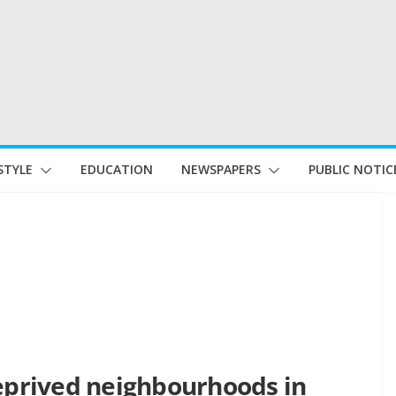
STYLE
EDUCATION
NEWSPAPERS
PUBLIC NOTIC
deprived neighbourhoods in