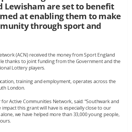
 Lewisham are set to benefit
aimed at enabling them to make
ommunity through sport and
etwork (ACN) received the money from Sport England
ible thanks to joint funding from the Government and the
onal Lottery players.
cation, training and employment, operates across the
outh London.
or Active Communities Network, said: “Southwark and
impact this grant will have is especially close to our
k alone, we have helped more than 33,000 young people,
ours.