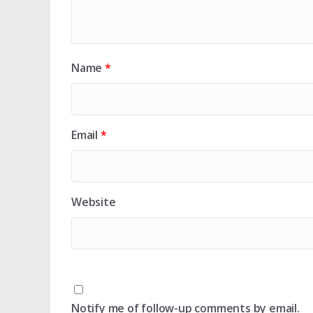
Name
*
Email
*
Website
Notify me of follow-up comments by email.