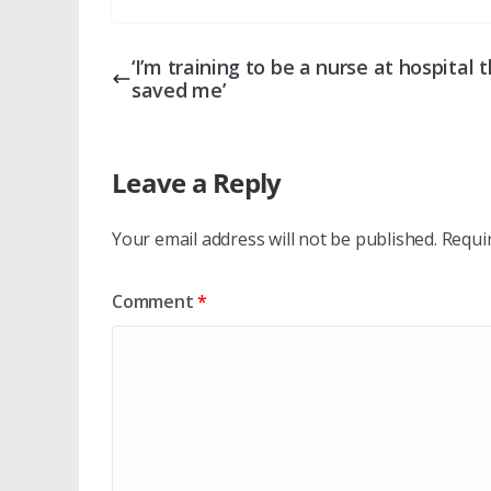
‘I’m training to be a nurse at hospital 
saved me’
Leave a Reply
Your email address will not be published.
Requi
Comment
*