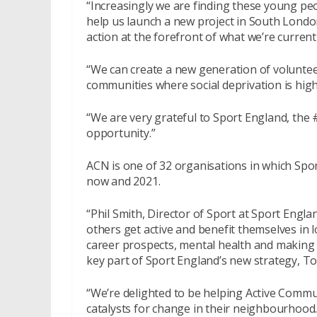
“Increasingly we are finding these young peo
help us launch a new project in South Londo
action at the forefront of what we’re current
“We can create a new generation of voluntee
communities where social deprivation is high
“We are very grateful to Sport England, the #
opportunity.”
ACN is one of 32 organisations in which Spo
now and 2021.
“Phil Smith, Director of Sport at Sport Engl
others get active and benefit themselves in l
career prospects, mental health and making f
key part of Sport England’s new strategy, T
“We’re delighted to be helping Active Comm
catalysts for change in their neighbourhood.