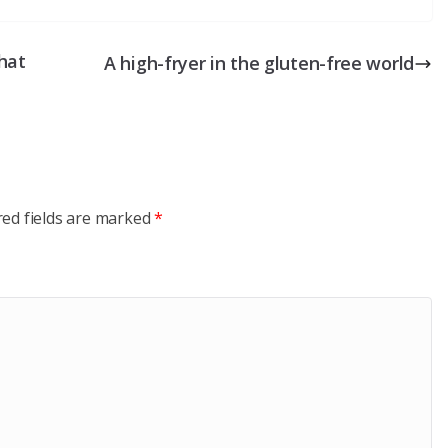
that
A high-fryer in the gluten-free world
red fields are marked
*