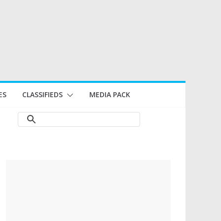
ES
CLASSIFIEDS
MEDIA PACK