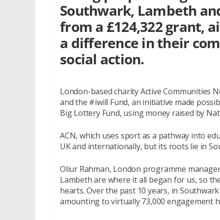
Southwark, Lambeth and
from a £124,322 grant, 
a difference in their c
social action.
London-based charity Active Communities N
and the #iwill Fund, an initiative made poss
Big Lottery Fund, using money raised by Nati
ACN, which uses sport as a pathway into edu
UK and internationally, but its roots lie in S
Oliur Rahman, London programme manager f
Lambeth are where it all began for us, so the 
hearts. Over the past 10 years, in Southwar
amounting to virtually 73,000 engagement h