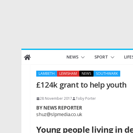
Skip
NEWS
SPORT
LIFE
to
content
LAMBETH
LEWISHAM
NEWS
SOUTHWARK
£124k grant to help youth
28 November 2017
Toby Porter
BY NEWS REPORTER
shuz@slpmedia.co.uk
Young people living in 