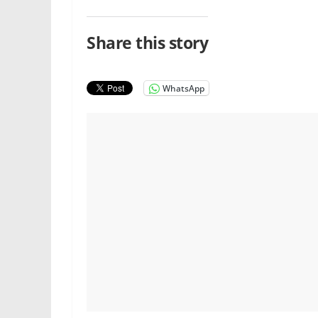
Share this story
WhatsApp