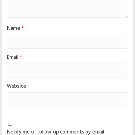
Name
*
Email
*
Website
Notify me of follow-up comments by email.