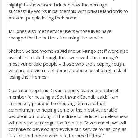
highlights showcased included how the borough
successfully works in partnership with private landlords to
prevent people losing their homes.
Mr Jones also met service users whose lives have
changed for the better after using the service.
Shelter, Solace Women’s Aid and St Mungo staff were also
available to talk through their work with the borough’s
most vulnerable people – those who are sleeping rough,
who are the victims of domestic abuse or at a high risk of
losing their homes.
Councillor Stephanie Cryan, deputy leader and cabinet
member for housing at Southwark Council, said: “I am
immensely proud of the housing team and their
commitment to helping some of the most vulnerable
people in our borough. The drive to reduce homelessness
will not stop at recognition from the Government, we will
continue to develop and evolve our service for as long as
it takes for homelessness to become history.”