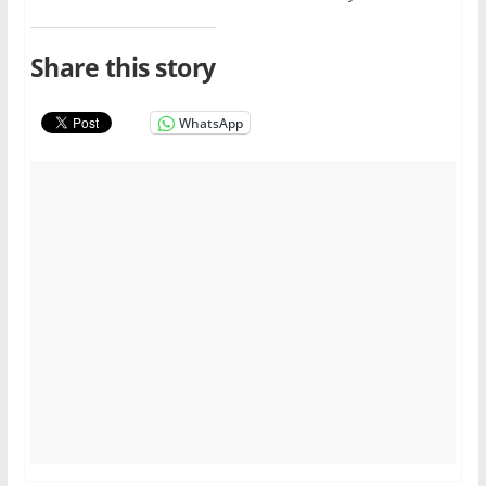
Share this story
WhatsApp