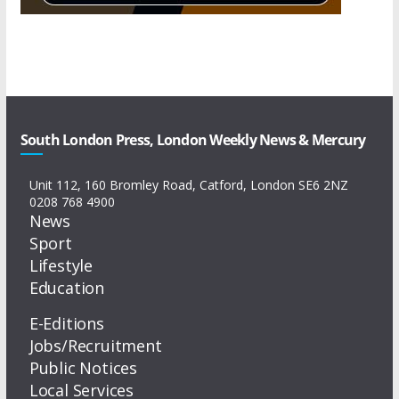
South London Press, London Weekly News & Mercury
Unit 112, 160 Bromley Road, Catford, London SE6 2NZ
0208 768 4900
News
Sport
Lifestyle
Education
E-Editions
Jobs/Recruitment
Public Notices
Local Services