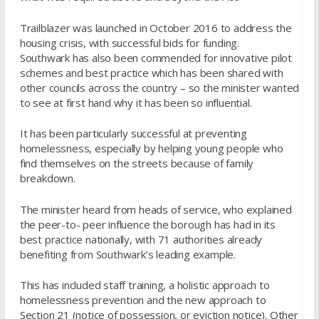
Trailblazer was launched in October 2016 to address the
housing crisis, with successful bids for funding.
Southwark has also been commended for innovative pilot
schemes and best practice which has been shared with
other councils across the country – so the minister wanted
to see at first hand why it has been so influential.
It has been particularly successful at preventing
homelessness, especially by helping young people who
find themselves on the streets because of family
breakdown.
The minister heard from heads of service, who explained
the peer-to- peer influence the borough has had in its
best practice nationally, with 71 authorities already
benefiting from Southwark’s leading example.
This has included staff training, a holistic approach to
homelessness prevention and the new approach to
Section 21 (notice of possession, or eviction notice). Other