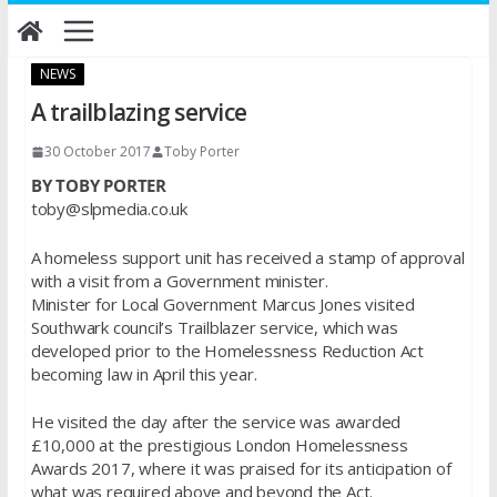
Skip
to
content
NEWS
A trailblazing service
30 October 2017
Toby Porter
BY TOBY PORTER
toby@slpmedia.co.uk
A homeless support unit has received a stamp of approval
with a visit from a Government minister.
Minister for Local Government Marcus Jones visited
Southwark council’s Trailblazer service, which was
developed prior to the Homelessness Reduction Act
becoming law in April this year.
He visited the day after the service was awarded
£10,000 at the prestigious London Homelessness
Awards 2017, where it was praised for its anticipation of
what was required above and beyond the Act.