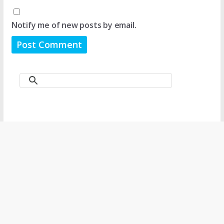
Notify me of new posts by email.