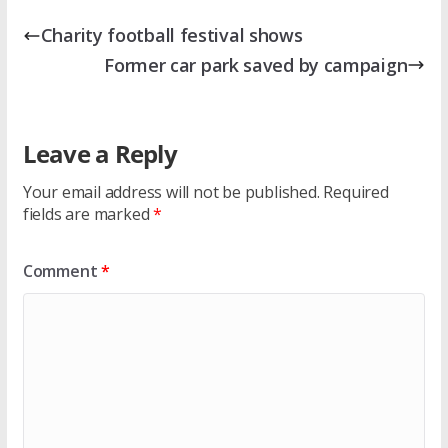
Charity football festival shows
Former car park saved by campaign
Leave a Reply
Your email address will not be published.
Required
fields are marked
*
Comment
*