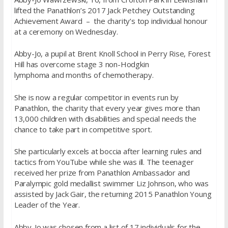
lifted the Panathlon’s 2017 Jack Petchey Outstanding
Achievement Award – the charity’s top individual honour
at a ceremony on Wednesday.
Abby-Jo, a pupil at Brent Knoll School in Perry Rise, Forest
Hill has overcome stage 3 non-Hodgkin
lymphoma and months of chemotherapy.
She is now a regular competitor in events run by
Panathlon, the charity that every year gives more than
13,000 children with disabilities and special needs the
chance to take part in competitive sport.
She particularly excels at boccia after learning rules and
tactics from YouTube while she was ill. The teenager
received her prize from Panathlon Ambassador and
Paralympic gold medallist swimmer Liz Johnson, who was
assisted by Jack Gair, the returning 2015 Panathlon Young
Leader of the Year.
Abby-Jo was chosen from a list of 17 individuals for the