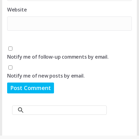
Website
Notify me of follow-up comments by email.
Notify me of new posts by email.