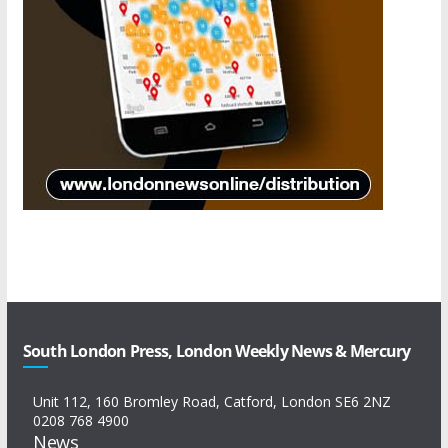
South London Press, London Weekly News & Mercury
Unit 112, 160 Bromley Road, Catford, London SE6 2NZ
0208 768 4900
News