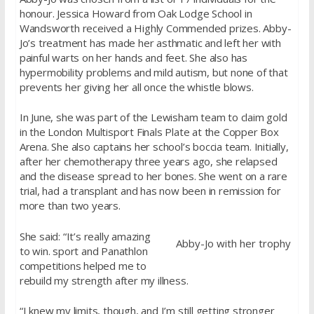
honour. Jessica Howard from Oak Lodge School in
Wandsworth received a Highly Commended prizes. Abby-
Jo’s treatment has made her asthmatic and left her with
painful warts on her hands and feet. She also has
hypermobility problems and mild autism, but none of that
prevents her giving her all once the whistle blows.
In June, she was part of the Lewisham team to claim gold
in the London Multisport Finals Plate at the Copper Box
Arena. She also captains her school’s boccia team. Initially,
after her chemotherapy three years ago, she relapsed
and the disease spread to her bones. She went on a rare
trial, had a transplant and has now been in remission for
more than two years.
She said: “It’s really amazing
Abby-Jo with her trophy
to win. sport and Panathlon
competitions helped me to
rebuild my strength after my illness.
“I knew my limits, though, and I’m still getting stronger