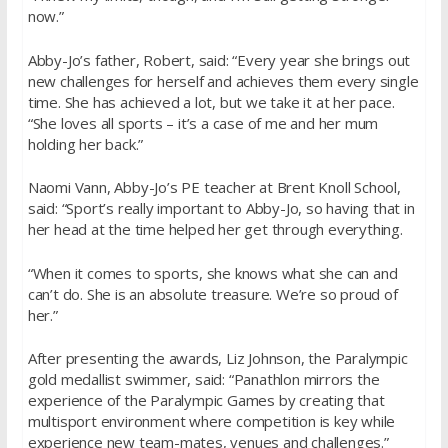
now.”
Abby-Jo’s father, Robert, said: “Every year she brings out
new challenges for herself and achieves them every single
time. She has achieved a lot, but we take it at her pace.
“She loves all sports – it’s a case of me and her mum
holding her back.”
Naomi Vann, Abby-Jo’s PE teacher at Brent Knoll School,
said: “Sport’s really important to Abby-Jo, so having that in
her head at the time helped her get through everything.
“When it comes to sports, she knows what she can and
can’t do. She is an absolute treasure. We’re so proud of
her.”
After presenting the awards, Liz Johnson, the Paralympic
gold medallist swimmer, said: “Panathlon mirrors the
experience of the Paralympic Games by creating that
multisport environment where competition is key while
experience new team-mates, venues and challenges.”