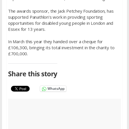
The awards sponsor, the Jack Petchey Foundation, has
supported Panathlon’s work in providing sporting
opportunities for disabled young people in London and
Essex for 13 years.
In March this year they handed over a cheque for
£106,300, bringing its total investment in the charity to
£700,000.
Share this story
WhatsApp