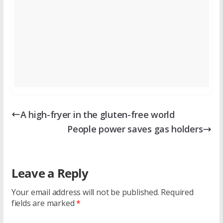
A high-fryer in the gluten-free world
People power saves gas holders
Leave a Reply
Your email address will not be published.
Required
fields are marked
*