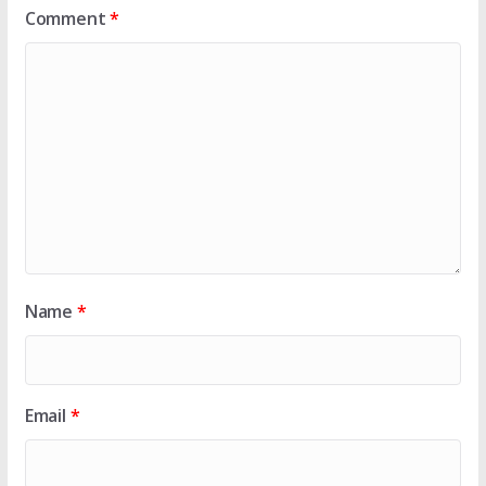
Comment
*
Name
*
Email
*