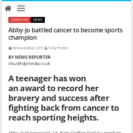
Skip
to
content
LEWISHAM
NEWS
Abby-Jo battled cancer to become sports
champion
28 November 2017
Toby Porter
BY NEWS REPORTER
shuz@slpmedia.co.uk
A teenager has won
an award to record her
bravery and success after
fighting back from cancer to
reach sporting heights.
Abby-Jo Wawrzewski, 16, from Crofton Park in Lewisham