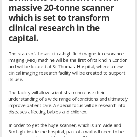
massive 20-tonne scanner
which is set to transform
clinical research in the
capital.
The state-of-the-art ultra-high field magnetic resonance
imaging (MRI) machine will be the first of its kind in London
and will be located at St Thomas’ Hospital, where a new
clinical imaging research facility will be created to support
its use.
The facility will allow scientists to increase their
understanding of a wide range of conditions and ultimately
improve patient care. A special focus will be research into
diseases affecting babies and children.
In order to get the huge scanner, which is 3m wide and
3m high, inside the hospital, part of a wall will need to be