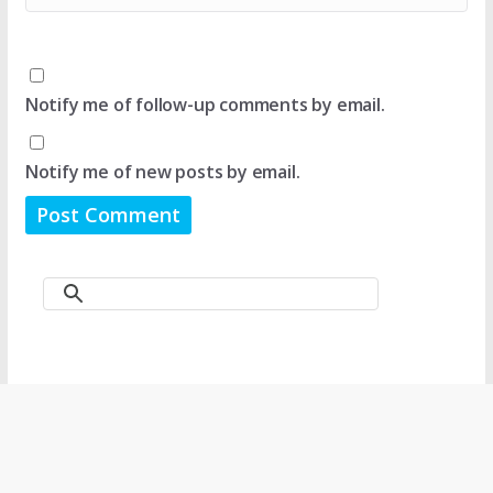
Notify me of follow-up comments by email.
Notify me of new posts by email.