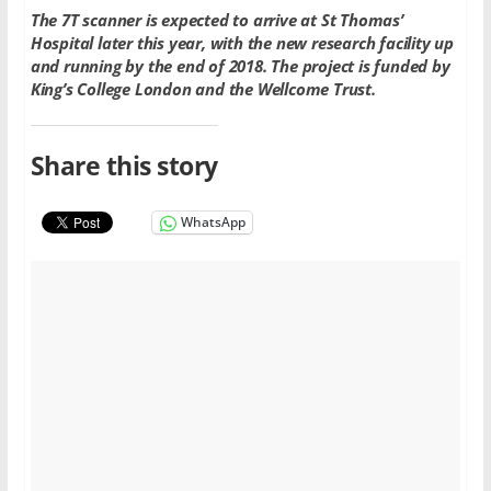
The 7T scanner is expected to arrive at St Thomas’
Hospital later this year, with the new research facility up
and running by the end of 2018. The project is funded by
King’s College London and the Wellcome Trust.
Share this story
WhatsApp