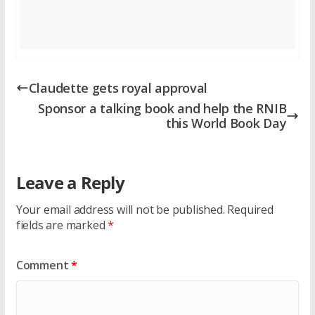
Claudette gets royal approval
Sponsor a talking book and help the RNIB
this World Book Day
Leave a Reply
Your email address will not be published.
Required
fields are marked
*
Comment
*