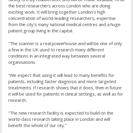
the best researchers across London who are doing
exciting work. It will bring together London’s high
concentration of world-leading researchers, expertise
from the city’s many national medical centres and a huge
patient group living in the capital.
“The scanner is a real powerhouse and will be one of only
a few in the UK used to research many different
conditions in an integrated way between several
organisations.
“We expect that using it will lead to many benefits for
patients, including faster diagnosis and more targeted
treatments. If research shows that it does, then in future
it will be used for patients in clinical settings, as well as for
research.
“The new research facility is expected to build on the
world-class research taking place in London and will
benefit the whole of our city.”