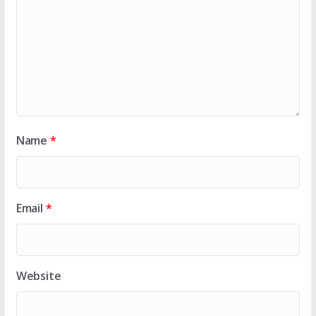
Name
*
Email
*
Website