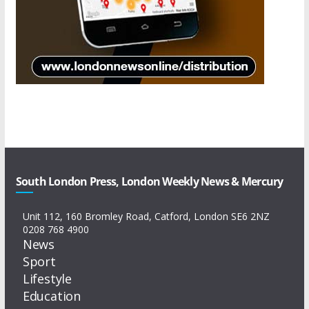
South London Press, London Weekly News & Mercury
Unit 112, 160 Bromley Road, Catford, London SE6 2NZ
0208 768 4900
News
Sport
Lifestyle
Education