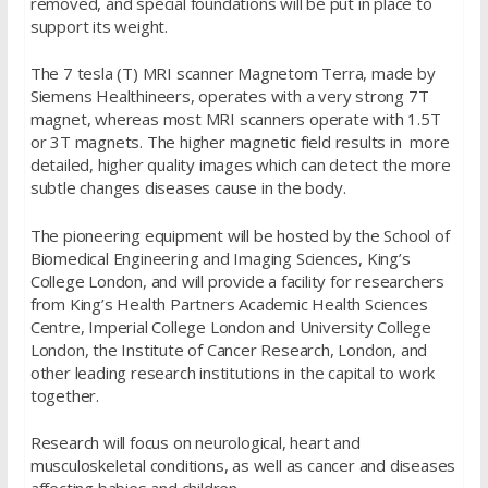
removed, and special foundations will be put in place to
support its weight.
The 7 tesla (T) MRI scanner Magnetom Terra, made by
Siemens Healthineers, operates with a very strong 7T
magnet, whereas most MRI scanners operate with 1.5T
or 3T magnets. The higher magnetic field results in more
detailed, higher quality images which can detect the more
subtle changes diseases cause in the body.
The pioneering equipment will be hosted by the School of
Biomedical Engineering and Imaging Sciences, King’s
College London, and will provide a facility for researchers
from King’s Health Partners Academic Health Sciences
Centre, Imperial College London and University College
London, the Institute of Cancer Research, London, and
other leading research institutions in the capital to work
together.
Research will focus on neurological, heart and
musculoskeletal conditions, as well as cancer and diseases