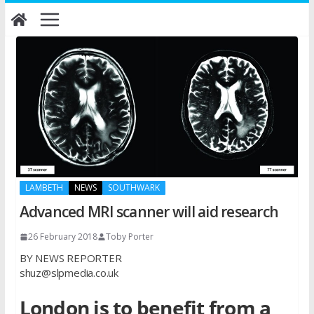
Skip
to
content
LAMBETH
NEWS
SOUTHWARK
Advanced MRI scanner will aid research
26 February 2018
Toby Porter
BY NEWS REPORTER
shuz@slpmedia.co.uk
London is to benefit from a