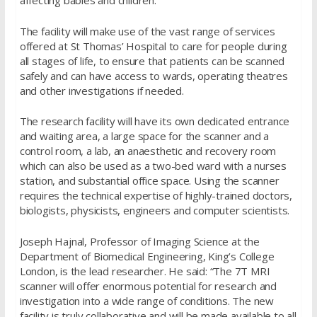
affecting babies and children.
The facility will make use of the vast range of services
offered at St Thomas’ Hospital to care for people during
all stages of life, to ensure that patients can be scanned
safely and can have access to wards, operating theatres
and other investigations if needed.
The research facility will have its own dedicated entrance
and waiting area, a large space for the scanner and a
control room, a lab, an anaesthetic and recovery room
which can also be used as a two-bed ward with a nurses
station, and substantial office space. Using the scanner
requires the technical expertise of highly-trained doctors,
biologists, physicists, engineers and computer scientists.
Joseph Hajnal, Professor of Imaging Science at the
Department of Biomedical Engineering, King’s College
London, is the lead researcher. He said: “The 7T MRI
scanner will offer enormous potential for research and
investigation into a wide range of conditions. The new
facility is truly collaborative and will be made available to all