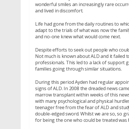
wonderful smiles an increasingly rare occur
and lived in discomfort.
Life had gone from the daily routines to whi
adapt to the trials of what was now the famil
and no-one knew what would come next.
Despite efforts to seek out people who could 
Not much is known about ALD and it failed t
professionals. This led to a lack of support 
families going through similar situations.
During this period Ayden had regular appoint
signs of ALD. In 2008 the dreaded news came
marrow transplant within weeks of this news
with many psychological and physical hurdle
teenager free from the fear of ALD and study
double-edged sword. Whilst we are so, so grat
for being the one who could be treated was h