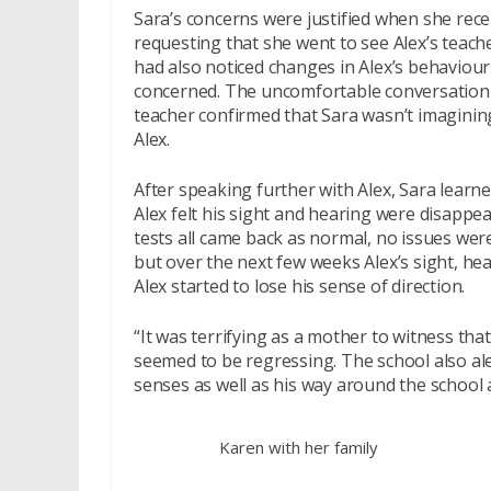
Sara’s concerns were justified when she recei
requesting that she went to see Alex’s teach
had also noticed changes in Alex’s behaviour
concerned. The uncomfortable conversation 
teacher confirmed that Sara wasn’t imaginin
Alex.
After speaking further with Alex, Sara learne
Alex felt his sight and hearing were disappe
tests all came back as normal, no issues were 
but over the next few weeks Alex’s sight, he
Alex started to lose his sense of direction.
“It was terrifying as a mother to witness t
seemed to be regressing. The school also ale
senses as well as his way around the school 
Karen with her family