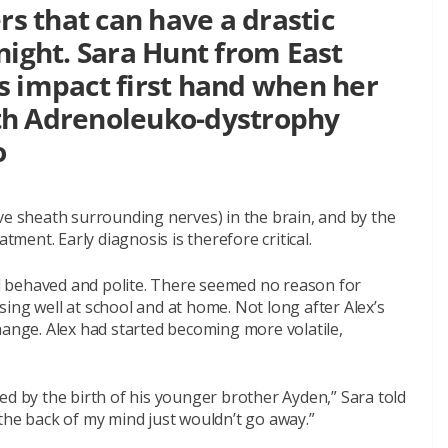
rs that can have a drastic
night. Sara Hunt from East
s impact first hand when her
th Adrenoleuko-dystrophy
o
ve sheath surrounding nerves) in the brain, and by the
tment. Early diagnosis is therefore critical.
ell behaved and polite. There seemed no reason for
ing well at school and at home. Not long after Alex’s
hange. Alex had started becoming more volatile,
aused by the birth of his younger brother Ayden,” Sara told
in the back of my mind just wouldn’t go away.”