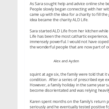
As Sara sought help and advice online she be
People slowly began connecting with her with
came up with the idea for a charity to fill t
idea became the charity ALD Life.
Sara started ALD Life from her kitchen whil
Life has been the most cathartic experienc
immensely powerful. I would not have coped 
the wonderful people that are now part of our
Alex and Ayden
squint at age six, the family were told that
condition. After a series of prescribed eye e
However, a family holiday in the same year 
become disorientated and was relying heavily
Karen spent months on the family’s return p
seriously and he eventually tested positive 