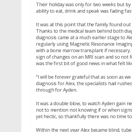
Their holiday was only for two weeks but by 
ability to eat, drink and speak was fading fast
It was at this point that the family found ou
Thanks to the medical team behind both dia
diagnosis came at a much earlier stage to A
regularly using Magnetic Resonance Imaging 
with a bone marrow transplant if necessary. Sad
sign of changes on an MRI scan and so not f
was the first bit of good news in what felt lik
“I will be forever grateful that as soon as w
diagnosis for Alex, the specialists had rushe
through for Ayden.
It was a double blow, to watch Ayden gain ne
not to mention not knowing if or when signs
yet hectic, so thankfully there was no time to 
Within the next year Alex became blind, tube