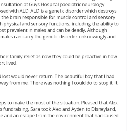
onsultation at Guys Hospital paediatric neurology
sed with ALD. ALD is a genetic disorder which destroys
n the brain responsible for muscle control and sensory
th physical and sensory functions, including the ability to
ost prevalent in males and can be deadly. Although
females can carry the genetic disorder unknowingly and
heir family relief as now they could be proactive in how
rt lived.
ad lost would never return. The beautiful boy that I had
way from me. There was nothing I could do to stop it. It
eps to make the most of the situation. Pleased that Alex
us fundraising, Sara took Alex and Ayden to Disneyland,
time and an escape from the environment that had caused