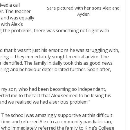
ved a call
Sara pictured with her sons Alex and
er. The teacher
Ayden
 and was equally
with Alex’s
g the problems, there was something not right with
d that it wasn’t just his emotions he was struggling with,
aring – they immediately sought medical advice. The
identified. The family initially took this as good news
aring and behaviour deteriorated further. Soon after,
hat my son, who had been becoming so independent,
rted me to the fact that Alex seemed to be losing his
and we realised we had a serious problem.”
The school was amazingly supportive at this difficult
time and referred Alex to a community paediatrician,
who immediately referred the family to King’s College