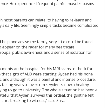
rence. He experienced frequent painful muscle spasms
ch most parents can relate, to having to re-learn and
y’s daily life. Seemingly simple tasks became complicated
help and advise the family, very little could be found.
o appear on the radar for many healthcare
groups, public awareness and a sense of isolation for
ments at the hospital for his MRI scans to check for
 that signs of ALD were starting. Ayden had his bone
, and although it was a painful and intense procedure,
s taking years to overcome, Ayden is now a healthy
ing to go to university. The whole situation has been a
eful that Ayden survived this ordeal, the guilt he felt
eart-breaking to witness,” said Sara.