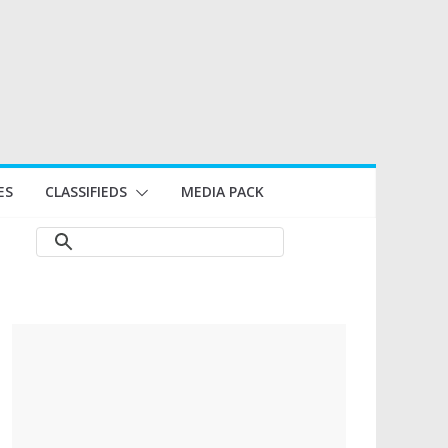
ES
CLASSIFIEDS
MEDIA PACK