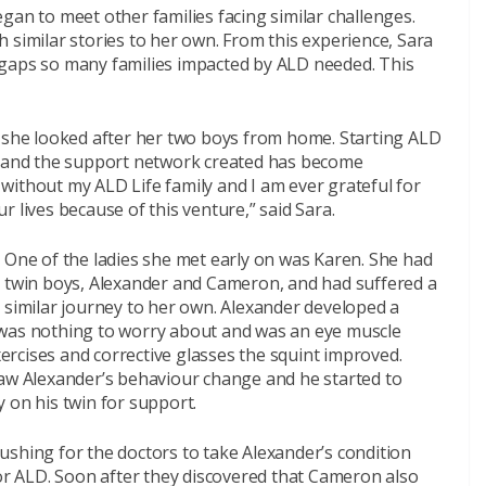
gan to meet other families facing similar challenges.
 similar stories to her own. From this experience, Sara
he gaps so many families impacted by ALD needed. This
e she looked after her two boys from home. Starting ALD
e, and the support network created has become
without my ALD Life family and I am ever grateful for
 lives because of this venture,” said Sara.
One of the ladies she met early on was Karen. She had
twin boys, Alexander and Cameron, and had suffered a
similar journey to her own. Alexander developed a
 it was nothing to worry about and was an eye muscle
xercises and corrective glasses the squint improved.
saw Alexander’s behaviour change and he started to
 on his twin for support.
ushing for the doctors to take Alexander’s condition
for ALD. Soon after they discovered that Cameron also