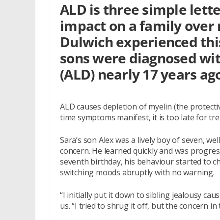
ALD is three simple lette
impact on a family over 
Dulwich experienced thi
sons were diagnosed wi
(ALD) nearly 17 years ag
ALD causes depletion of myelin (the protecti
time symptoms manifest, it is too late for trea
Sara’s son Alex was a lively boy of seven, w
concern. He learned quickly and was progress
seventh birthday, his behaviour started to c
switching moods abruptly with no warning.
“I initially put it down to sibling jealousy c
us. “I tried to shrug it off, but the concern 