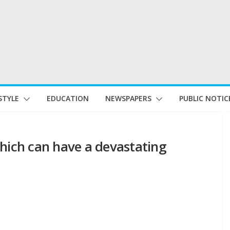
STYLE
EDUCATION
NEWSPAPERS
PUBLIC NOTIC
which can have a devastating