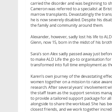
carried the disorder and was beginning to sh
Cameron was referred to a specialist at Bris
marrow transplants. Devastatingly the transp
he is now severely disabled. Despite his disa
the family and community around them.
Alexander, however, sadly lost his life to AL
Glenn, now 15, born in the midst of his brot
Sara’s son Alex sadly passed away just befo
to make ALD Life the go-to organisation for 
transformed into full time employment as th
Karen’s own journey of the devastating effe
women together on a mission to raise aware
research. After several years’ involvement w
the staff team as the support services mana
to provide a tailored support package for all
alongside to share the workload. She has be
closest friends, and we work together incredi