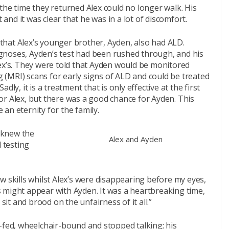
the time they returned Alex could no longer walk. His
 and it was clear that he was in a lot of discomfort.
t that Alex’s younger brother, Ayden, also had ALD.
gnoses, Ayden’s test had been rushed through, and his
lex’s. They were told that Ayden would be monitored
(MRI) scans for early signs of ALD and could be treated
ly, it is a treatment that is only effective at the first
or Alex, but there was a good chance for Ayden. This
e an eternity for the family.
e knew the
Alex and Ayden
d testing
w skills whilst Alex’s were disappearing before my eyes,
 might appear with Ayden. It was a heartbreaking time,
sit and brood on the unfairness of it all.”
-fed, wheelchair-bound and stopped talking; his