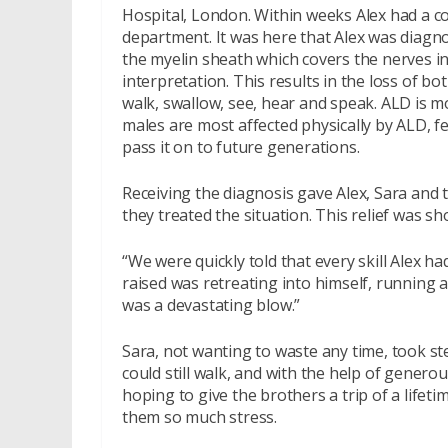
Hospital, London. Within weeks Alex had a c
department. It was here that Alex was diagno
the myelin sheath which covers the nerves i
interpretation. This results in the loss of bo
walk, swallow, see, hear and speak. ALD is m
males are most affected physically by ALD, 
pass it on to future generations.
Receiving the diagnosis gave Alex, Sara and t
they treated the situation. This relief was sho
“We were quickly told that every skill Alex h
raised was retreating into himself, running a
was a devastating blow.”
Sara, not wanting to waste any time, took st
could still walk, and with the help of genero
hoping to give the brothers a trip of a life
them so much stress.