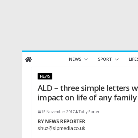
Skip
NEWS
SPORT
LIFE
to
content
NEWS
ALD – three simple letters 
impact on life of any family
15 November 2017
Toby Porter
BY NEWS REPORTER
shuz@slpmedia.co.uk