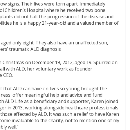
ow signs. Their lives were torn apart. Immediately
tol Children’s Hospital where he received two bone
lants did not halt the progression of the disease and
bilities he is a happy 21-year-old and a valued member of
D aged only eight. They also have an unaffected son,
hers’ traumatic ALD diagnosis.
re Christmas on December 19, 2012, aged 19. Spurred on
all with ALD, her voluntary work as founder
e CEO.
ct that ALD can have on lives so young brought the
ness, offer meaningful help and advice and fund
ith ALD Life as a beneficiary and supporter, Karen joined
ger in 2013, working alongside healthcare professionals
 those affected by ALD. It was such a relief to have Karen
come invaluable to the charity, not to mention one of my
bly well.”