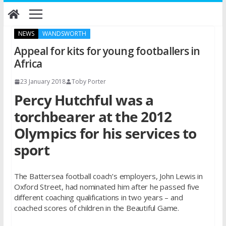
Skip
to
content
NEWS
WANDSWORTH
Appeal for kits for young footballers in
Africa
23 January 2018
Toby Porter
Percy Hutchful was a
torchbearer at the 2012
Olympics for his services to
sport
The Battersea football coach’s employers, John Lewis in
Oxford Street, had nominated him after he passed five
different coaching qualifications in two years – and
coached scores of children in the Beautiful Game.