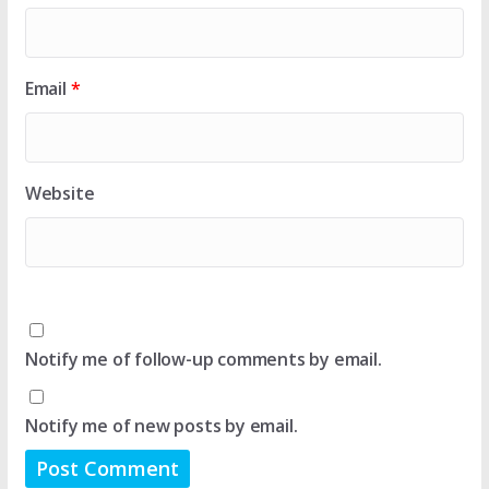
Email
*
Website
Notify me of follow-up comments by email.
Notify me of new posts by email.