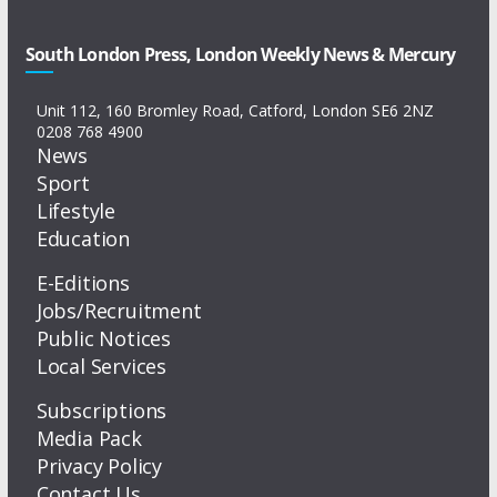
South London Press, London Weekly News & Mercury
Unit 112, 160 Bromley Road, Catford, London SE6 2NZ
0208 768 4900
News
Sport
Lifestyle
Education
E-Editions
Jobs/Recruitment
Public Notices
Local Services
Subscriptions
Media Pack
Privacy Policy
Contact Us