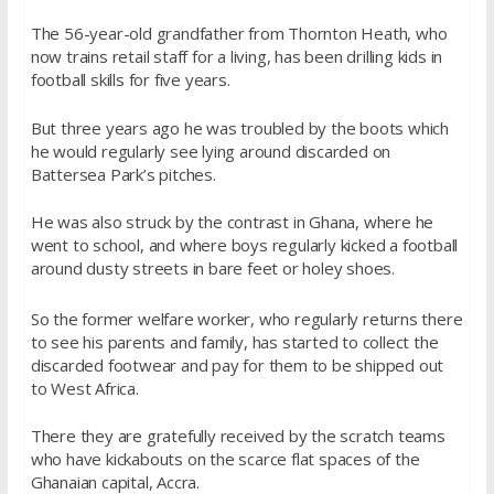
The 56-year-old grandfather from Thornton Heath, who
now trains retail staff for a living, has been drilling kids in
football skills for five years.
But three years ago he was troubled by the boots which
he would regularly see lying around discarded on
Battersea Park’s pitches.
He was also struck by the contrast in Ghana, where he
went to school, and where boys regularly kicked a football
around dusty streets in bare feet or holey shoes.
So the former welfare worker, who regularly returns there
to see his parents and family, has started to collect the
discarded footwear and pay for them to be shipped out
to West Africa.
There they are gratefully received by the scratch teams
who have kickabouts on the scarce flat spaces of the
Ghanaian capital, Accra.