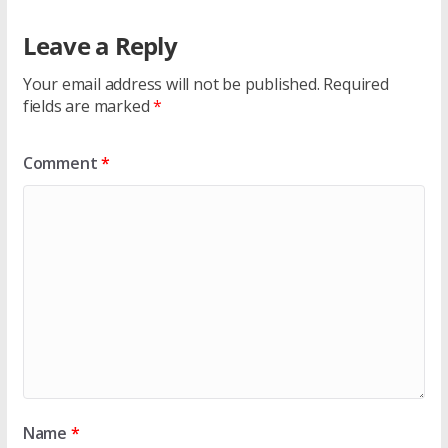
Leave a Reply
Your email address will not be published.
Required
fields are marked
*
Comment
*
Name
*