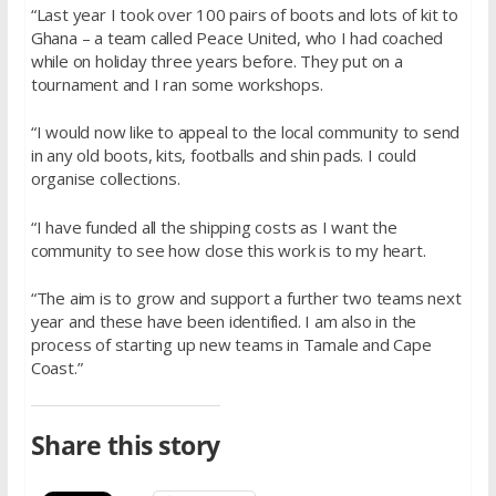
“Last year I took over 100 pairs of boots and lots of kit to
Ghana – a team called Peace United, who I had coached
while on holiday three years before. They put on a
tournament and I ran some workshops.
“I would now like to appeal to the local community to send
in any old boots, kits, footballs and shin pads. I could
organise collections.
“I have funded all the shipping costs as I want the
community to see how close this work is to my heart.
“The aim is to grow and support a further two teams next
year and these have been identified. I am also in the
process of starting up new teams in Tamale and Cape
Coast.”
Share this story