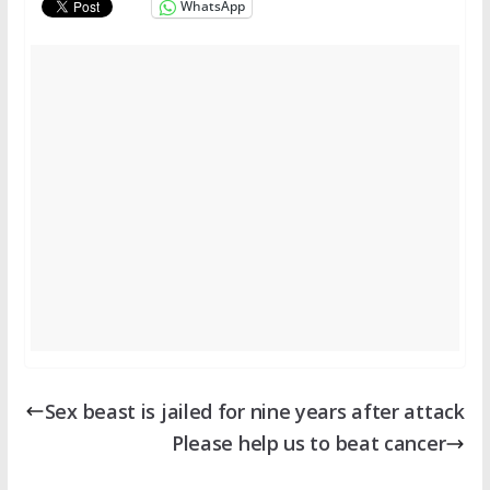
WhatsApp
Sex beast is jailed for nine years after attack
Please help us to beat cancer