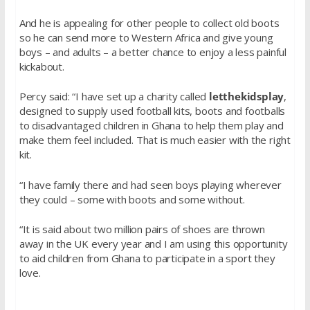
And he is appealing for other people to collect old boots
so he can send more to Western Africa and give young
boys – and adults – a better chance to enjoy a less painful
kickabout.
Percy said: “I have set up a charity called
letthekidsplay
,
designed to supply used football kits, boots and footballs
to disadvantaged children in Ghana to help them play and
make them feel included. That is much easier with the right
kit.
“I have family there and had seen boys playing wherever
they could – some with boots and some without.
“It is said about two million pairs of shoes are thrown
away in the UK every year and I am using this opportunity
to aid children from Ghana to participate in a sport they
love.