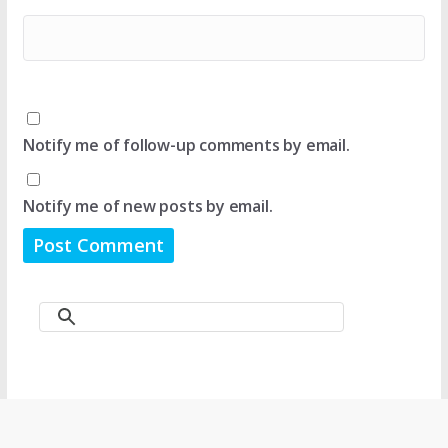
Notify me of follow-up comments by email.
Notify me of new posts by email.