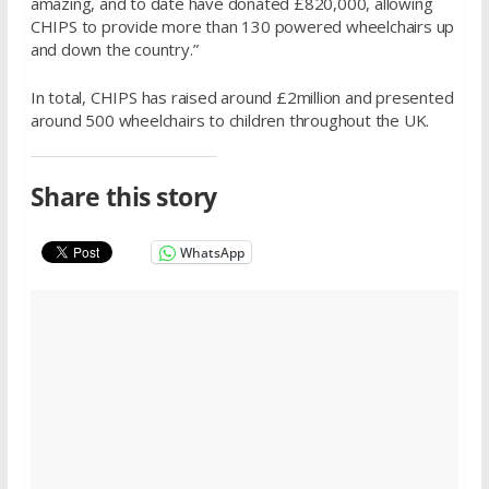
amazing, and to date have donated £820,000, allowing
CHIPS to provide more than 130 powered wheelchairs up
and down the country.”
In total, CHIPS has raised around £2million and presented
around 500 wheelchairs to children throughout the UK.
Share this story
WhatsApp