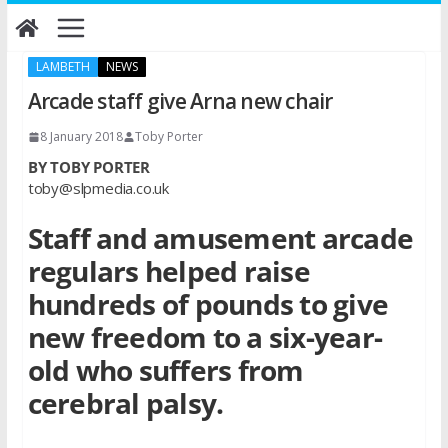
Skip
to
content
LAMBETH
NEWS
Arcade staff give Arna new chair
8 January 2018
Toby Porter
BY TOBY PORTER
toby@slpmedia.co.uk
Staff and amusement arcade
regulars helped raise
hundreds of pounds to give
new freedom to a six-year-
old who suffers from
cerebral palsy.