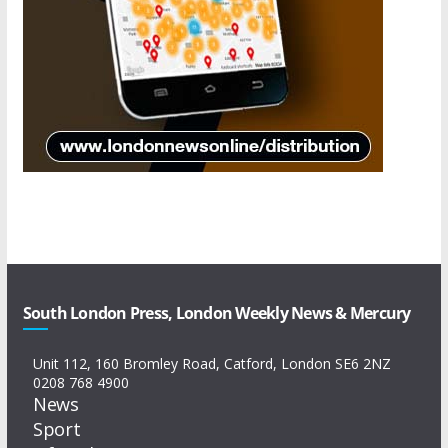
South London Press, London Weekly News & Mercury
Unit 112, 160 Bromley Road, Catford, London SE6 2NZ
0208 768 4900
News
Sport