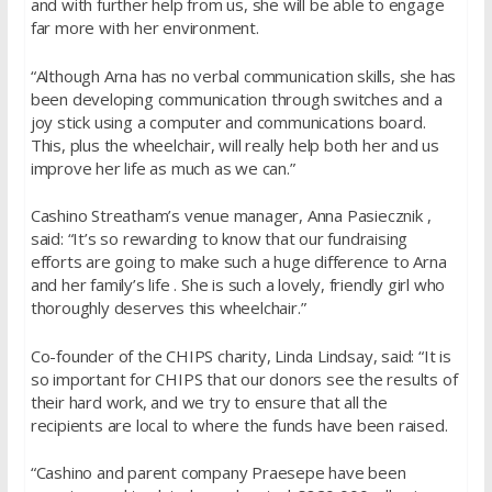
and with further help from us, she will be able to engage
far more with her environment.
“Although Arna has no verbal communication skills, she has
been developing communication through switches and a
joy stick using a computer and communications board.
This, plus the wheelchair, will really help both her and us
improve her life as much as we can.”
Cashino Streatham’s venue manager, Anna Pasiecznik ,
said: “It’s so rewarding to know that our fundraising
efforts are going to make such a huge difference to Arna
and her family’s life . She is such a lovely, friendly girl who
thoroughly deserves this wheelchair.”
Co-founder of the CHIPS charity, Linda Lindsay, said: “It is
so important for CHIPS that our donors see the results of
their hard work, and we try to ensure that all the
recipients are local to where the funds have been raised.
“Cashino and parent company Praesepe have been