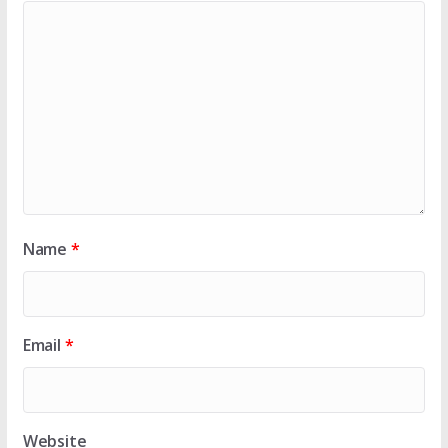
Name
*
Email
*
Website