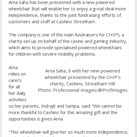
Arna Saha has been presented with a new powered
wheelchair that will enable her to enjoy a great deal more
independence, thanks to the joint fundraising efforts of
customers and staff at Cashino Streatham.
The company is one of the main fundraisers for CHIPS, a
charity set up on behalf of the casino and gaming industry,
which aims to provide specialised powered wheelchairs
for children with severe mobility problems.
Arna
Arna Saha, 6 with her new powered
relies on
wheelchair presented by the CHIP’s
carers
charity, Cashino, Streatham Hill.
for all
Photo: Professional Images/@ProfImages
her daily
activities
so her parents, Indrajit and Sampa, said: “We cannot be
more thankful to Cashino for this amazing gift and the
opportunities it gives Arna.
“This wheelchair will give her so much more independence,