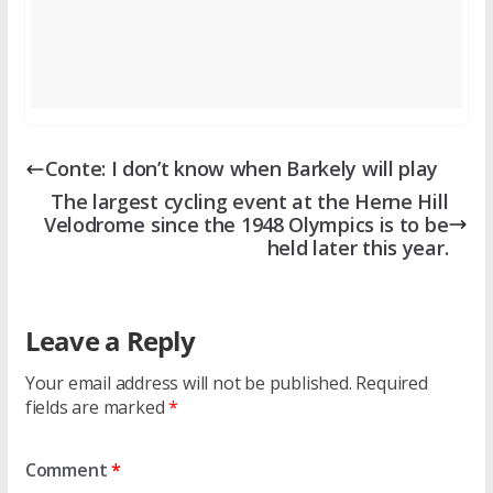
Conte: I don’t know when Barkely will play
The largest cycling event at the Herne Hill
Velodrome since the 1948 Olympics is to be
held later this year.
Leave a Reply
Your email address will not be published.
Required
fields are marked
*
Comment
*